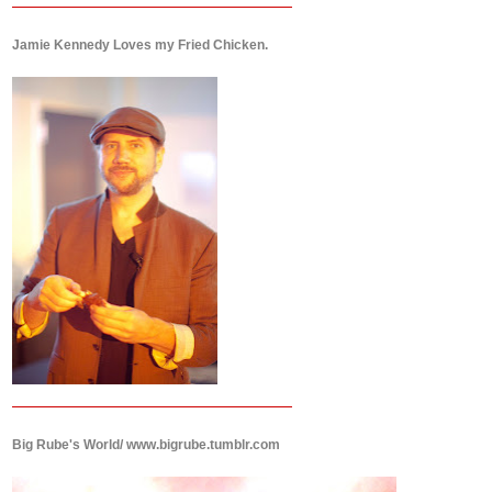
Jamie Kennedy Loves my Fried Chicken.
Big Rube's World/ www.bigrube.tumblr.com