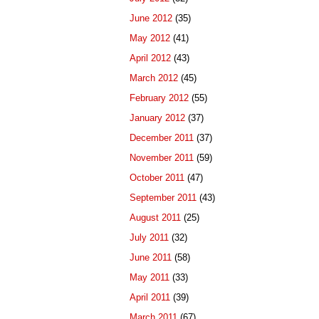
June 2012
(35)
May 2012
(41)
April 2012
(43)
March 2012
(45)
February 2012
(55)
January 2012
(37)
December 2011
(37)
November 2011
(59)
October 2011
(47)
September 2011
(43)
August 2011
(25)
July 2011
(32)
June 2011
(58)
May 2011
(33)
April 2011
(39)
March 2011
(67)