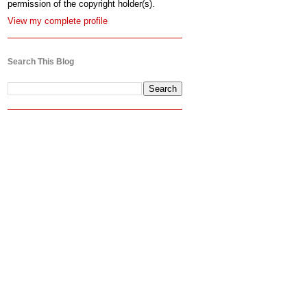
permission of the copyright holder(s).
View my complete profile
Search This Blog