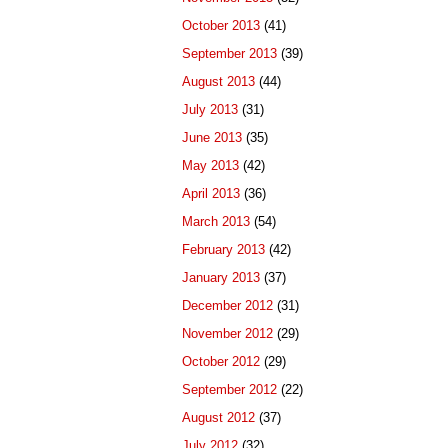
October 2013
(41)
September 2013
(39)
August 2013
(44)
July 2013
(31)
June 2013
(35)
May 2013
(42)
April 2013
(36)
March 2013
(54)
February 2013
(42)
January 2013
(37)
December 2012
(31)
November 2012
(29)
October 2012
(29)
September 2012
(22)
August 2012
(37)
July 2012
(32)