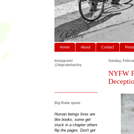
Home
About
Contact
Pres
Instagram/
Sunday, Februa
@bigrubeharley
NYFW F/
Deceptio
Big Rube quote
Human beings lives are
like books, some get
stuck in a chapter others
flip the pages. Don't get