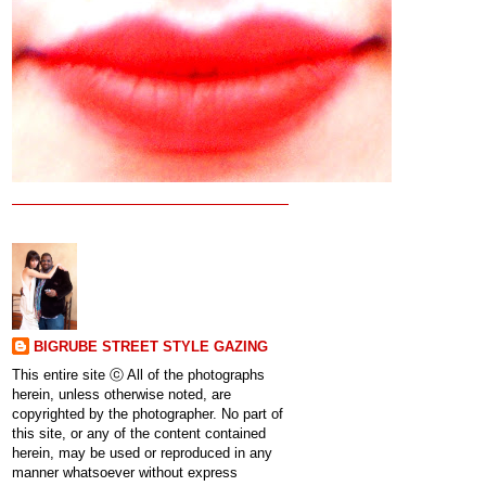
BIGRUBE STREET STYLE GAZING
This entire site ⓒ All of the photographs
herein, unless otherwise noted, are
copyrighted by the photographer. No part of
this site, or any of the content contained
herein, may be used or reproduced in any
manner whatsoever without express