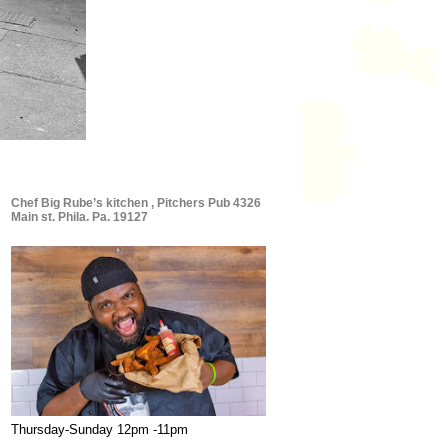
Chef Big Rube’s kitchen , Pitchers Pub 4326
Main st. Phila. Pa. 19127
Thursday-Sunday 12pm -11pm