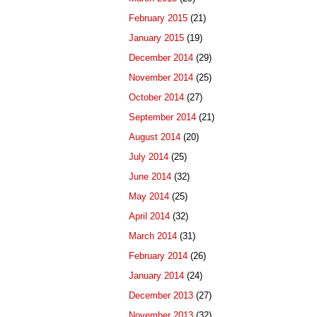
February 2015
(21)
January 2015
(19)
December 2014
(29)
November 2014
(25)
October 2014
(27)
September 2014
(21)
August 2014
(20)
July 2014
(25)
June 2014
(32)
May 2014
(25)
April 2014
(32)
March 2014
(31)
February 2014
(26)
January 2014
(24)
December 2013
(27)
November 2013
(32)