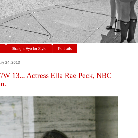
s
Straight Eye for Style
Portraits
ry 24, 2013
W 13... Actress Ella Rae Peck, NBC
n.