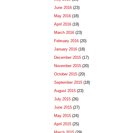
June 2016
(23)
May 2016
(18)
April 2016
(19)
March 2016
(23)
February 2016
(20)
January 2016
(18)
December 2015
(17)
November 2015
(20)
October 2015
(20)
September 2015
(18)
August 2015
(23)
July 2015
(26)
June 2015
(27)
May 2015
(24)
April 2015
(25)
March 2015
(29)