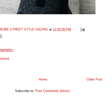
GRUBE STREET STYLE GAZING
at
12:43:00 PM
ents:
omment
Home
Older Post
Subscribe to:
Post Comments (Atom)