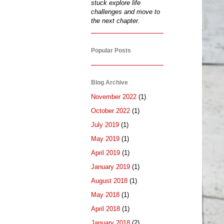
stuck explore life
challenges and move to
the next chapter.
Popular Posts
Blog Archive
November 2022
(1)
October 2022
(1)
July 2019
(1)
May 2019
(1)
April 2019
(1)
January 2019
(1)
August 2018
(1)
May 2018
(1)
April 2018
(1)
January 2018
(2)