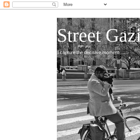
Street Gaz
I capture the decisive moment.......