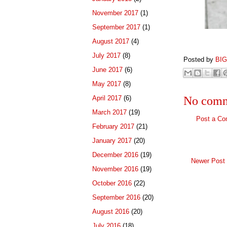
November 2017
(1)
September 2017
(1)
August 2017
(4)
July 2017
(8)
Posted by
BI
June 2017
(6)
May 2017
(8)
April 2017
(6)
No comm
March 2017
(19)
Post a C
February 2017
(21)
January 2017
(20)
December 2016
(19)
Newer Post
November 2016
(19)
October 2016
(22)
September 2016
(20)
August 2016
(20)
July 2016
(18)