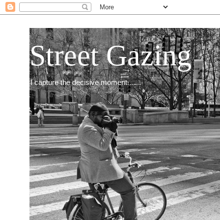
Street Gazing
I capture the decisive moment.......