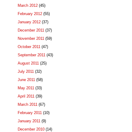
March 2012
(45)
February 2012
(55)
January 2012
(37)
December 2011
(37)
November 2011
(59)
October 2011
(47)
September 2011
(43)
August 2011
(25)
July 2011
(32)
June 2011
(58)
May 2011
(33)
April 2011
(39)
March 2011
(67)
February 2011
(10)
January 2011
(9)
December 2010
(14)