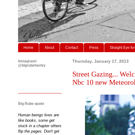
Home
About
Contact
Press
Straight Eye for
Instagram/
Thursday, January 17, 2013
@bigrubeharley
Street Gazing... Welc
Nbc 10 new Meteoro
Big Rube quote
Human beings lives are
like books, some get
stuck in a chapter others
flip the pages. Don't get