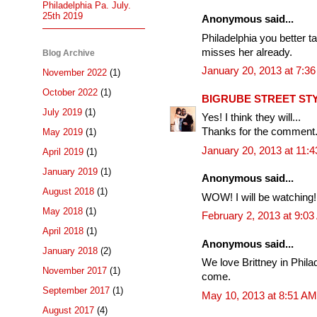
Philadelphia Pa. July.
25th 2019
Anonymous said...
Philadelphia you better t
misses her already.
Blog Archive
January 20, 2013 at 7:3
November 2022
(1)
October 2022
(1)
BIGRUBE STREET ST
July 2019
(1)
Yes! I think they will...
Thanks for the comment.
May 2019
(1)
January 20, 2013 at 11:
April 2019
(1)
January 2019
(1)
Anonymous said...
August 2018
(1)
WOW! I will be watching!
May 2018
(1)
February 2, 2013 at 9:0
April 2018
(1)
Anonymous said...
January 2018
(2)
We love Brittney in Philad
November 2017
(1)
come.
September 2017
(1)
May 10, 2013 at 8:51 AM
August 2017
(4)