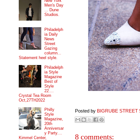
New York
Men's Day
... Dune
Studios.
Philadelph
ia Daily
News
Street
Gazing
column...
Statement heel style.
Philadelph
ia Style
Magazine
Best of
Style
22....
Crystal Tea Room
Oct,27TH2022
Philly
Posted by
BIGRUBE STREET 
Style
Magazine,
20th
Anniversar
y Party....
8 comments:
Kimmel Center,