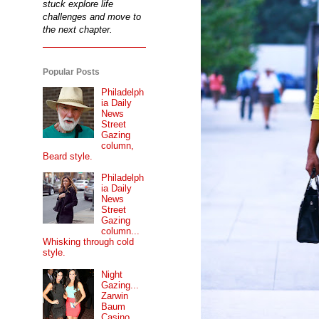
stuck explore life
challenges and move to
the next chapter.
Popular Posts
Philadelph
ia Daily
News
Street
Gazing
column,
Beard style.
Philadelph
ia Daily
News
Street
Gazing
column...
Whisking through cold
style.
Night
Gazing...
Zarwin
Baum
Casino