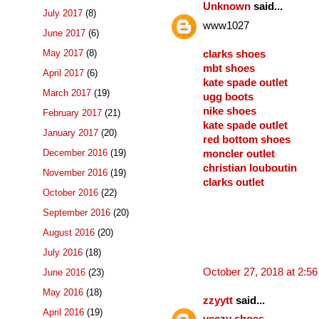
Unknown
said...
July 2017
(8)
www1027
June 2017
(6)
May 2017
(8)
clarks shoes
mbt shoes
April 2017
(6)
kate spade outlet
March 2017
(19)
ugg boots
nike shoes
February 2017
(21)
kate spade outlet
January 2017
(20)
red bottom shoes
December 2016
(19)
moncler outlet
christian louboutin
November 2016
(19)
clarks outlet
October 2016
(22)
September 2016
(20)
August 2016
(20)
July 2016
(18)
October 27, 2018 at 2:5
June 2016
(23)
May 2016
(18)
zzyytt
said...
April 2016
(19)