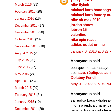
yeezy shoes
March 2016
(23)
nike flyknit
michael kors handbags
February 2016
(20)
michael kors factory ou
January 2016
(18)
nike air max 2019
jordan shoes
December 2015
(17)
lebron 15
November 2015
(20)
valentino
October 2015
(20)
nike epic react
adidas outlet online
September 2015
(18)
January 9, 2019 at 9:27
August 2015
(23)
July 2015
(26)
Anonymous said...
June 2015
(27)
pourquoi ne pas essayer
ceci
sacs répliques ach
May 2015
(24)
Dolabuy Fendi
April 2015
(25)
May 31, 2022 at 5:04 PM
March 2015
(29)
Anonymous said...
February 2015
(21)
7a replica bags wholesa
January 2015
(19)
in china replica chanel 
December 2014
(29)
bags philippines wholes