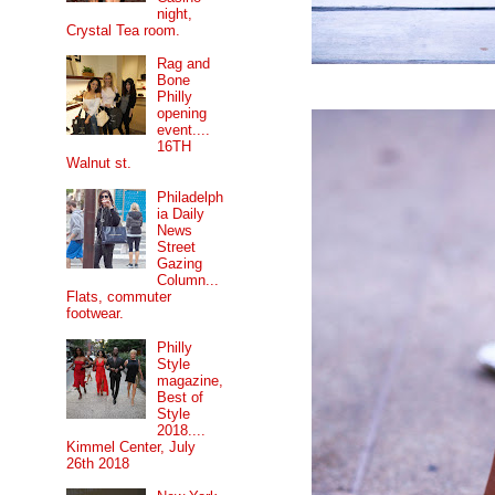
night,
Crystal Tea room.
Rag and
Bone
Philly
opening
event....
16TH
Walnut st.
Philadelph
ia Daily
News
Street
Gazing
Column...
Flats, commuter
footwear.
Philly
Style
magazine,
Best of
Style
2018....
Kimmel Center, July
26th 2018