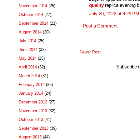
quality
replica evening 
November 2014
(25)
July 20, 2022 at 9:29 PM
October 2014
(27)
September 2014
(21)
Post a Comment
August 2014
(20)
July 2014
(25)
June 2014
(32)
Newer Post
May 2014
(25)
Subscribe 
April 2014
(32)
March 2014
(31)
February 2014
(26)
January 2014
(24)
December 2013
(27)
November 2013
(32)
October 2013
(41)
September 2013
(39)
August 2013
(44)