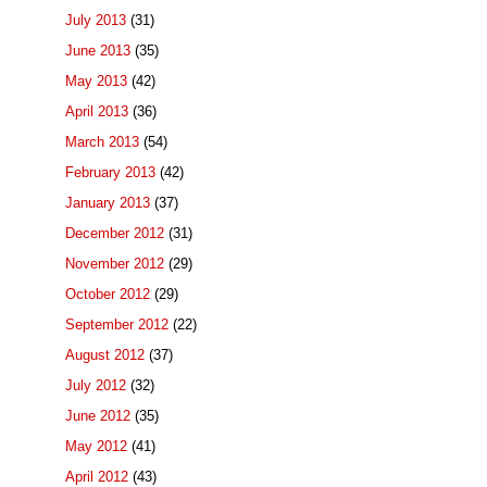
July 2013
(31)
June 2013
(35)
May 2013
(42)
April 2013
(36)
March 2013
(54)
February 2013
(42)
January 2013
(37)
December 2012
(31)
November 2012
(29)
October 2012
(29)
September 2012
(22)
August 2012
(37)
July 2012
(32)
June 2012
(35)
May 2012
(41)
April 2012
(43)