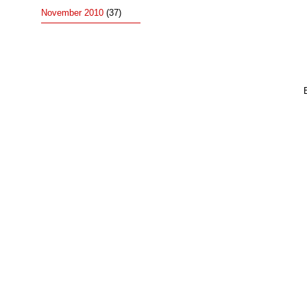
November 2010
(37)