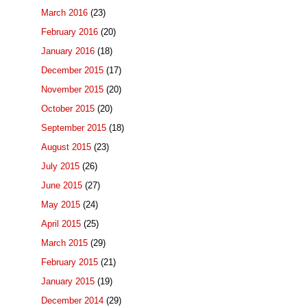
March 2016
(23)
February 2016
(20)
January 2016
(18)
December 2015
(17)
November 2015
(20)
October 2015
(20)
September 2015
(18)
August 2015
(23)
July 2015
(26)
June 2015
(27)
May 2015
(24)
April 2015
(25)
March 2015
(29)
February 2015
(21)
January 2015
(19)
December 2014
(29)