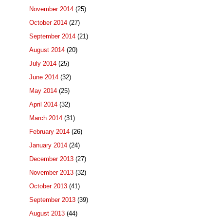
November 2014
(25)
October 2014
(27)
September 2014
(21)
August 2014
(20)
July 2014
(25)
June 2014
(32)
May 2014
(25)
April 2014
(32)
March 2014
(31)
February 2014
(26)
January 2014
(24)
December 2013
(27)
November 2013
(32)
October 2013
(41)
September 2013
(39)
August 2013
(44)