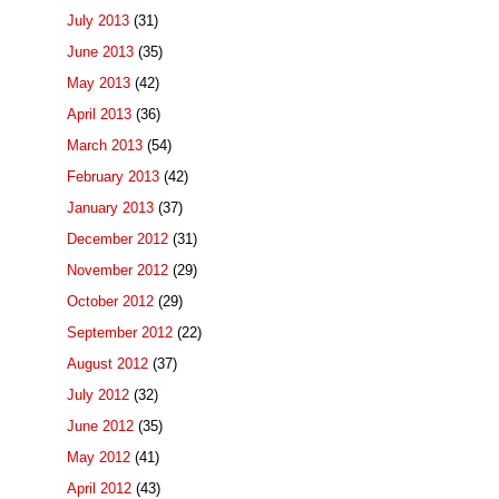
July 2013
(31)
June 2013
(35)
May 2013
(42)
April 2013
(36)
March 2013
(54)
February 2013
(42)
January 2013
(37)
December 2012
(31)
November 2012
(29)
October 2012
(29)
September 2012
(22)
August 2012
(37)
July 2012
(32)
June 2012
(35)
May 2012
(41)
April 2012
(43)