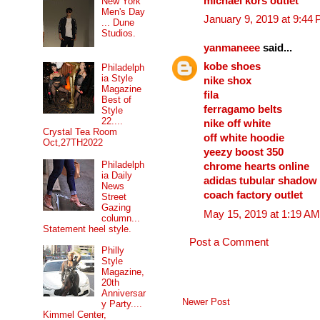
michael kors outlet
New York
Men's Day
January 9, 2019 at 9:44
... Dune
Studios.
yanmaneee
said...
kobe shoes
Philadelph
ia Style
nike shox
Magazine
fila
Best of
ferragamo belts
Style
22....
nike off white
Crystal Tea Room
off white hoodie
Oct,27TH2022
yeezy boost 350
Philadelph
chrome hearts online
ia Daily
adidas tubular shadow
News
coach factory outlet
Street
Gazing
May 15, 2019 at 1:19 AM
column...
Statement heel style.
Post a Comment
Philly
Style
Magazine,
20th
Anniversar
Newer Post
y Party....
Kimmel Center,