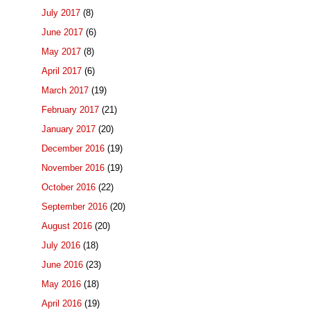
July 2017
(8)
June 2017
(6)
May 2017
(8)
April 2017
(6)
March 2017
(19)
February 2017
(21)
January 2017
(20)
December 2016
(19)
November 2016
(19)
October 2016
(22)
September 2016
(20)
August 2016
(20)
July 2016
(18)
June 2016
(23)
May 2016
(18)
April 2016
(19)