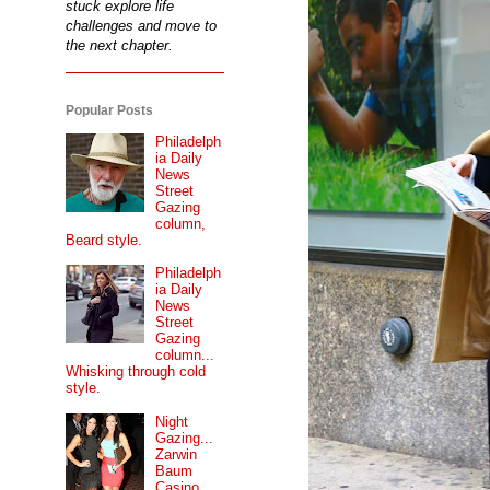
stuck explore life
challenges and move to
the next chapter.
Popular Posts
Philadelph
ia Daily
News
Street
Gazing
column,
Beard style.
Philadelph
ia Daily
News
Street
Gazing
column...
Whisking through cold
style.
Night
Gazing...
Zarwin
Baum
Casino