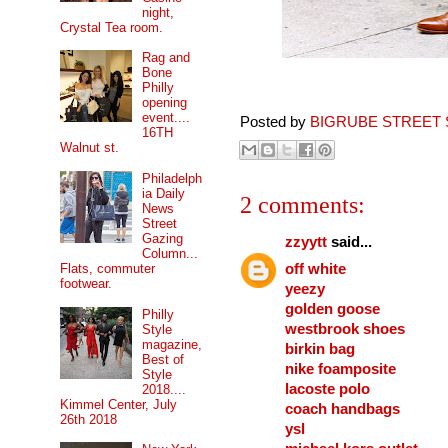
night,
Crystal Tea room.
Rag and
Bone
Philly
opening
event....
Posted by
BIGRUBE STREET 
16TH
Walnut st.
Philadelph
ia Daily
2 comments:
News
Street
Gazing
zzyytt
said...
Column...
off white
Flats, commuter
footwear.
yeezy
golden goose
Philly
westbrook shoes
Style
magazine,
birkin bag
Best of
nike foamposite
Style
lacoste polo
2018....
Kimmel Center, July
coach handbags
26th 2018
ysl