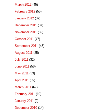
March 2012
(45)
February 2012
(55)
January 2012
(37)
December 2011
(37)
November 2011
(59)
October 2011
(47)
September 2011
(43)
August 2011
(25)
July 2011
(32)
June 2011
(58)
May 2011
(33)
April 2011
(39)
March 2011
(67)
February 2011
(10)
January 2011
(9)
December 2010
(14)