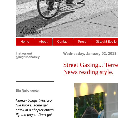
Home
About
Contact
Press
Straight Eye for
Instagram/
Wednesday, January 02, 2013
@bigrubeharley
Street Gazing... Terr
News reading style.
Big Rube quote
Human beings lives are
like books, some get
stuck in a chapter others
flip the pages. Don't get