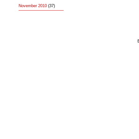
November 2010
(37)