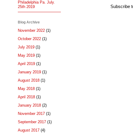
Philadelphia Pa. July.
Subscribe 
25th 2019
Blog Archive
November 2022
(1)
October 2022
(1)
July 2019
(1)
May 2019
(1)
April 2019
(1)
January 2019
(1)
August 2018
(1)
May 2018
(1)
April 2018
(1)
January 2018
(2)
November 2017
(1)
September 2017
(1)
August 2017
(4)