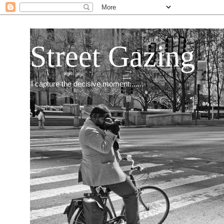
Street Gazing
I capture the decisive moment.......