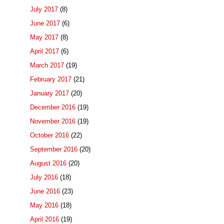
July 2017
(8)
June 2017
(6)
May 2017
(8)
April 2017
(6)
March 2017
(19)
February 2017
(21)
January 2017
(20)
December 2016
(19)
November 2016
(19)
October 2016
(22)
September 2016
(20)
August 2016
(20)
July 2016
(18)
June 2016
(23)
May 2016
(18)
April 2016
(19)