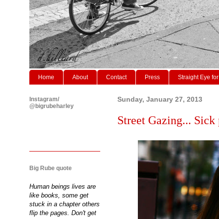
Home
About
Contact
Press
Straight Eye for
Instagram/
Sunday, January 27, 2013
@bigrubeharley
Street Gazing... Sick 
Big Rube quote
Human beings lives are
like books, some get
stuck in a chapter others
flip the pages. Don't get