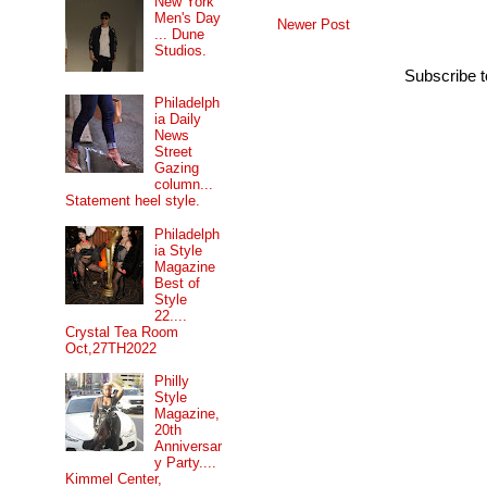
New York
Men's Day
Newer Post
... Dune
Studios.
Subscribe 
Philadelph
ia Daily
News
Street
Gazing
column...
Statement heel style.
Philadelph
ia Style
Magazine
Best of
Style
22....
Crystal Tea Room
Oct,27TH2022
Philly
Style
Magazine,
20th
Anniversar
y Party....
Kimmel Center,