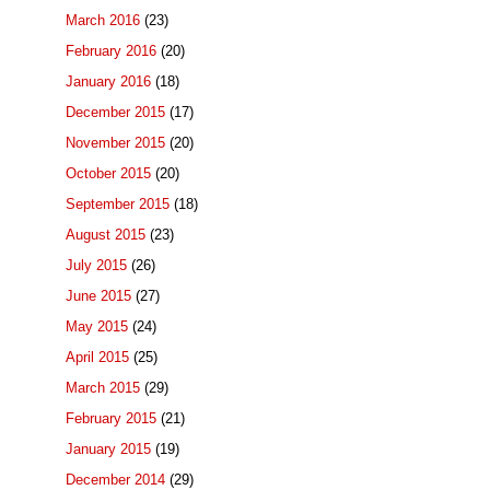
March 2016
(23)
February 2016
(20)
January 2016
(18)
December 2015
(17)
November 2015
(20)
October 2015
(20)
September 2015
(18)
August 2015
(23)
July 2015
(26)
June 2015
(27)
May 2015
(24)
April 2015
(25)
March 2015
(29)
February 2015
(21)
January 2015
(19)
December 2014
(29)