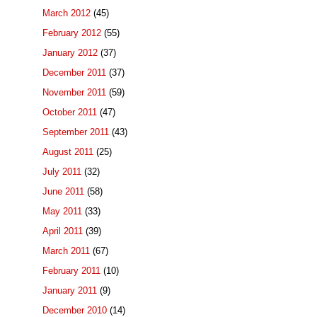
March 2012
(45)
February 2012
(55)
January 2012
(37)
December 2011
(37)
November 2011
(59)
October 2011
(47)
September 2011
(43)
August 2011
(25)
July 2011
(32)
June 2011
(58)
May 2011
(33)
April 2011
(39)
March 2011
(67)
February 2011
(10)
January 2011
(9)
December 2010
(14)