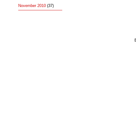
November 2010
(37)