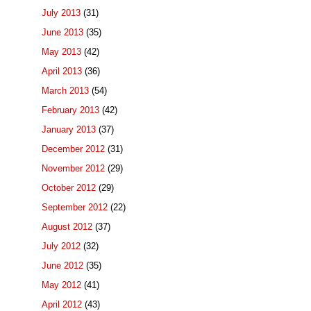
July 2013
(31)
June 2013
(35)
May 2013
(42)
April 2013
(36)
March 2013
(54)
February 2013
(42)
January 2013
(37)
December 2012
(31)
November 2012
(29)
October 2012
(29)
September 2012
(22)
August 2012
(37)
July 2012
(32)
June 2012
(35)
May 2012
(41)
April 2012
(43)