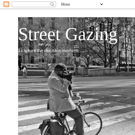
Street Gazing
I capture the decisive moment.......