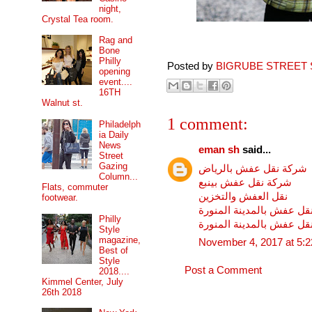
night,
Crystal Tea room.
Rag and
Bone
Philly
Posted by
BIGRUBE STREET 
opening
event....
16TH
Walnut st.
1 comment:
Philadelph
ia Daily
News
eman sh
said...
Street
Gazing
شركة نقل عفش بالرياض
Column...
شركة نقل عفش بينبع
Flats, commuter
نقل العفش والتخزين
footwear.
شركة نقل عفش بالمدينة ا
Philly
شركة نقل عفش بالمدينة ا
Style
magazine,
November 4, 2017 at 5:
Best of
Style
Post a Comment
2018....
Kimmel Center, July
26th 2018