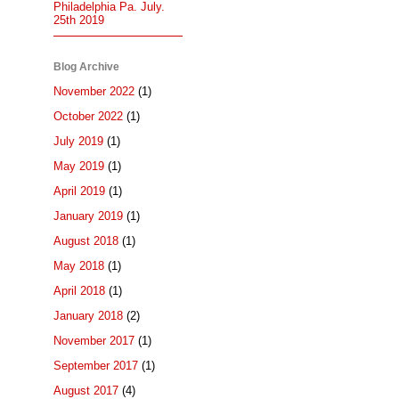
Philadelphia Pa. July.
25th 2019
Blog Archive
November 2022
(1)
October 2022
(1)
July 2019
(1)
May 2019
(1)
April 2019
(1)
January 2019
(1)
August 2018
(1)
May 2018
(1)
April 2018
(1)
January 2018
(2)
November 2017
(1)
September 2017
(1)
August 2017
(4)