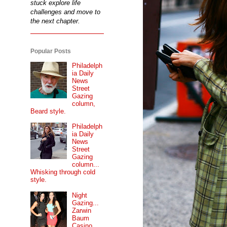
stuck explore life
challenges and move to
the next chapter.
Popular Posts
Philadelph
ia Daily
News
Street
Gazing
column,
Beard style.
Philadelph
ia Daily
News
Street
Gazing
column...
Whisking through cold
style.
Night
Gazing...
Zarwin
Baum
Casino