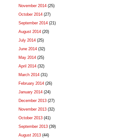
November 2014
(25)
October 2014
(27)
September 2014
(21)
August 2014
(20)
July 2014
(25)
June 2014
(32)
May 2014
(25)
April 2014
(32)
March 2014
(31)
February 2014
(26)
January 2014
(24)
December 2013
(27)
November 2013
(32)
October 2013
(41)
September 2013
(39)
August 2013
(44)