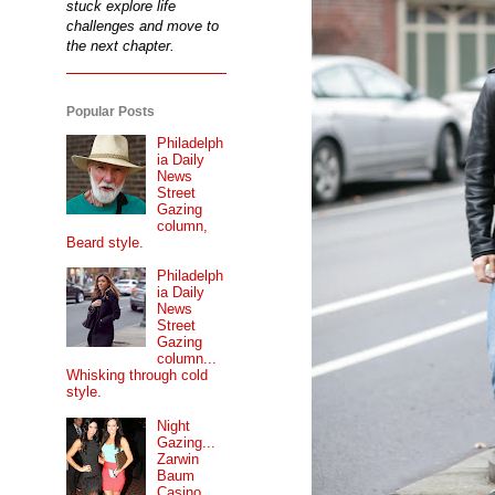
stuck explore life
challenges and move to
the next chapter.
Popular Posts
Philadelph
ia Daily
News
Street
Gazing
column,
Beard style.
Philadelph
ia Daily
News
Street
Gazing
column...
Whisking through cold
style.
Night
Gazing...
Zarwin
Baum
Casino