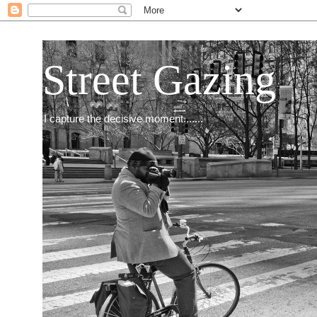
Street Gazing
I capture the decisive moment.......