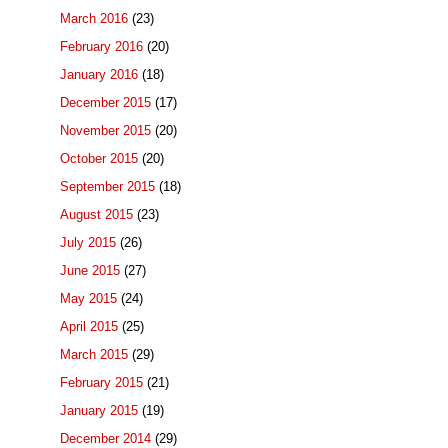
March 2016
(23)
February 2016
(20)
January 2016
(18)
December 2015
(17)
November 2015
(20)
October 2015
(20)
September 2015
(18)
August 2015
(23)
July 2015
(26)
June 2015
(27)
May 2015
(24)
April 2015
(25)
March 2015
(29)
February 2015
(21)
January 2015
(19)
December 2014
(29)