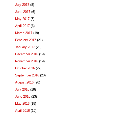
July 2017
(8)
June 2017
(6)
May 2017
(8)
April 2017
(6)
March 2017
(19)
February 2017
(21)
January 2017
(20)
December 2016
(19)
November 2016
(19)
October 2016
(22)
September 2016
(20)
August 2016
(20)
July 2016
(18)
June 2016
(23)
May 2016
(18)
April 2016
(19)