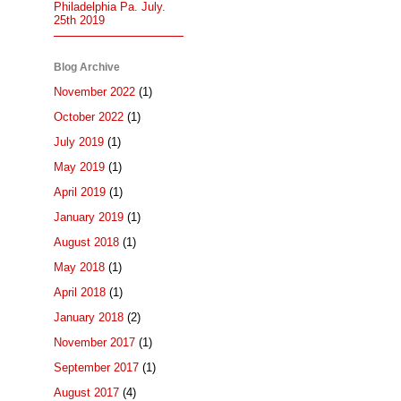
Philadelphia Pa. July.
25th 2019
Blog Archive
November 2022
(1)
October 2022
(1)
July 2019
(1)
May 2019
(1)
April 2019
(1)
January 2019
(1)
August 2018
(1)
May 2018
(1)
April 2018
(1)
January 2018
(2)
November 2017
(1)
September 2017
(1)
August 2017
(4)