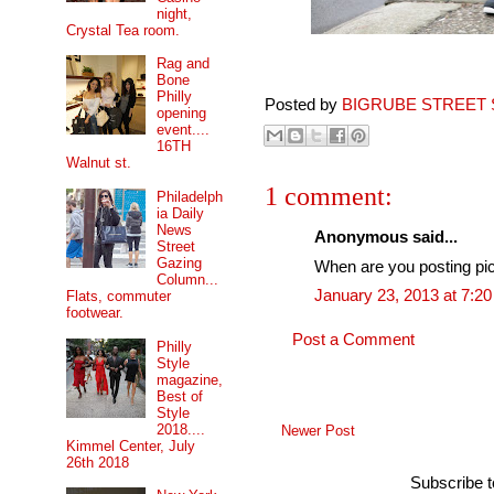
night,
Crystal Tea room.
Rag and
Bone
Philly
Posted by
BIGRUBE STREET 
opening
event....
16TH
Walnut st.
1 comment:
Philadelph
ia Daily
News
Anonymous said...
Street
Gazing
When are you posting pics
Column...
January 23, 2013 at 7:2
Flats, commuter
footwear.
Post a Comment
Philly
Style
magazine,
Best of
Style
2018....
Newer Post
Kimmel Center, July
26th 2018
Subscribe 