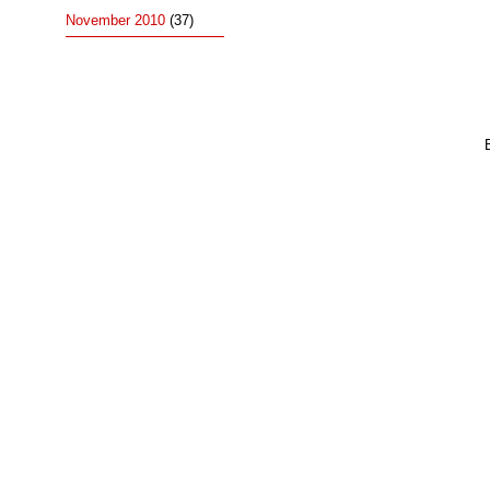
November 2010
(37)