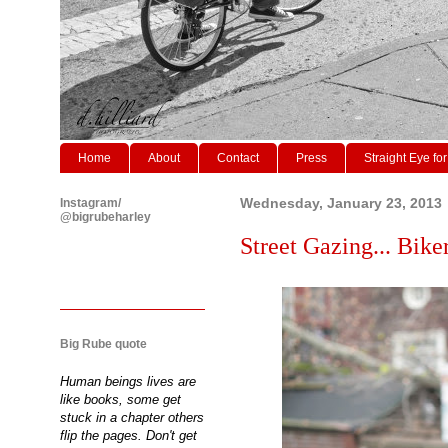
Home
About
Contact
Press
Straight Eye for
Instagram/
Wednesday, January 23, 2013
@bigrubeharley
Street Gazing... Biker
Big Rube quote
Human beings lives are
like books, some get
stuck in a chapter others
flip the pages. Don't get