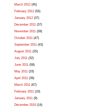
March 2012
(45)
February 2012
(55)
January 2012
(37)
December 2011
(37)
November 2011
(59)
October 2011
(47)
September 2011
(43)
August 2011
(25)
July 2011
(32)
June 2011
(58)
May 2011
(33)
April 2011
(39)
March 2011
(67)
February 2011
(10)
January 2011
(9)
December 2010
(14)