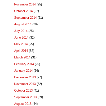
November 2014
(25)
October 2014
(27)
September 2014
(21)
August 2014
(20)
July 2014
(25)
June 2014
(32)
May 2014
(25)
April 2014
(32)
March 2014
(31)
February 2014
(26)
January 2014
(24)
December 2013
(27)
November 2013
(32)
October 2013
(41)
September 2013
(39)
August 2013
(44)