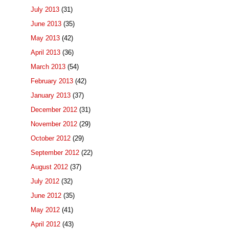
July 2013
(31)
June 2013
(35)
May 2013
(42)
April 2013
(36)
March 2013
(54)
February 2013
(42)
January 2013
(37)
December 2012
(31)
November 2012
(29)
October 2012
(29)
September 2012
(22)
August 2012
(37)
July 2012
(32)
June 2012
(35)
May 2012
(41)
April 2012
(43)