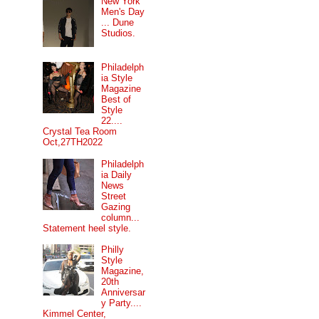
New York
Men's Day
... Dune
Studios.
Philadelph
ia Style
Magazine
Best of
Style
22....
Crystal Tea Room
Oct,27TH2022
Philadelph
ia Daily
News
Street
Gazing
column...
Statement heel style.
Philly
Style
Magazine,
20th
Anniversar
y Party....
Kimmel Center,