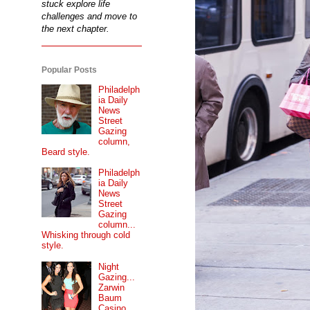
stuck explore life
challenges and move to
the next chapter.
Popular Posts
Philadelph
ia Daily
News
Street
Gazing
column,
Beard style.
Philadelph
ia Daily
News
Street
Gazing
column...
Whisking through cold
style.
Night
Gazing...
Zarwin
Baum
Casino