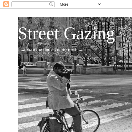
Street Gazing
I capture the decisive moment.......