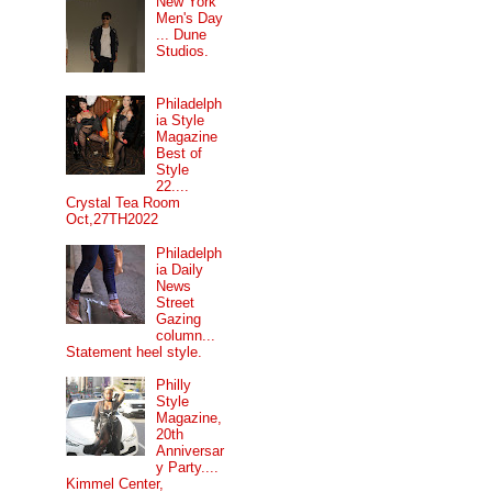
New York
Men's Day
... Dune
Studios.
Philadelph
ia Style
Magazine
Best of
Style
22....
Crystal Tea Room
Oct,27TH2022
Philadelph
ia Daily
News
Street
Gazing
column...
Statement heel style.
Philly
Style
Magazine,
20th
Anniversar
y Party....
Kimmel Center,