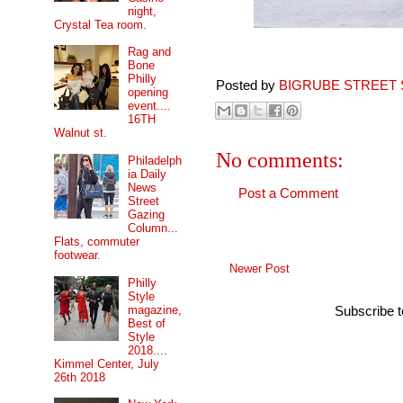
night,
Crystal Tea room.
Rag and
Bone
Philly
Posted by
BIGRUBE STREET 
opening
event....
16TH
Walnut st.
No comments:
Philadelph
ia Daily
News
Post a Comment
Street
Gazing
Column...
Flats, commuter
footwear.
Newer Post
Philly
Style
magazine,
Subscribe 
Best of
Style
2018....
Kimmel Center, July
26th 2018