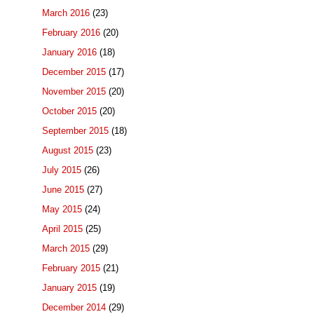
March 2016
(23)
February 2016
(20)
January 2016
(18)
December 2015
(17)
November 2015
(20)
October 2015
(20)
September 2015
(18)
August 2015
(23)
July 2015
(26)
June 2015
(27)
May 2015
(24)
April 2015
(25)
March 2015
(29)
February 2015
(21)
January 2015
(19)
December 2014
(29)