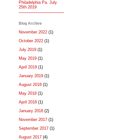
Philadelphia Pa. July.
25th 2019
Blog Archive
November 2022
(1)
October 2022
(1)
July 2019
(1)
May 2019
(1)
April 2019
(1)
January 2019
(1)
August 2018
(1)
May 2018
(1)
April 2018
(1)
January 2018
(2)
November 2017
(1)
September 2017
(1)
August 2017
(4)