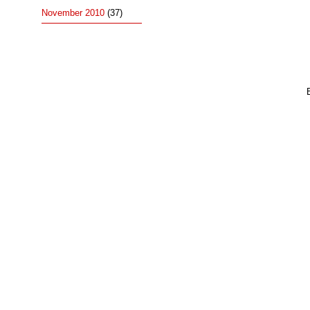
November 2010
(37)