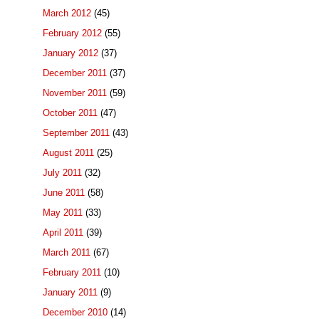
March 2012
(45)
February 2012
(55)
January 2012
(37)
December 2011
(37)
November 2011
(59)
October 2011
(47)
September 2011
(43)
August 2011
(25)
July 2011
(32)
June 2011
(58)
May 2011
(33)
April 2011
(39)
March 2011
(67)
February 2011
(10)
January 2011
(9)
December 2010
(14)