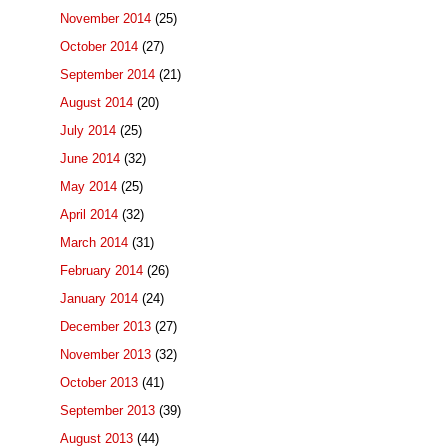
November 2014
(25)
October 2014
(27)
September 2014
(21)
August 2014
(20)
July 2014
(25)
June 2014
(32)
May 2014
(25)
April 2014
(32)
March 2014
(31)
February 2014
(26)
January 2014
(24)
December 2013
(27)
November 2013
(32)
October 2013
(41)
September 2013
(39)
August 2013
(44)