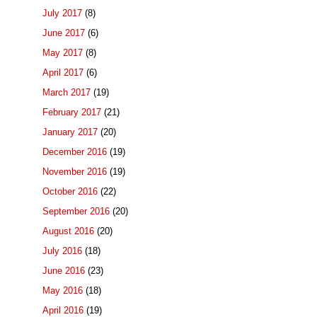
July 2017
(8)
June 2017
(6)
May 2017
(8)
April 2017
(6)
March 2017
(19)
February 2017
(21)
January 2017
(20)
December 2016
(19)
November 2016
(19)
October 2016
(22)
September 2016
(20)
August 2016
(20)
July 2016
(18)
June 2016
(23)
May 2016
(18)
April 2016
(19)