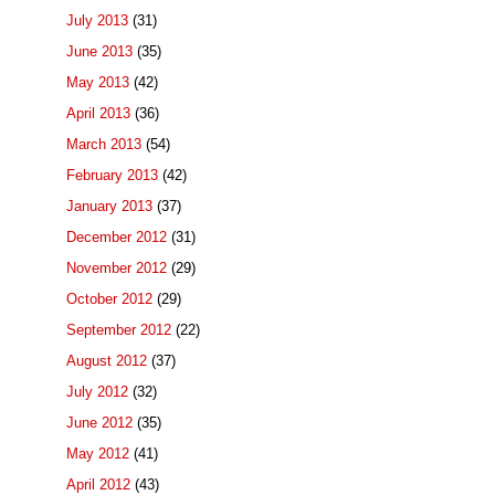
July 2013
(31)
June 2013
(35)
May 2013
(42)
April 2013
(36)
March 2013
(54)
February 2013
(42)
January 2013
(37)
December 2012
(31)
November 2012
(29)
October 2012
(29)
September 2012
(22)
August 2012
(37)
July 2012
(32)
June 2012
(35)
May 2012
(41)
April 2012
(43)