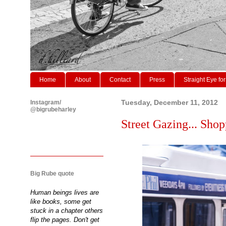
Home
About
Contact
Press
Straight Eye for
Instagram/
Tuesday, December 11, 2012
@bigrubeharley
Street Gazing... Shop
Big Rube quote
Human beings lives are
like books, some get
stuck in a chapter others
flip the pages. Don't get