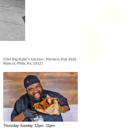
Chef Big Rube’s kitchen , Pitchers Pub 4326
Main st. Phila. Pa. 19127
Thursday-Sunday 12pm -11pm