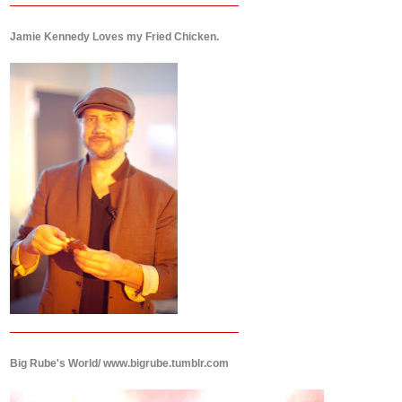
Jamie Kennedy Loves my Fried Chicken.
Big Rube's World/ www.bigrube.tumblr.com