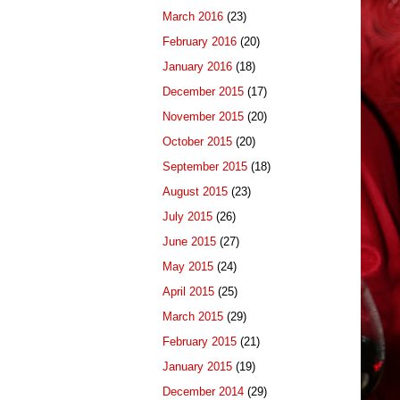
March 2016
(23)
February 2016
(20)
January 2016
(18)
December 2015
(17)
November 2015
(20)
October 2015
(20)
September 2015
(18)
August 2015
(23)
July 2015
(26)
June 2015
(27)
May 2015
(24)
April 2015
(25)
March 2015
(29)
February 2015
(21)
January 2015
(19)
December 2014
(29)