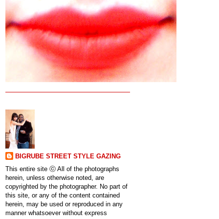
BIGRUBE STREET STYLE GAZING
This entire site ⓒ All of the photographs
herein, unless otherwise noted, are
copyrighted by the photographer. No part of
this site, or any of the content contained
herein, may be used or reproduced in any
manner whatsoever without express