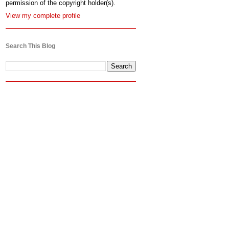
permission of the copyright holder(s).
View my complete profile
Search This Blog