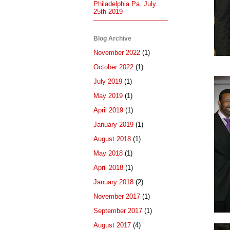
Philadelphia Pa. July.
25th 2019
Blog Archive
November 2022
(1)
October 2022
(1)
July 2019
(1)
May 2019
(1)
April 2019
(1)
January 2019
(1)
August 2018
(1)
May 2018
(1)
April 2018
(1)
January 2018
(2)
November 2017
(1)
September 2017
(1)
August 2017
(4)