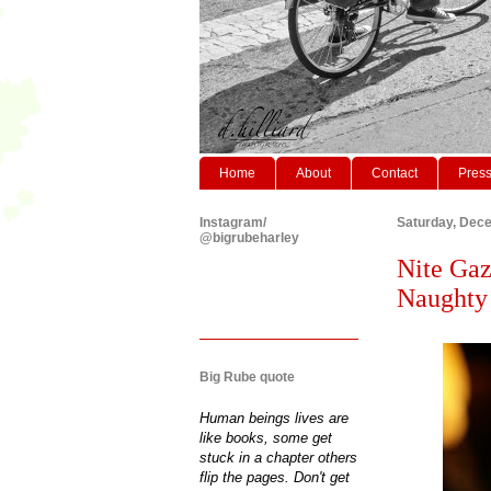
Home
About
Contact
Pres
Instagram/
Saturday, Dec
@bigrubeharley
Nite Gaz
Naughty 
Big Rube quote
Human beings lives are
like books, some get
stuck in a chapter others
flip the pages. Don't get