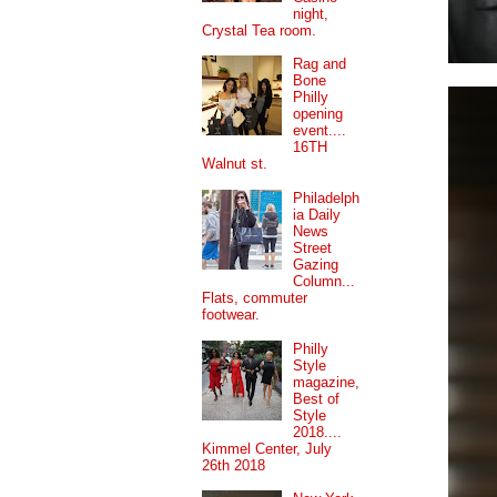
night,
Crystal Tea room.
Rag and
Bone
Philly
opening
event....
16TH
Walnut st.
Philadelph
ia Daily
News
Street
Gazing
Column...
Flats, commuter
footwear.
Philly
Style
magazine,
Best of
Style
2018....
Kimmel Center, July
26th 2018