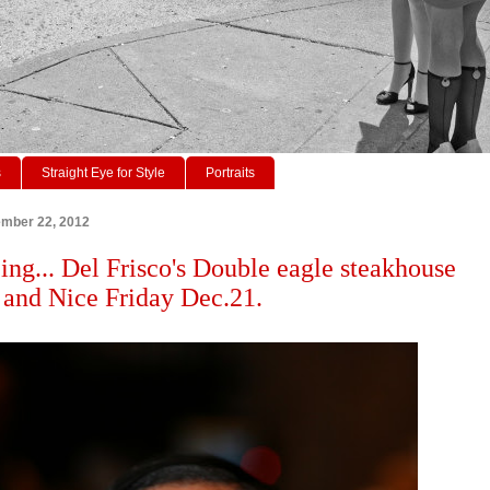
s
Straight Eye for Style
Portraits
ember 22, 2012
ing... Del Frisco's Double eagle steakhouse
and Nice Friday Dec.21.