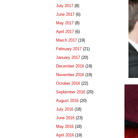
July 2017
(8)
June 2017
(6)
May 2017
(8)
April 2017
(6)
March 2017
(19)
February 2017
(21)
January 2017
(20)
December 2016
(19)
November 2016
(19)
October 2016
(22)
September 2016
(20)
August 2016
(20)
July 2016
(18)
June 2016
(23)
May 2016
(18)
April 2016
(19)