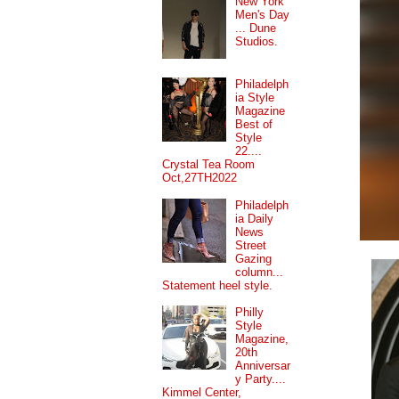
New York
Men's Day
... Dune
Studios.
Philadelph
ia Style
Magazine
Best of
Style
22....
Crystal Tea Room
Oct,27TH2022
Philadelph
ia Daily
News
Street
Gazing
column...
Statement heel style.
Philly
Style
Magazine,
20th
Anniversar
y Party....
Kimmel Center,