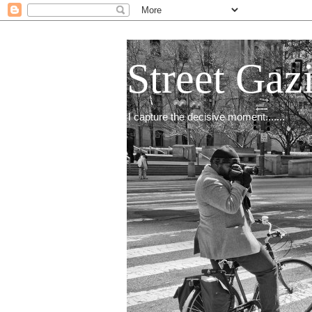
Street Gaz
I capture the decisive moment.......