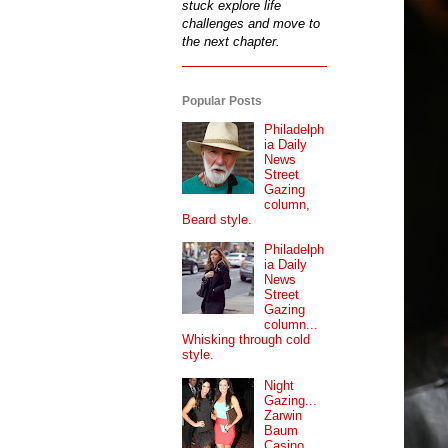
stuck explore life
challenges and move to
the next chapter.
Popular Posts
Philadelph
ia Daily
News
Street
Gazing
column,
Beard style.
Philadelph
ia Daily
News
Street
Gazing
column...
Whisking through cold
style.
Night
Gazing...
Zarwin
Baum
Casino