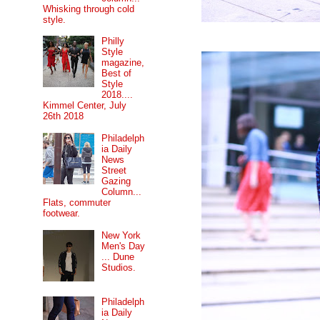
Whisking through cold
style.
Philly
Style
magazine,
Best of
Style
2018....
Kimmel Center, July
26th 2018
Philadelph
ia Daily
News
Street
Gazing
Column...
Flats, commuter
footwear.
New York
Men's Day
... Dune
Studios.
Philadelph
ia Daily