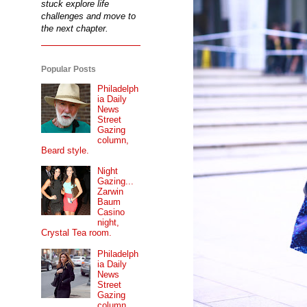
stuck explore life
challenges and move to
the next chapter.
Popular Posts
Philadelph
ia Daily
News
Street
Gazing
column,
Beard style.
Night
Gazing...
Zarwin
Baum
Casino
night,
Crystal Tea room.
Philadelph
ia Daily
News
Street
Gazing
column...