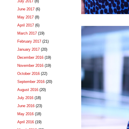
July 2017
(8)
June 2017
(6)
May 2017
(8)
April 2017
(6)
March 2017
(19)
February 2017
(21)
January 2017
(20)
December 2016
(19)
November 2016
(19)
October 2016
(22)
September 2016
(20)
August 2016
(20)
July 2016
(18)
June 2016
(23)
May 2016
(18)
April 2016
(19)