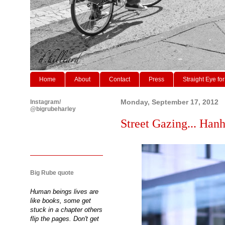
Home
About
Contact
Press
Straight Eye for
Instagram/
Monday, September 17, 2012
@bigrubeharley
Street Gazing... Ha
Big Rube quote
Human beings lives are
like books, some get
stuck in a chapter others
flip the pages. Don't get