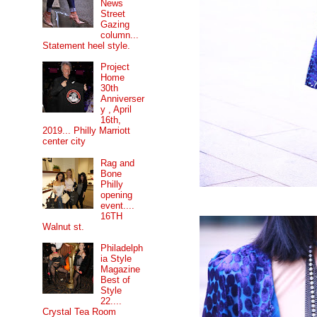
News
Street
Gazing
column...
Statement heel style.
Project
Home
30th
Anniverser
y , April
16th,
2019... Philly Marriott
center city
Rag and
Bone
Philly
opening
event....
16TH
Walnut st.
Philadelph
ia Style
Magazine
Best of
Style
22....
Crystal Tea Room