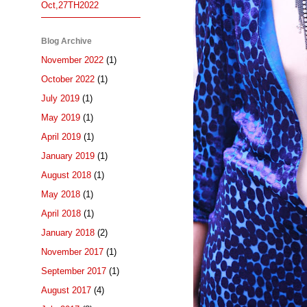
Oct,27TH2022
Blog Archive
November 2022
(1)
October 2022
(1)
July 2019
(1)
May 2019
(1)
April 2019
(1)
January 2019
(1)
August 2018
(1)
May 2018
(1)
April 2018
(1)
January 2018
(2)
November 2017
(1)
September 2017
(1)
August 2017
(4)