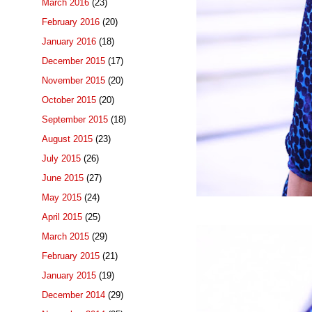
March 2016
(23)
February 2016
(20)
January 2016
(18)
December 2015
(17)
November 2015
(20)
October 2015
(20)
September 2015
(18)
August 2015
(23)
July 2015
(26)
June 2015
(27)
May 2015
(24)
April 2015
(25)
March 2015
(29)
February 2015
(21)
January 2015
(19)
December 2014
(29)