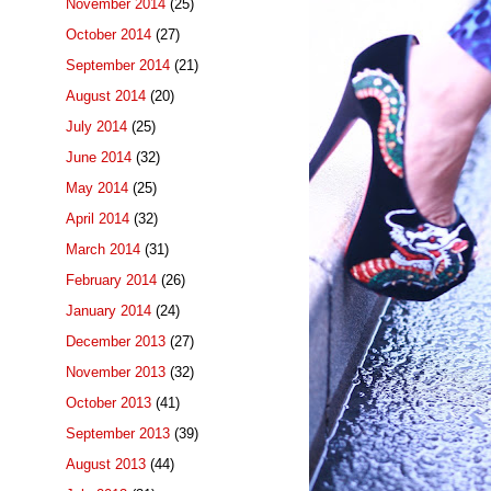
November 2014
(25)
October 2014
(27)
September 2014
(21)
August 2014
(20)
July 2014
(25)
June 2014
(32)
May 2014
(25)
April 2014
(32)
March 2014
(31)
February 2014
(26)
January 2014
(24)
December 2013
(27)
November 2013
(32)
October 2013
(41)
September 2013
(39)
August 2013
(44)