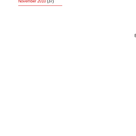
November 2010
(37)