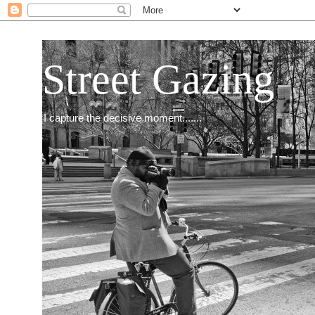
Street Gazing
I capture the decisive moment.......