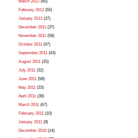
March 2012
(45)
February 2012
(55)
January 2012
(37)
December 2011
(37)
November 2011
(59)
October 2011
(47)
September 2011
(43)
August 2011
(25)
July 2011
(32)
June 2011
(58)
May 2011
(33)
April 2011
(39)
March 2011
(67)
February 2011
(10)
January 2011
(9)
December 2010
(14)