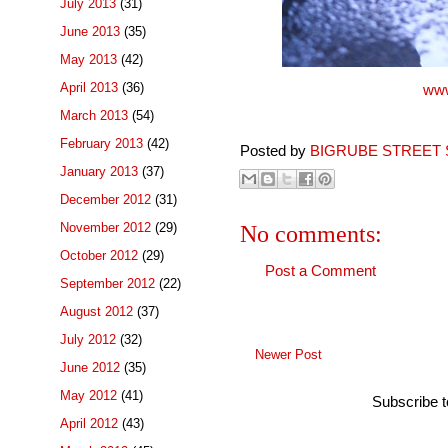
July 2013
(31)
June 2013
(35)
May 2013
(42)
April 2013
(36)
www
March 2013
(54)
February 2013
(42)
Posted by
BIGRUBE STREET 
January 2013
(37)
December 2012
(31)
November 2012
(29)
No comments:
October 2012
(29)
Post a Comment
September 2012
(22)
August 2012
(37)
July 2012
(32)
Newer Post
June 2012
(35)
May 2012
(41)
Subscribe 
April 2012
(43)