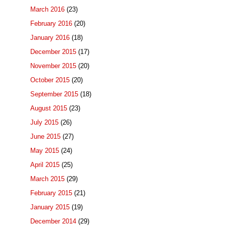
March 2016
(23)
February 2016
(20)
January 2016
(18)
December 2015
(17)
November 2015
(20)
October 2015
(20)
September 2015
(18)
August 2015
(23)
July 2015
(26)
June 2015
(27)
May 2015
(24)
April 2015
(25)
March 2015
(29)
February 2015
(21)
January 2015
(19)
December 2014
(29)