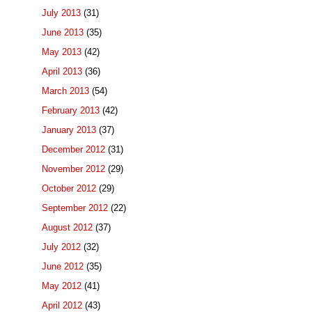
July 2013
(31)
June 2013
(35)
May 2013
(42)
April 2013
(36)
March 2013
(54)
February 2013
(42)
January 2013
(37)
December 2012
(31)
November 2012
(29)
October 2012
(29)
September 2012
(22)
August 2012
(37)
July 2012
(32)
June 2012
(35)
May 2012
(41)
April 2012
(43)