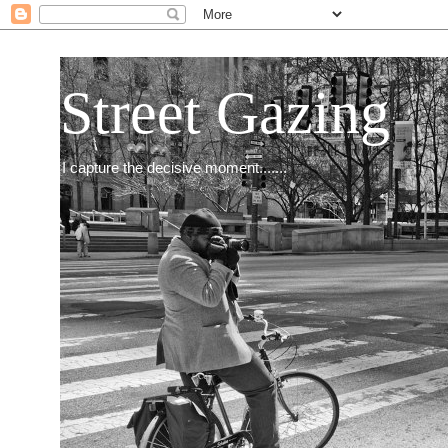
Street Gazing
I capture the decisive moment.......