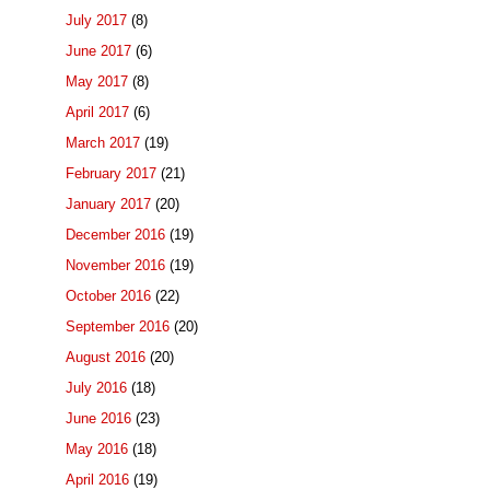
July 2017
(8)
June 2017
(6)
May 2017
(8)
April 2017
(6)
March 2017
(19)
February 2017
(21)
January 2017
(20)
December 2016
(19)
November 2016
(19)
October 2016
(22)
September 2016
(20)
August 2016
(20)
July 2016
(18)
June 2016
(23)
May 2016
(18)
April 2016
(19)