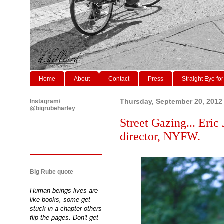
Home
About
Contact
Press
Straight Eye for
Instagram/
Thursday, September 20, 2012
@bigrubeharley
Street Gazing... Eric
director, NYFW.
Big Rube quote
Human beings lives are
like books, some get
stuck in a chapter others
flip the pages. Don't get