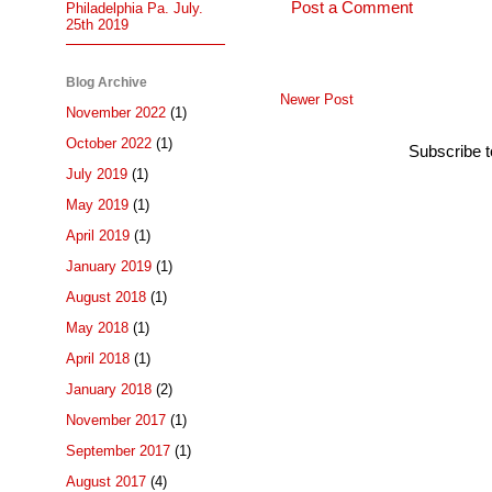
Post a Comment
Philadelphia Pa. July.
25th 2019
Blog Archive
Newer Post
November 2022
(1)
October 2022
(1)
Subscribe 
July 2019
(1)
May 2019
(1)
April 2019
(1)
January 2019
(1)
August 2018
(1)
May 2018
(1)
April 2018
(1)
January 2018
(2)
November 2017
(1)
September 2017
(1)
August 2017
(4)