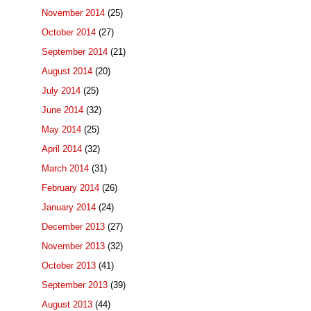
November 2014
(25)
October 2014
(27)
September 2014
(21)
August 2014
(20)
July 2014
(25)
June 2014
(32)
May 2014
(25)
April 2014
(32)
March 2014
(31)
February 2014
(26)
January 2014
(24)
December 2013
(27)
November 2013
(32)
October 2013
(41)
September 2013
(39)
August 2013
(44)