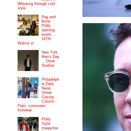
Whisking through cold
style.
Rag and
Bone
Philly
opening
event....
16TH
Walnut st.
New York
Men's Day
... Dune
Studios.
Philadelph
ia Daily
News
Street
Gazing
Column...
Flats, commuter
footwear.
Philly
Style
magazine,