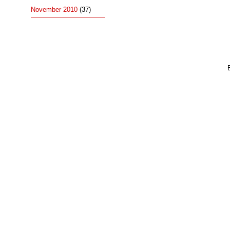
November 2010
(37)