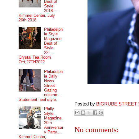
Best of
Style
2018....
Kimmel Center, July
26th 2018
Philadelph
ia Style
Magazine
Best of
Style
22....
Crystal Tea Room
Oct,27TH2022
Philadelph
ia Daily
News
Street
Gazing
column...
Statement heel style.
Posted by
BIGRUBE STREET 
Philly
Style
Magazine,
20th
Anniversar
No comments:
y Party....
Kimmel Center,