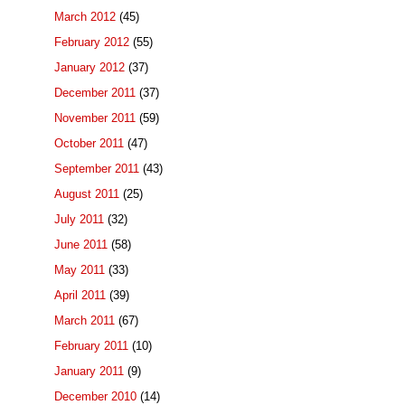
March 2012
(45)
February 2012
(55)
January 2012
(37)
December 2011
(37)
November 2011
(59)
October 2011
(47)
September 2011
(43)
August 2011
(25)
July 2011
(32)
June 2011
(58)
May 2011
(33)
April 2011
(39)
March 2011
(67)
February 2011
(10)
January 2011
(9)
December 2010
(14)