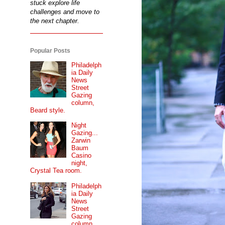
stuck explore life
challenges and move to
the next chapter.
Popular Posts
Philadelph
ia Daily
News
Street
Gazing
column,
Beard style.
Night
Gazing...
Zarwin
Baum
Casino
night,
Crystal Tea room.
Philadelph
ia Daily
News
Street
Gazing
column...