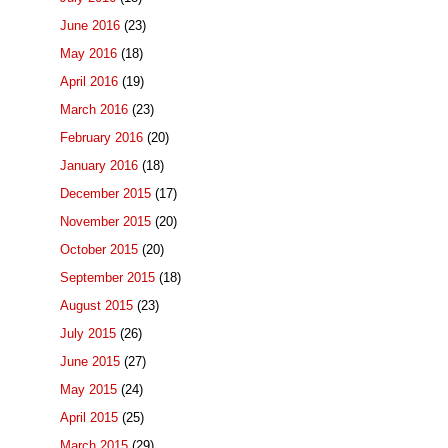
June 2016
(23)
May 2016
(18)
April 2016
(19)
March 2016
(23)
February 2016
(20)
January 2016
(18)
December 2015
(17)
November 2015
(20)
October 2015
(20)
September 2015
(18)
August 2015
(23)
July 2015
(26)
June 2015
(27)
May 2015
(24)
April 2015
(25)
March 2015
(29)