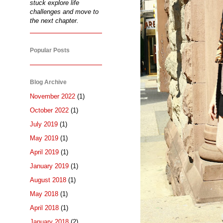
stuck explore life
challenges and move to
the next chapter.
Popular Posts
Blog Archive
November 2022
(1)
October 2022
(1)
July 2019
(1)
May 2019
(1)
April 2019
(1)
January 2019
(1)
August 2018
(1)
May 2018
(1)
April 2018
(1)
January 2018
(2)