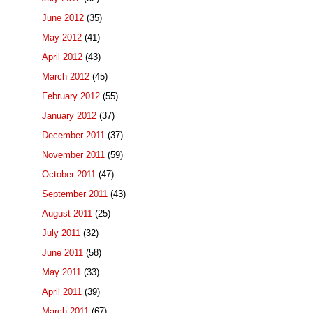
June 2012
(35)
May 2012
(41)
April 2012
(43)
March 2012
(45)
February 2012
(55)
January 2012
(37)
December 2011
(37)
November 2011
(59)
October 2011
(47)
September 2011
(43)
August 2011
(25)
July 2011
(32)
June 2011
(58)
May 2011
(33)
April 2011
(39)
March 2011
(67)