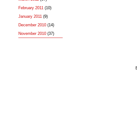
February 2011
(10)
January 2011
(9)
December 2010
(14)
November 2010
(37)