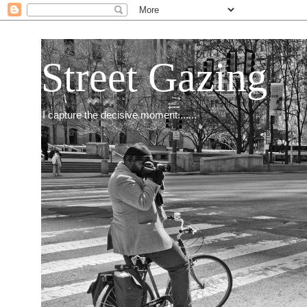
Street Gazing
I capture the decisive moment.......