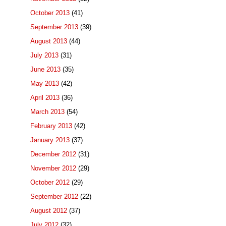
October 2013
(41)
September 2013
(39)
August 2013
(44)
July 2013
(31)
June 2013
(35)
May 2013
(42)
April 2013
(36)
March 2013
(54)
February 2013
(42)
January 2013
(37)
December 2012
(31)
November 2012
(29)
October 2012
(29)
September 2012
(22)
August 2012
(37)
July 2012
(32)