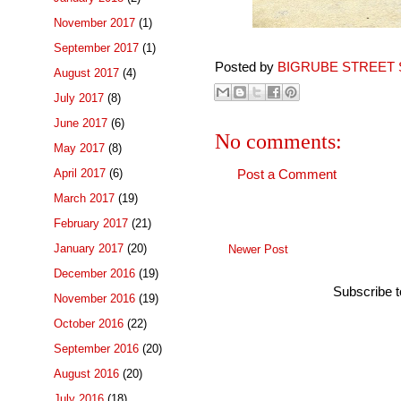
November 2017
(1)
September 2017
(1)
Posted by
BIGRUBE STREET 
August 2017
(4)
July 2017
(8)
June 2017
(6)
No comments:
May 2017
(8)
April 2017
(6)
Post a Comment
March 2017
(19)
February 2017
(21)
January 2017
(20)
Newer Post
December 2016
(19)
Subscribe 
November 2016
(19)
October 2016
(22)
September 2016
(20)
August 2016
(20)
July 2016
(18)