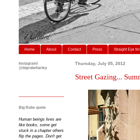
Home
About
Contact
Press
Straight Eye for
Instagram/
Thursday, July 05, 2012
@bigrubeharley
Street Gazing... Sum
Big Rube quote
Human beings lives are
like books, some get
stuck in a chapter others
flip the pages. Don't get