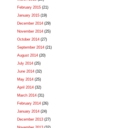
February 2015
(21)
January 2015
(19)
December 2014
(29)
November 2014
(25)
October 2014
(27)
September 2014
(21)
August 2014
(20)
July 2014
(25)
June 2014
(32)
May 2014
(25)
April 2014
(32)
March 2014
(31)
February 2014
(26)
January 2014
(24)
December 2013
(27)
November 2013
(32)