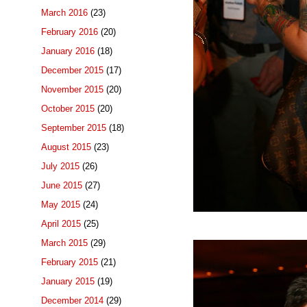
March 2016
(23)
February 2016
(20)
January 2016
(18)
December 2015
(17)
November 2015
(20)
October 2015
(20)
September 2015
(18)
August 2015
(23)
July 2015
(26)
June 2015
(27)
May 2015
(24)
April 2015
(25)
March 2015
(29)
February 2015
(21)
January 2015
(19)
December 2014
(29)