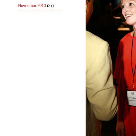
November 2010
(37)