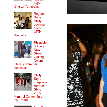
night,
Crystal Tea room.
Rag and
Bone
Philly
opening
event....
16TH
Walnut st.
Philadelph
ia Daily
News
Street
Gazing
Column...
Flats, commuter
footwear.
Philly
Style
magazine,
Best of
Style
2018....
Kimmel Center, July
26th 2018