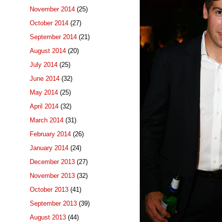
November 2014
(25)
October 2014
(27)
September 2014
(21)
August 2014
(20)
July 2014
(25)
June 2014
(32)
May 2014
(25)
April 2014
(32)
March 2014
(31)
February 2014
(26)
January 2014
(24)
December 2013
(27)
November 2013
(32)
October 2013
(41)
September 2013
(39)
August 2013
(44)