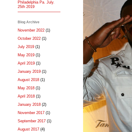
Philadelphia Pa. July.
25th 2019
Blog Archive
November 2022
(1)
October 2022
(1)
July 2019
(1)
May 2019
(1)
April 2019
(1)
January 2019
(1)
August 2018
(1)
May 2018
(1)
April 2018
(1)
January 2018
(2)
November 2017
(1)
September 2017
(1)
August 2017
(4)