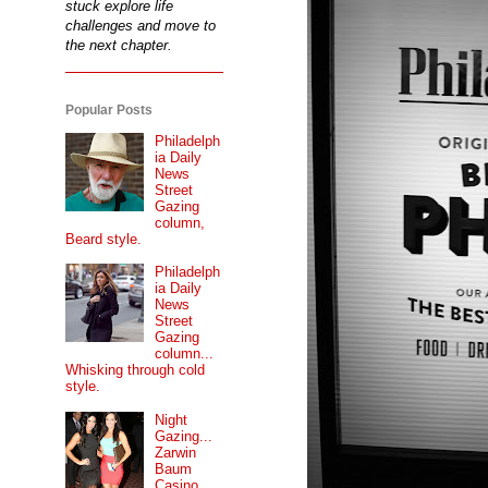
stuck explore life
challenges and move to
the next chapter.
Popular Posts
Philadelph
ia Daily
News
Street
Gazing
column,
Beard style.
Philadelph
ia Daily
News
Street
Gazing
column...
Whisking through cold
style.
Night
Gazing...
Zarwin
Baum
Casino