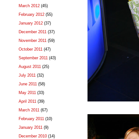
March 2012
(45)
February 2012
(55)
January 2012
(37)
December 2011
(37)
November 2011
(59)
October 2011
(47)
September 2011
(43)
August 2011
(25)
July 2011
(32)
June 2011
(58)
May 2011
(33)
April 2011
(39)
March 2011
(67)
February 2011
(10)
January 2011
(9)
December 2010
(14)