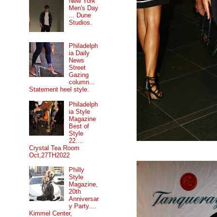
New York
Men's Day
... Dune
Studios.
Philadelph
ia Daily
News
Street
Gazing
column...
Statement heel style.
Philadelph
ia Style
Magazine
Best of
Style
22....
Crystal Tea Room
Oct,27TH2022
Philly
Style
Magazine,
20th
Anniversar
y Party....
Kimmel Center,