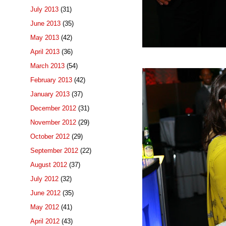
July 2013
(31)
June 2013
(35)
May 2013
(42)
April 2013
(36)
March 2013
(54)
February 2013
(42)
January 2013
(37)
December 2012
(31)
November 2012
(29)
October 2012
(29)
September 2012
(22)
August 2012
(37)
July 2012
(32)
June 2012
(35)
May 2012
(41)
April 2012
(43)