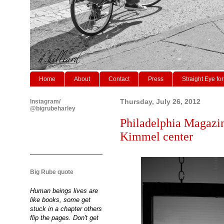
Home
About
Contact
Press
Straight Eye for
Instagram/
Thursday, July 26, 2012
@bigrubeharley
Philadelphia Magazine
Kimmel center
Big Rube quote
Human beings lives are
like books, some get
stuck in a chapter others
flip the pages. Don't get