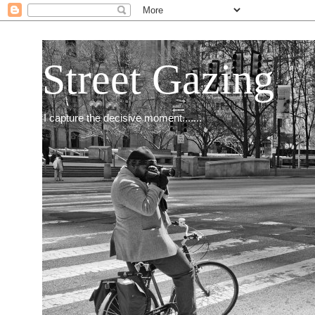
Street Gazing
I capture the decisive moment.......