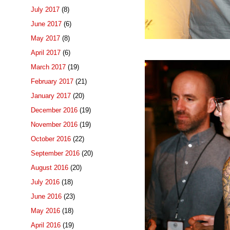
July 2017
(8)
June 2017
(6)
May 2017
(8)
April 2017
(6)
March 2017
(19)
February 2017
(21)
January 2017
(20)
December 2016
(19)
November 2016
(19)
October 2016
(22)
September 2016
(20)
August 2016
(20)
July 2016
(18)
June 2016
(23)
May 2016
(18)
April 2016
(19)