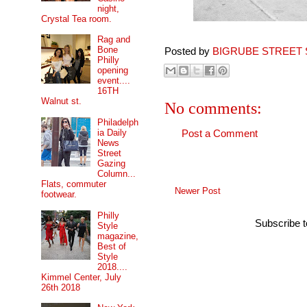
night,
Crystal Tea room.
Rag and
Bone
Posted by
BIGRUBE STREET 
Philly
opening
event....
16TH
Walnut st.
No comments:
Philadelph
ia Daily
Post a Comment
News
Street
Gazing
Column...
Flats, commuter
Newer Post
footwear.
Philly
Subscribe 
Style
magazine,
Best of
Style
2018....
Kimmel Center, July
26th 2018