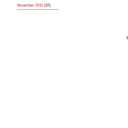
November 2010
(37)