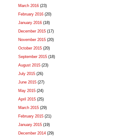
March 2016
(23)
February 2016
(20)
January 2016
(18)
December 2015
(17)
November 2015
(20)
October 2015
(20)
September 2015
(18)
August 2015
(23)
July 2015
(26)
June 2015
(27)
May 2015
(24)
April 2015
(25)
March 2015
(29)
February 2015
(21)
January 2015
(19)
December 2014
(29)