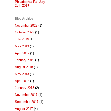
Philadelphia Pa. July.
25th 2019
Blog Archive
November 2022
(1)
October 2022
(1)
July 2019
(1)
May 2019
(1)
April 2019
(1)
January 2019
(1)
August 2018
(1)
May 2018
(1)
April 2018
(1)
January 2018
(2)
November 2017
(1)
September 2017
(1)
August 2017
(4)