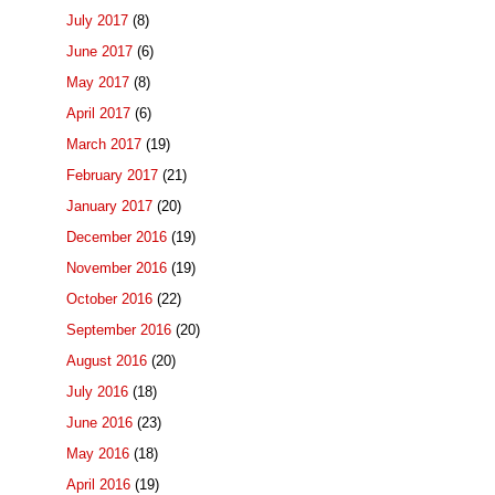
July 2017
(8)
June 2017
(6)
May 2017
(8)
April 2017
(6)
March 2017
(19)
February 2017
(21)
January 2017
(20)
December 2016
(19)
November 2016
(19)
October 2016
(22)
September 2016
(20)
August 2016
(20)
July 2016
(18)
June 2016
(23)
May 2016
(18)
April 2016
(19)