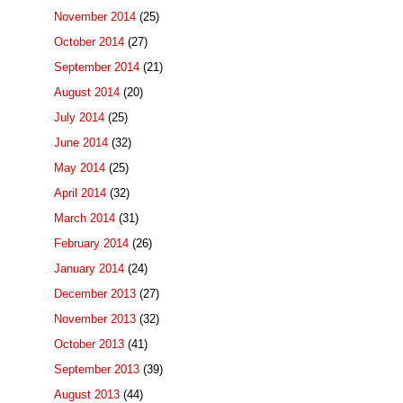
November 2014
(25)
October 2014
(27)
September 2014
(21)
August 2014
(20)
July 2014
(25)
June 2014
(32)
May 2014
(25)
April 2014
(32)
March 2014
(31)
February 2014
(26)
January 2014
(24)
December 2013
(27)
November 2013
(32)
October 2013
(41)
September 2013
(39)
August 2013
(44)