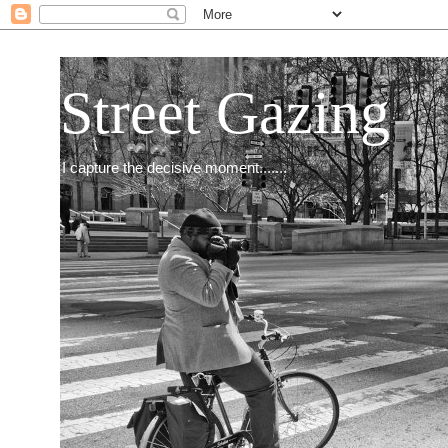
Street Gazing
I capture the decisive moment.......