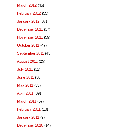
March 2012
(45)
February 2012
(55)
January 2012
(37)
December 2011
(37)
November 2011
(59)
October 2011
(47)
September 2011
(43)
August 2011
(25)
July 2011
(32)
June 2011
(58)
May 2011
(33)
April 2011
(39)
March 2011
(67)
February 2011
(10)
January 2011
(9)
December 2010
(14)