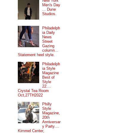
New York
Men's Day
... Dune
Studios.
Philadelph
ia Daily
News
Street
Gazing
column...
Statement heel style.
Philadelph
ia Style
Magazine
Best of
Style
22....
Crystal Tea Room
Oct,27TH2022
Philly
Style
Magazine,
20th
Anniversar
y Party....
Kimmel Center,