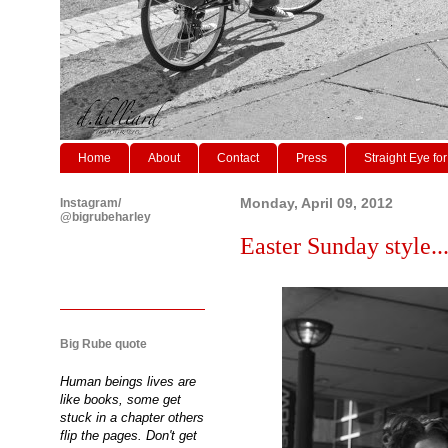
Home
About
Contact
Press
Straight Eye for
Instagram/
Monday, April 09, 2012
@bigrubeharley
Easter Sunday style..
Big Rube quote
Human beings lives are
like books, some get
stuck in a chapter others
flip the pages. Don't get