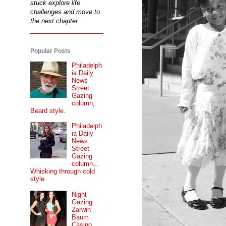
stuck explore life
challenges and move to
the next chapter.
Popular Posts
Philadelph
ia Daily
News
Street
Gazing
column,
Beard style.
Philadelph
ia Daily
News
Street
Gazing
column...
Whisking through cold
style.
Night
Gazing...
Zarwin
Baum
Casino