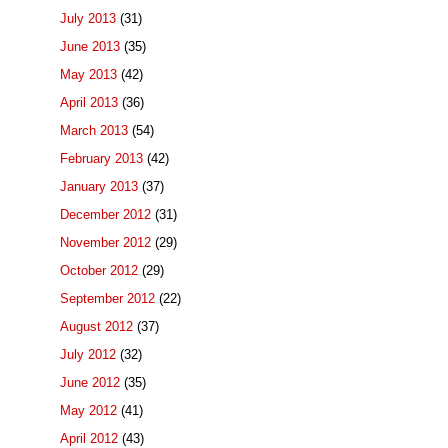
July 2013
(31)
June 2013
(35)
May 2013
(42)
April 2013
(36)
March 2013
(54)
February 2013
(42)
January 2013
(37)
December 2012
(31)
November 2012
(29)
October 2012
(29)
September 2012
(22)
August 2012
(37)
July 2012
(32)
June 2012
(35)
May 2012
(41)
April 2012
(43)