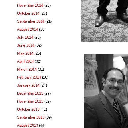
November 2014
(25)
October 2014
(27)
September 2014
(21)
August 2014
(20)
July 2014
(25)
June 2014
(32)
May 2014
(25)
April 2014
(32)
March 2014
(31)
February 2014
(26)
January 2014
(24)
December 2013
(27)
November 2013
(32)
October 2013
(41)
September 2013
(39)
August 2013
(44)