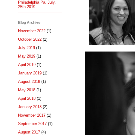
Philadelphia Pa. July.
25th 2019
Blog Archive
November 2022
(1)
October 2022
(1)
July 2019
(1)
May 2019
(1)
April 2019
(1)
January 2019
(1)
August 2018
(1)
May 2018
(1)
April 2018
(1)
January 2018
(2)
November 2017
(1)
September 2017
(1)
August 2017
(4)