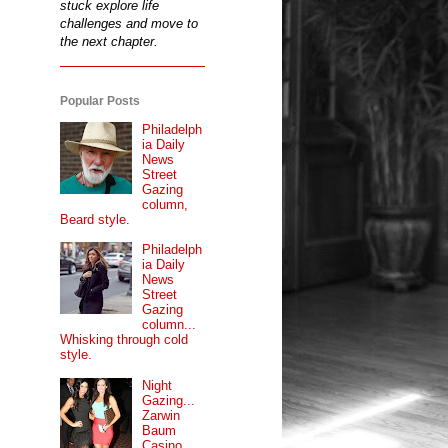
stuck explore life
challenges and move to
the next chapter.
Popular Posts
Philadelph
ia Daily
News
Street
Gazing
column,
Beard style.
Philadelph
ia Daily
News
Street
Gazing
column...
Whisking through cold
style.
Night
Gazing...
Zarwin
Baum
Casino