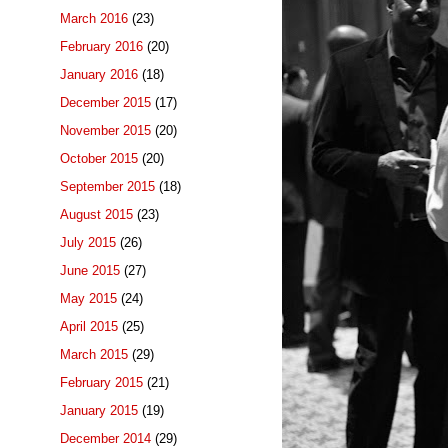
March 2016
(23)
February 2016
(20)
January 2016
(18)
December 2015
(17)
November 2015
(20)
October 2015
(20)
September 2015
(18)
August 2015
(23)
July 2015
(26)
June 2015
(27)
May 2015
(24)
April 2015
(25)
March 2015
(29)
February 2015
(21)
January 2015
(19)
December 2014
(29)