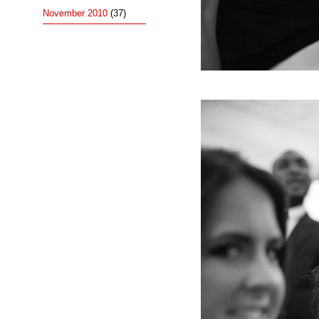
November 2010
(37)