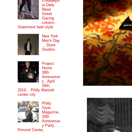
Philadelph
ia Daily
News
Street
Gazing
column...
Statement heel style.
New York
Men's Day
... Dune
Studios.
Project
Home
30th
Anniverser
y , April
16th,
2019... Philly Marriott
center city
Philly
Style
Magazine,
20th
Anniversar
y Party....
Kimmel Center,