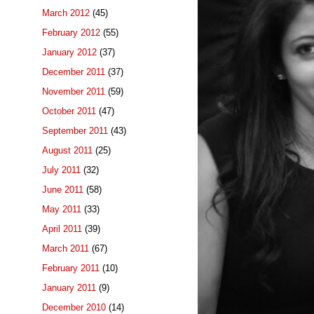
March 2012
(45)
February 2012
(55)
January 2012
(37)
December 2011
(37)
November 2011
(59)
October 2011
(47)
September 2011
(43)
August 2011
(25)
July 2011
(32)
June 2011
(58)
May 2011
(33)
April 2011
(39)
March 2011
(67)
February 2011
(10)
January 2011
(9)
December 2010
(14)