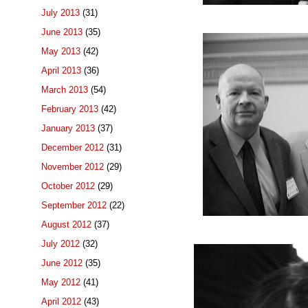
July 2013
(31)
June 2013
(35)
May 2013
(42)
April 2013
(36)
March 2013
(54)
February 2013
(42)
January 2013
(37)
December 2012
(31)
November 2012
(29)
October 2012
(29)
September 2012
(22)
August 2012
(37)
July 2012
(32)
June 2012
(35)
May 2012
(41)
April 2012
(43)