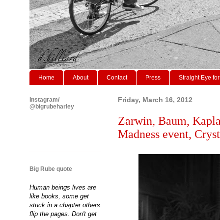
Home
About
Contact
Press
Straight Eye for
Instagram/
Friday, March 16, 2012
@bigrubeharley
Zarwin, Baum, Kapla
Madness event, Cryst
Big Rube quote
Human beings lives are
like books, some get
stuck in a chapter others
flip the pages. Don't get