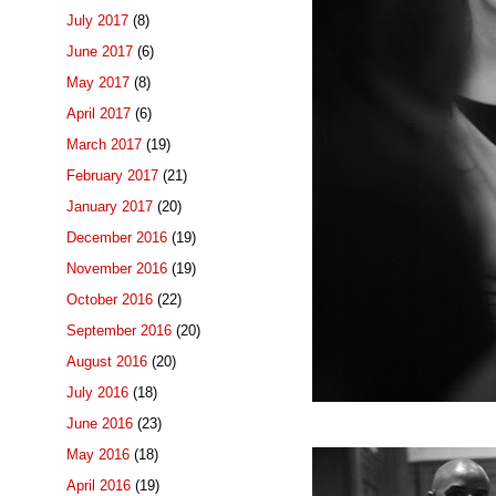
July 2017
(8)
June 2017
(6)
May 2017
(8)
April 2017
(6)
March 2017
(19)
February 2017
(21)
January 2017
(20)
December 2016
(19)
November 2016
(19)
October 2016
(22)
September 2016
(20)
August 2016
(20)
July 2016
(18)
June 2016
(23)
May 2016
(18)
April 2016
(19)