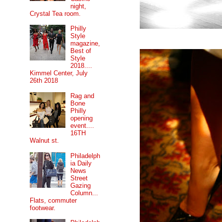
night,
Crystal Tea room.
Philly
Style
magazine,
Best of
Style
2018....
Kimmel Center, July
26th 2018
Rag and
Bone
Philly
opening
event....
16TH
Walnut st.
Philadelph
ia Daily
News
Street
Gazing
Column...
Flats, commuter
footwear.