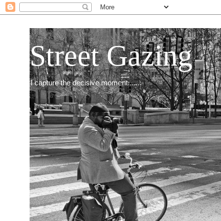
Street Gazing
I capture the decisive moment.......