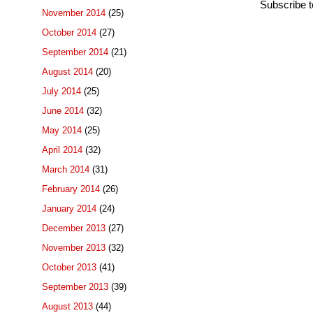
Subscribe 
November 2014
(25)
October 2014
(27)
September 2014
(21)
August 2014
(20)
July 2014
(25)
June 2014
(32)
May 2014
(25)
April 2014
(32)
March 2014
(31)
February 2014
(26)
January 2014
(24)
December 2013
(27)
November 2013
(32)
October 2013
(41)
September 2013
(39)
August 2013
(44)