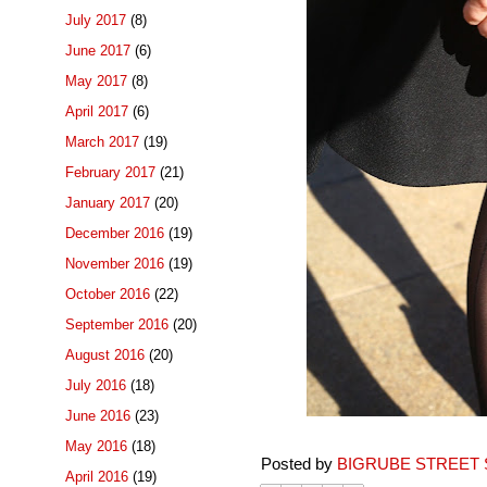
July 2017
(8)
June 2017
(6)
May 2017
(8)
April 2017
(6)
March 2017
(19)
February 2017
(21)
January 2017
(20)
December 2016
(19)
November 2016
(19)
October 2016
(22)
September 2016
(20)
August 2016
(20)
July 2016
(18)
June 2016
(23)
May 2016
(18)
Posted by
BIGRUBE STREET 
April 2016
(19)