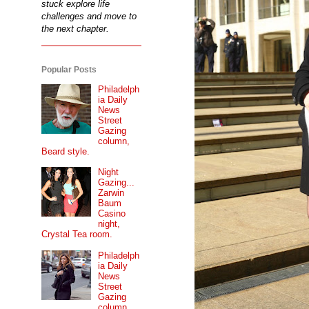
stuck explore life
challenges and move to
the next chapter.
Popular Posts
Philadelph
ia Daily
News
Street
Gazing
column,
Beard style.
Night
Gazing...
Zarwin
Baum
Casino
night,
Crystal Tea room.
Philadelph
ia Daily
News
Street
Gazing
column...