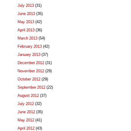
July 2013
(31)
June 2013
(35)
May 2013
(42)
April 2013
(36)
March 2013
(54)
February 2013
(42)
January 2013
(37)
December 2012
(31)
November 2012
(29)
October 2012
(29)
September 2012
(22)
August 2012
(37)
July 2012
(32)
June 2012
(35)
May 2012
(41)
April 2012
(43)