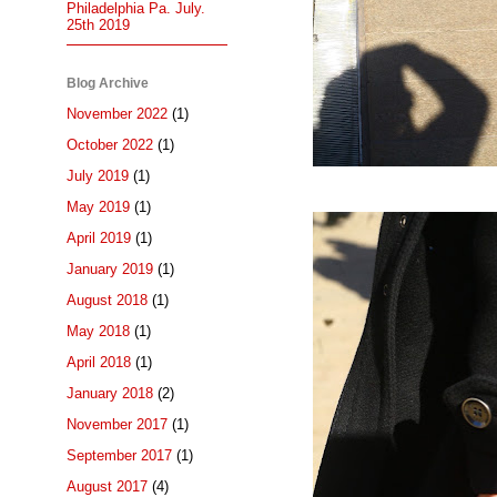
Philadelphia Pa. July.
25th 2019
Blog Archive
November 2022
(1)
October 2022
(1)
July 2019
(1)
May 2019
(1)
April 2019
(1)
January 2019
(1)
August 2018
(1)
May 2018
(1)
April 2018
(1)
January 2018
(2)
November 2017
(1)
September 2017
(1)
August 2017
(4)