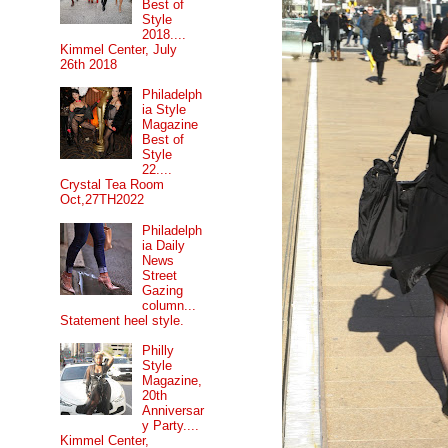
Best of
Style
2018....
Kimmel Center, July
26th 2018
Philadelph
ia Style
Magazine
Best of
Style
22....
Crystal Tea Room
Oct,27TH2022
Philadelph
ia Daily
News
Street
Gazing
column...
Statement heel style.
Philly
Style
Magazine,
20th
Anniversar
y Party....
Kimmel Center,