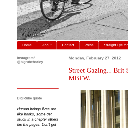
Home
About
Contact
Press
Straight Eye for
Instagram/
Monday, February 27, 2012
@bigrubeharley
Street Gazing... Brit
MBFW.
Big Rube quote
Human beings lives are
like books, some get
stuck in a chapter others
flip the pages. Don't get