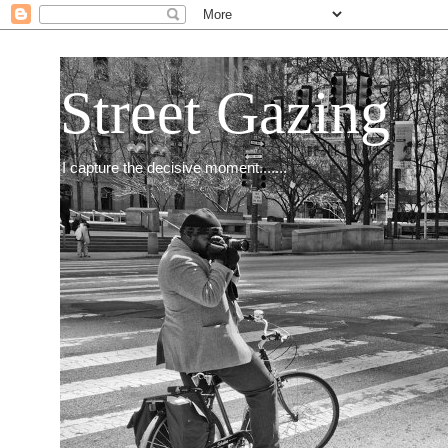
Street Gazing
I capture the decisive moment.......