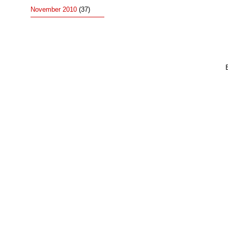
November 2010
(37)