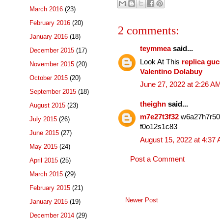
March 2016
(23)
February 2016
(20)
2 comments:
January 2016
(18)
teymmea
said...
December 2015
(17)
Look At This
replica gu
November 2015
(20)
Valentino Dolabuy
October 2015
(20)
June 27, 2022 at 2:26 A
September 2015
(18)
theighn
said...
August 2015
(23)
m7e27t3f32
w6a27h7r5
July 2015
(26)
f0o12s1c83
June 2015
(27)
August 15, 2022 at 4:37
May 2015
(24)
Post a Comment
April 2015
(25)
March 2015
(29)
February 2015
(21)
Newer Post
January 2015
(19)
December 2014
(29)