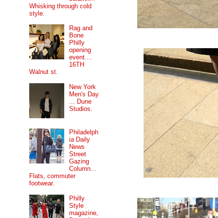
Whisking through cold
style.
Rag and
Bone
Philly
opening
event....
16TH
Walnut st.
New York
Men's Day
... Dune
Studios.
Philadelph
ia Daily
News
Street
Gazing
Column...
Flats, commuter
footwear.
Philly
Style
magazine,