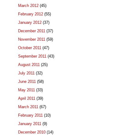
March 2012
(45)
February 2012
(55)
January 2012
(37)
December 2011
(37)
November 2011
(59)
October 2011
(47)
September 2011
(43)
August 2011
(25)
July 2011
(32)
June 2011
(58)
May 2011
(33)
April 2011
(39)
March 2011
(67)
February 2011
(10)
January 2011
(9)
December 2010
(14)