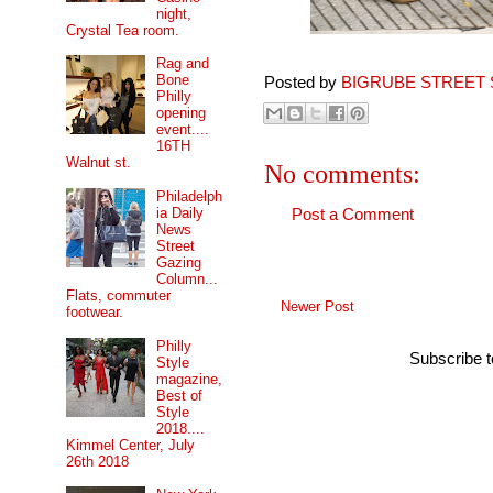
night,
Crystal Tea room.
Rag and
Bone
Posted by
BIGRUBE STREET 
Philly
opening
event....
16TH
Walnut st.
No comments:
Philadelph
ia Daily
Post a Comment
News
Street
Gazing
Column...
Flats, commuter
Newer Post
footwear.
Philly
Subscribe 
Style
magazine,
Best of
Style
2018....
Kimmel Center, July
26th 2018