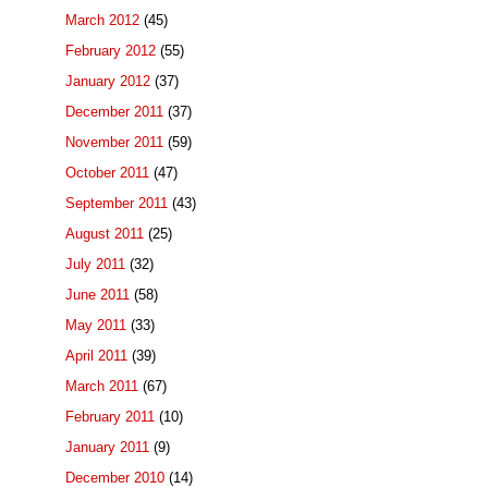
March 2012
(45)
February 2012
(55)
January 2012
(37)
December 2011
(37)
November 2011
(59)
October 2011
(47)
September 2011
(43)
August 2011
(25)
July 2011
(32)
June 2011
(58)
May 2011
(33)
April 2011
(39)
March 2011
(67)
February 2011
(10)
January 2011
(9)
December 2010
(14)