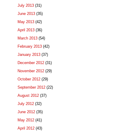
July 2013
(31)
June 2013
(35)
May 2013
(42)
April 2013
(36)
March 2013
(54)
February 2013
(42)
January 2013
(37)
December 2012
(31)
November 2012
(29)
October 2012
(29)
September 2012
(22)
August 2012
(37)
July 2012
(32)
June 2012
(35)
May 2012
(41)
April 2012
(43)