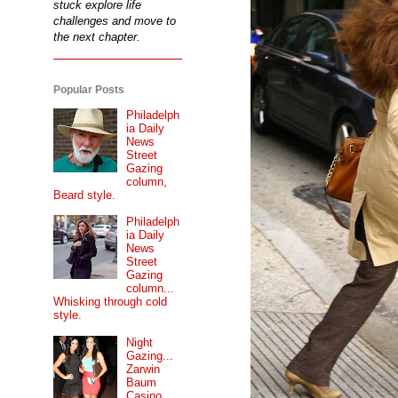
stuck explore life
challenges and move to
the next chapter.
Popular Posts
Philadelph
ia Daily
News
Street
Gazing
column,
Beard style.
Philadelph
ia Daily
News
Street
Gazing
column...
Whisking through cold
style.
Night
Gazing...
Zarwin
Baum
Casino