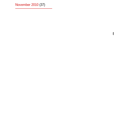
November 2010
(37)