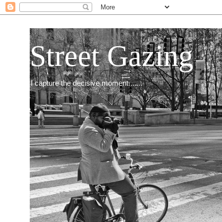
Street Gazing
I capture the decisive moment.......