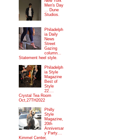
New York
Men's Day
... Dune
Studios.
Philadelph
ia Daily
News
Street
Gazing
column...
Statement heel style.
Philadelph
ia Style
Magazine
Best of
Style
22....
Crystal Tea Room
Oct,27TH2022
Philly
Style
Magazine,
20th
Anniversar
y Party....
Kimmel Center,