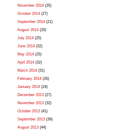
November 2014
(25)
October 2014
(27)
September 2014
(21)
August 2014
(20)
July 2014
(25)
June 2014
(32)
May 2014
(25)
April 2014
(32)
March 2014
(31)
February 2014
(26)
January 2014
(24)
December 2013
(27)
November 2013
(32)
October 2013
(41)
September 2013
(39)
August 2013
(44)