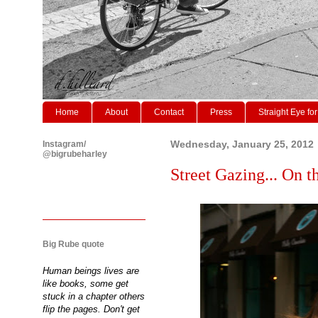
Home
About
Contact
Press
Straight Eye for
Instagram/
Wednesday, January 25, 2012
@bigrubeharley
Street Gazing... On th
Big Rube quote
Human beings lives are
like books, some get
stuck in a chapter others
flip the pages. Don't get