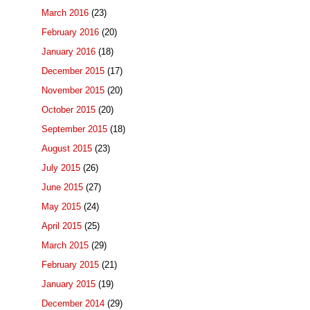
March 2016
(23)
February 2016
(20)
January 2016
(18)
December 2015
(17)
November 2015
(20)
October 2015
(20)
September 2015
(18)
August 2015
(23)
July 2015
(26)
June 2015
(27)
May 2015
(24)
April 2015
(25)
March 2015
(29)
February 2015
(21)
January 2015
(19)
December 2014
(29)