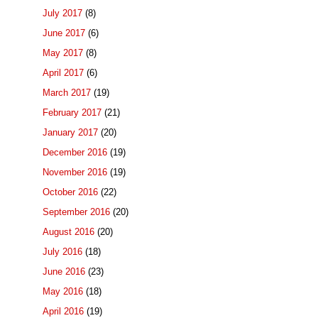
July 2017
(8)
June 2017
(6)
May 2017
(8)
April 2017
(6)
March 2017
(19)
February 2017
(21)
January 2017
(20)
December 2016
(19)
November 2016
(19)
October 2016
(22)
September 2016
(20)
August 2016
(20)
July 2016
(18)
June 2016
(23)
May 2016
(18)
April 2016
(19)