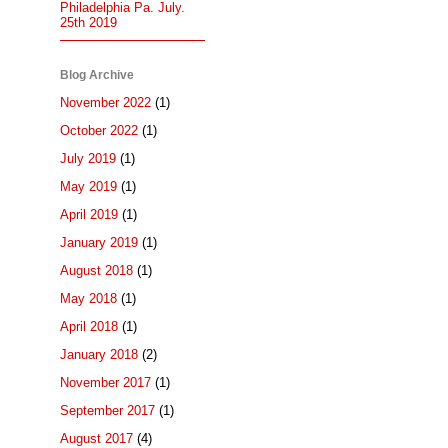
Philadelphia Pa. July.
25th 2019
Blog Archive
November 2022
(1)
October 2022
(1)
July 2019
(1)
May 2019
(1)
April 2019
(1)
January 2019
(1)
August 2018
(1)
May 2018
(1)
April 2018
(1)
January 2018
(2)
November 2017
(1)
September 2017
(1)
August 2017
(4)