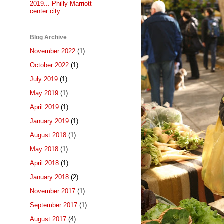
2019... Philly Marriott
center city
Blog Archive
November 2022
(1)
October 2022
(1)
July 2019
(1)
May 2019
(1)
April 2019
(1)
January 2019
(1)
August 2018
(1)
May 2018
(1)
April 2018
(1)
January 2018
(2)
November 2017
(1)
September 2017
(1)
August 2017
(4)