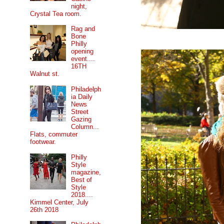
night,
Crystal Tea room.
Rag and
Bone
Philly
opening
event....
16TH
Walnut st.
Philadelph
ia Daily
News
Street
Gazing
Column...
Flats, commuter
footwear.
Philly
Style
magazine,
Best of
Style
2018....
Kimmel Center, July
26th 2018