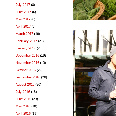
July 2017
(8)
June 2017
(6)
May 2017
(8)
April 2017
(6)
March 2017
(19)
February 2017
(21)
January 2017
(20)
December 2016
(19)
November 2016
(19)
October 2016
(22)
September 2016
(20)
August 2016
(20)
July 2016
(18)
June 2016
(23)
May 2016
(18)
April 2016
(19)