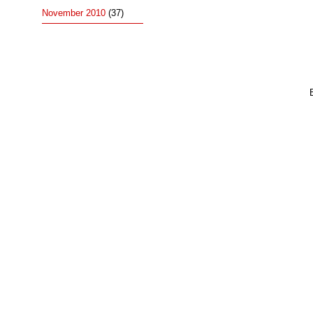
November 2010
(37)