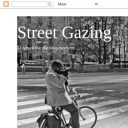
Street Gazing
I capture the decisive moment.......