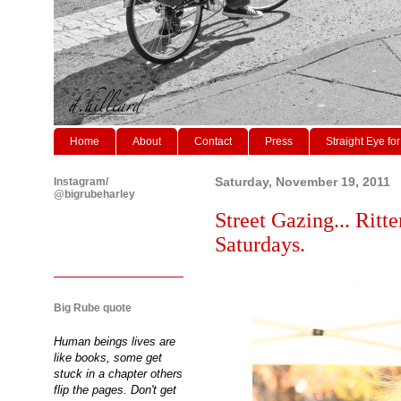
Home
About
Contact
Press
Straight Eye for
Instagram/
Saturday, November 19, 2011
@bigrubeharley
Street Gazing... Ritt
Saturdays.
Big Rube quote
Human beings lives are
like books, some get
stuck in a chapter others
flip the pages. Don't get