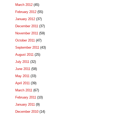
March 2012
(45)
February 2012
(55)
January 2012
(37)
December 2011
(37)
November 2011
(59)
October 2011
(47)
September 2011
(43)
August 2011
(25)
July 2011
(32)
June 2011
(58)
May 2011
(33)
April 2011
(39)
March 2011
(67)
February 2011
(10)
January 2011
(9)
December 2010
(14)