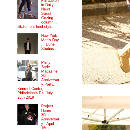
Philadelph
ia Daily
News
Street
Gazing
column...
Statement heel style.
New York
Men's Day
... Dune
Studios.
Philly
Style
Magazine,
20th
Anniversar
y Party....
Kimmel Center,
Philadelphia Pa. July.
25th 2019
Project
Home
30th
Anniverser
y , April
16th,