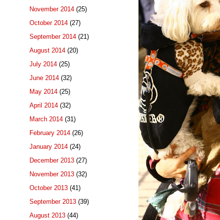
November 2014
(25)
October 2014
(27)
September 2014
(21)
August 2014
(20)
July 2014
(25)
June 2014
(32)
May 2014
(25)
April 2014
(32)
March 2014
(31)
February 2014
(26)
January 2014
(24)
December 2013
(27)
November 2013
(32)
October 2013
(41)
September 2013
(39)
August 2013
(44)