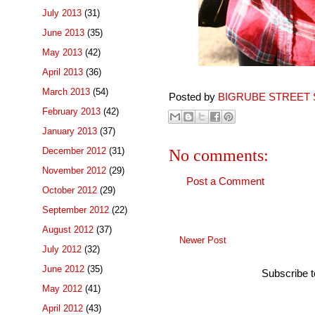
July 2013
(31)
June 2013
(35)
May 2013
(42)
April 2013
(36)
March 2013
(54)
Posted by
BIGRUBE STREET 
February 2013
(42)
January 2013
(37)
December 2012
(31)
No comments:
November 2012
(29)
Post a Comment
October 2012
(29)
September 2012
(22)
August 2012
(37)
Newer Post
July 2012
(32)
June 2012
(35)
Subscribe 
May 2012
(41)
April 2012
(43)