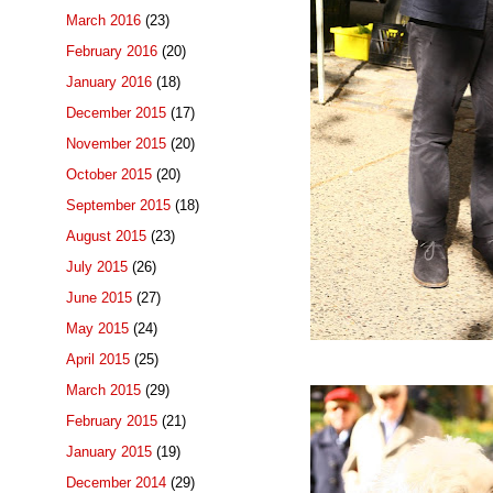
March 2016
(23)
February 2016
(20)
January 2016
(18)
December 2015
(17)
November 2015
(20)
October 2015
(20)
September 2015
(18)
August 2015
(23)
July 2015
(26)
June 2015
(27)
May 2015
(24)
April 2015
(25)
March 2015
(29)
February 2015
(21)
January 2015
(19)
December 2014
(29)