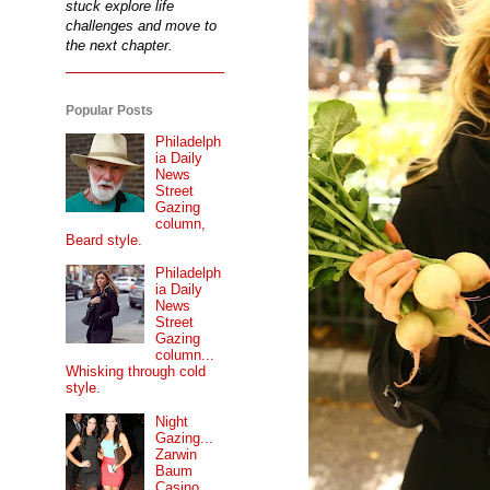
stuck explore life
challenges and move to
the next chapter.
Popular Posts
Philadelph
ia Daily
News
Street
Gazing
column,
Beard style.
Philadelph
ia Daily
News
Street
Gazing
column...
Whisking through cold
style.
Night
Gazing...
Zarwin
Baum
Casino