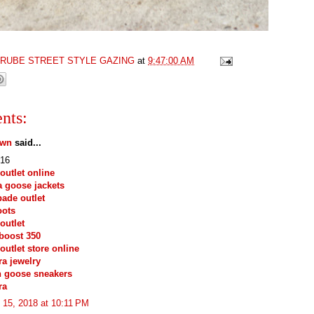
GRUBE STREET STYLE GAZING
at
9:47:00 AM
nts:
own
said...
16
outlet online
 goose jackets
pade outlet
oots
outlet
boost 350
outlet store online
a jewelry
n goose sneakers
ra
 15, 2018 at 10:11 PM