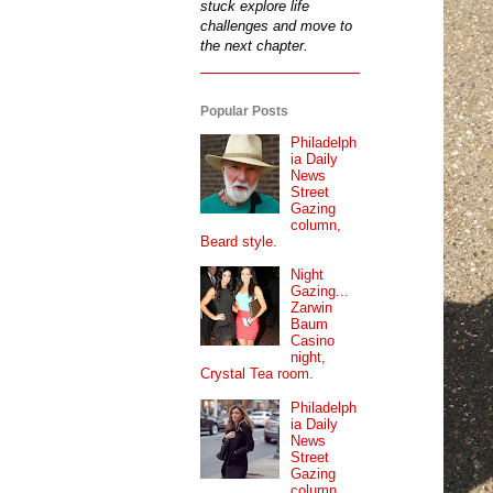
stuck explore life
challenges and move to
the next chapter.
Popular Posts
Philadelph
ia Daily
News
Street
Gazing
column,
Beard style.
Night
Gazing...
Zarwin
Baum
Casino
night,
Crystal Tea room.
Philadelph
ia Daily
News
Street
Gazing
column...