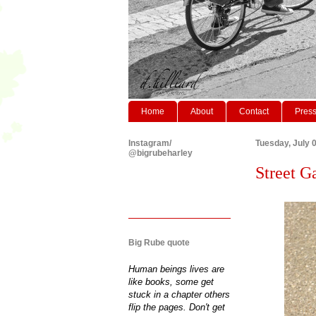
Home
About
Contact
Pres
Instagram/
Tuesday, July 
@bigrubeharley
Street Ga
Big Rube quote
Human beings lives are
like books, some get
stuck in a chapter others
flip the pages. Don't get