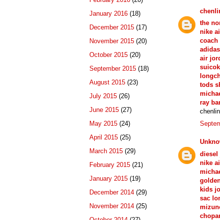
chenli
January 2016
(18)
the no
December 2015
(17)
nike ai
coach 
November 2015
(20)
adidas
October 2015
(20)
air jo
suicok
September 2015
(18)
longc
August 2015
(23)
tods s
michae
July 2015
(26)
ray ba
June 2015
(27)
chenli
May 2015
(24)
Septem
April 2015
(25)
Unkn
March 2015
(29)
diesel
nike ai
February 2015
(21)
michae
January 2015
(19)
golde
kids j
December 2014
(29)
sac l
November 2014
(25)
mizun
chopar
October 2014
(27)