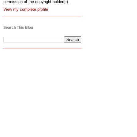
permission of the copyright holder(s).
View my complete profile
Search This Blog