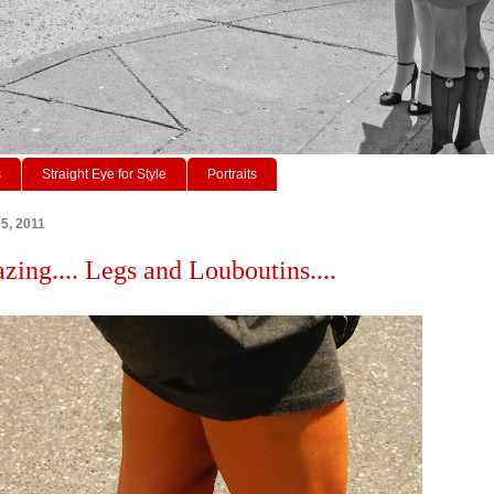
s
Straight Eye for Style
Portraits
05, 2011
zing.... Legs and Louboutins....