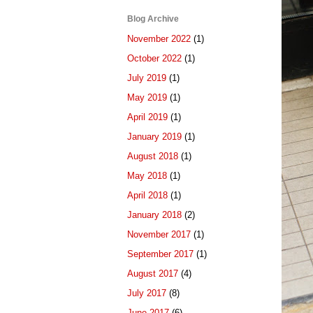
Blog Archive
November 2022
(1)
October 2022
(1)
July 2019
(1)
May 2019
(1)
April 2019
(1)
January 2019
(1)
August 2018
(1)
May 2018
(1)
April 2018
(1)
January 2018
(2)
November 2017
(1)
September 2017
(1)
August 2017
(4)
July 2017
(8)
June 2017
(6)