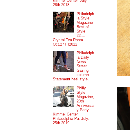
Kimmel Center, July
26th 2018
Philadelph
ia Style
Magazine
Best of
Style
22....
Crystal Tea Room
Oct,27TH2022
Philadelph
ia Daily
News
Street
Gazing
column...
Statement heel style.
Philly
Style
Magazine,
20th
Anniversar
y Party....
Kimmel Center,
Philadelphia Pa. July.
25th 2019