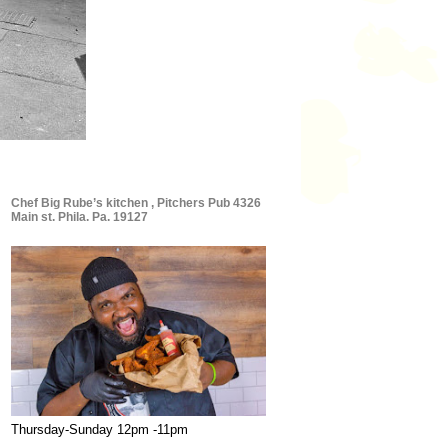
Chef Big Rube’s kitchen , Pitchers Pub 4326
Main st. Phila. Pa. 19127
Thursday-Sunday 12pm -11pm