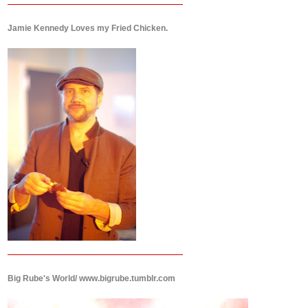
Jamie Kennedy Loves my Fried Chicken.
Big Rube's World/ www.bigrube.tumblr.com