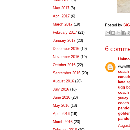
May 2017
(8)
April 2017
(6)
March 2017
(19)
Posted by
BI
February 2017
(21)
January 2017
(20)
6 comme
December 2016
(19)
November 2016
(19)
Unkn
October 2016
(22)
www08
coach 
September 2016
(20)
canada
August 2016
(20)
kate s
ugg b
July 2016
(18)
coach 
June 2016
(23)
yeezy 
coach 
May 2016
(18)
pandor
golde
April 2016
(19)
pando
March 2016
(23)
August
February 2016
(20)