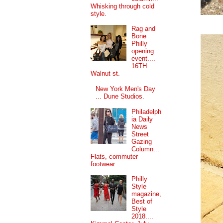
Whisking through cold
style.
Rag and
Bone
Philly
opening
event....
16TH
Walnut st.
New York Men's Day
... Dune Studios.
Philadelph
ia Daily
News
Street
Gazing
Column...
Flats, commuter
footwear.
Philly
Style
magazine,
Best of
Style
2018....