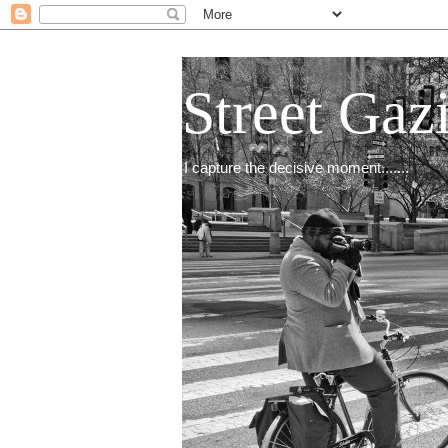
Street Gaz
I capture the decisive moment.......