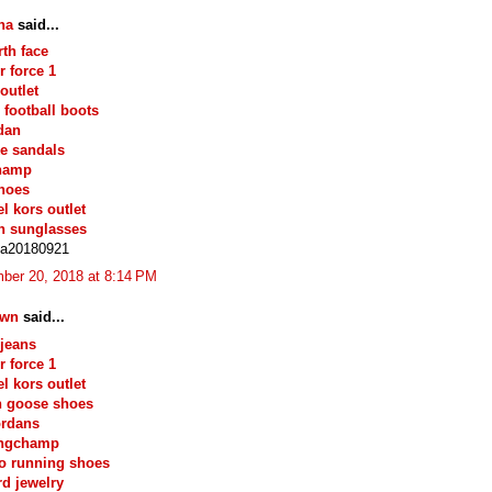
na
said...
rth face
r force 1
outlet
 football boots
rdan
e sandals
hamp
hoes
l kors outlet
n sunglasses
na20180921
ber 20, 2018 at 8:14 PM
own
said...
 jeans
r force 1
l kors outlet
n goose shoes
ordans
ongchamp
o running shoes
d jewelry