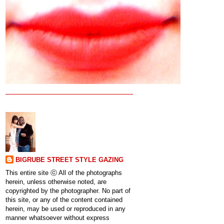
BIGRUBE STREET STYLE GAZING
This entire site ⓒ All of the photographs
herein, unless otherwise noted, are
copyrighted by the photographer. No part of
this site, or any of the content contained
herein, may be used or reproduced in any
manner whatsoever without express