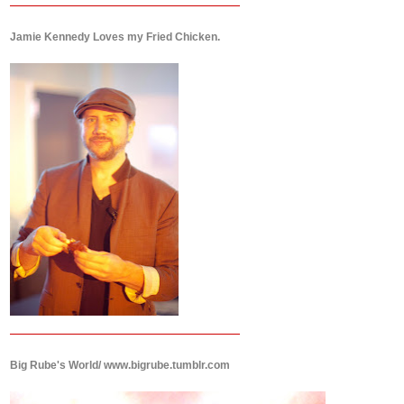
Jamie Kennedy Loves my Fried Chicken.
Big Rube's World/ www.bigrube.tumblr.com