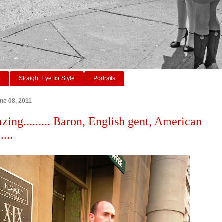
s
Straight Eye for Style
Portraits
ne 08, 2011
zing......... Baron, English gent, American
....