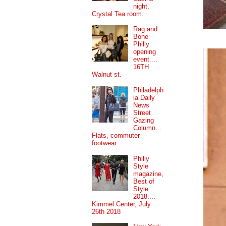
night,
Crystal Tea room.
Rag and
Bone
Philly
opening
event....
16TH
Walnut st.
Philadelph
ia Daily
News
Street
Gazing
Column...
Flats, commuter
footwear.
Philly
Style
magazine,
Best of
Style
2018....
Kimmel Center, July
26th 2018