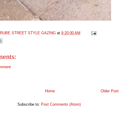
GRUBE STREET STYLE GAZING
at
9:20:00 AM
ents:
omment
Home
Older Post
Subscribe to:
Post Comments (Atom)