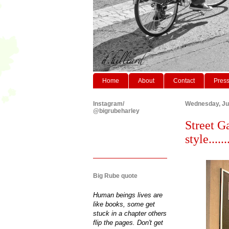
Home
About
Contact
Pres
Instagram/
Wednesday, Ju
@bigrubeharley
Street Ga
style.......
Big Rube quote
Human beings lives are
like books, some get
stuck in a chapter others
flip the pages. Don't get