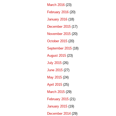
March 2016
(23)
February 2016
(20)
January 2016
(18)
December 2015
(17)
November 2015
(20)
October 2015
(20)
September 2015
(18)
August 2015
(23)
July 2015
(26)
June 2015
(27)
May 2015
(24)
April 2015
(25)
March 2015
(29)
February 2015
(21)
January 2015
(19)
December 2014
(29)