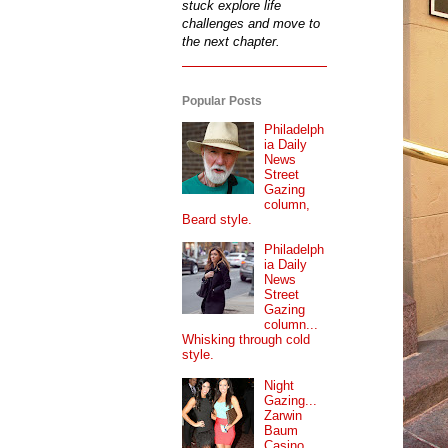
stuck explore life
challenges and move to
the next chapter.
Popular Posts
Philadelph
ia Daily
News
Street
Gazing
column,
Beard style.
Philadelph
ia Daily
News
Street
Gazing
column...
Whisking through cold
style.
Night
Gazing...
Zarwin
Baum
Casino