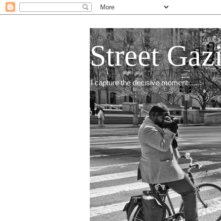
Street Gaz
I capture the decisive moment.......