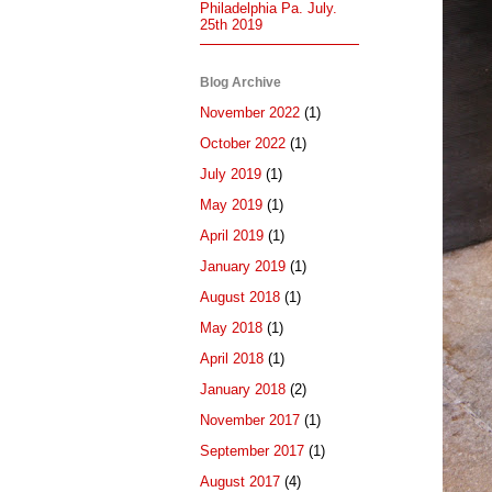
Philadelphia Pa. July.
25th 2019
Blog Archive
November 2022
(1)
October 2022
(1)
July 2019
(1)
May 2019
(1)
April 2019
(1)
January 2019
(1)
August 2018
(1)
May 2018
(1)
April 2018
(1)
January 2018
(2)
November 2017
(1)
September 2017
(1)
August 2017
(4)