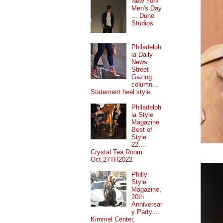
New York
Men's Day
... Dune
Studios.
Philadelph
ia Daily
News
Street
Gazing
column...
Statement heel style.
Philadelph
ia Style
Magazine
Best of
Style
22....
Crystal Tea Room
Oct,27TH2022
Philly
Style
Magazine,
20th
Anniversar
y Party....
Kimmel Center,