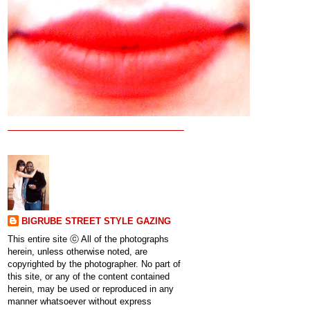
BIGRUBE STREET STYLE GAZING
This entire site ⓒ All of the photographs
herein, unless otherwise noted, are
copyrighted by the photographer. No part of
this site, or any of the content contained
herein, may be used or reproduced in any
manner whatsoever without express