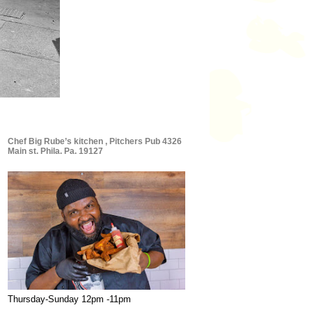
Chef Big Rube’s kitchen , Pitchers Pub 4326
Main st. Phila. Pa. 19127
Thursday-Sunday 12pm -11pm