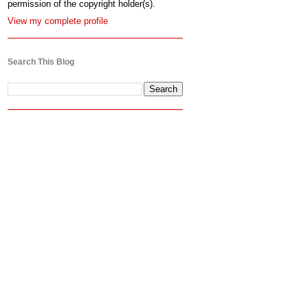
permission of the copyright holder(s).
View my complete profile
Search This Blog