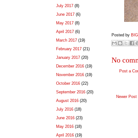
July 2017
(8)
June 2017
(6)
May 2017
(8)
April 2017
(6)
Posted by
BI
March 2017
(19)
February 2017
(21)
January 2017
(20)
No comm
December 2016
(19)
Post a C
November 2016
(19)
October 2016
(22)
September 2016
(20)
Newer Post
August 2016
(20)
July 2016
(18)
June 2016
(23)
May 2016
(18)
April 2016
(19)