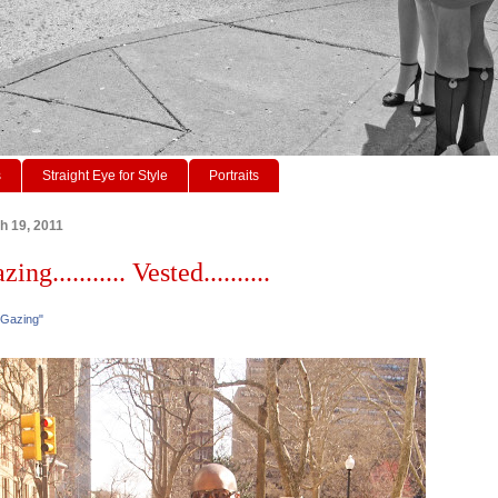
s
Straight Eye for Style
Portraits
h 19, 2011
ing........... Vested..........
 Gazing"