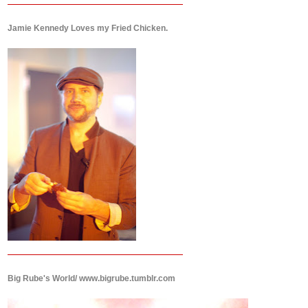
Jamie Kennedy Loves my Fried Chicken.
Big Rube's World/ www.bigrube.tumblr.com