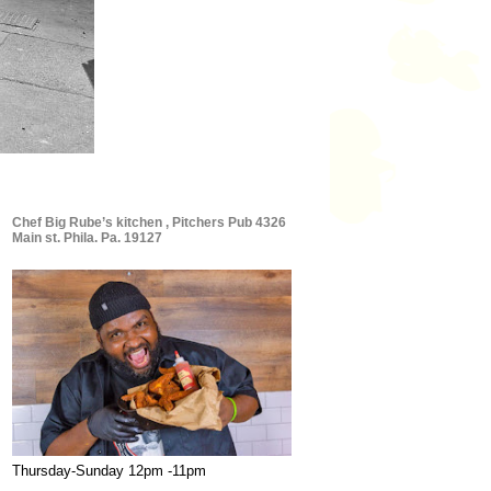
Chef Big Rube’s kitchen , Pitchers Pub 4326
Main st. Phila. Pa. 19127
Thursday-Sunday 12pm -11pm