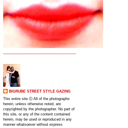
BIGRUBE STREET STYLE GAZING
This entire site ⓒ All of the photographs
herein, unless otherwise noted, are
copyrighted by the photographer. No part of
this site, or any of the content contained
herein, may be used or reproduced in any
manner whatsoever without express