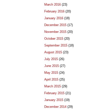
March 2016
(23)
February 2016
(20)
January 2016
(18)
December 2015
(17)
November 2015
(20)
October 2015
(20)
September 2015
(18)
August 2015
(23)
July 2015
(26)
June 2015
(27)
May 2015
(24)
April 2015
(25)
March 2015
(29)
February 2015
(21)
January 2015
(19)
December 2014
(29)