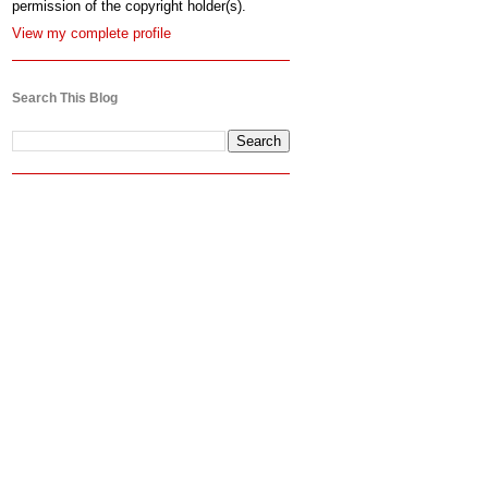
permission of the copyright holder(s).
View my complete profile
Search This Blog