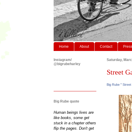
Home
About
Contact
Pres
Instagram/
Saturday, Marc
@bigrubeharley
Street Gaz
Big Rube " Street
Big Rube quote
Human beings lives are
like books, some get
stuck in a chapter others
flip the pages. Don't get