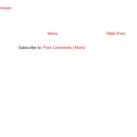
omment
Home
Older Post
Subscribe to:
Post Comments (Atom)