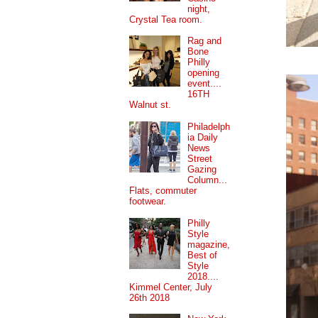
night,
Crystal Tea room.
Rag and
Bone
Philly
opening
event....
16TH
Walnut st.
Philadelph
ia Daily
News
Street
Gazing
Column...
Flats, commuter
footwear.
Philly
Style
magazine,
Best of
Style
2018....
Kimmel Center, July
26th 2018