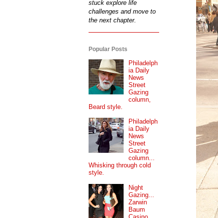
stuck explore life
challenges and move to
the next chapter.
Popular Posts
Philadelph
ia Daily
News
Street
Gazing
column,
Beard style.
Philadelph
ia Daily
News
Street
Gazing
column...
Whisking through cold
style.
Night
Gazing...
Zarwin
Baum
Casino