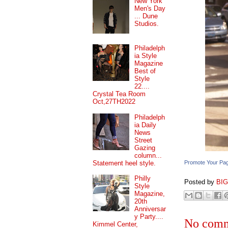
New York
Men's Day
... Dune
Studios.
Philadelph
ia Style
Magazine
Best of
Style
22....
Crystal Tea Room
Oct,27TH2022
Philadelph
ia Daily
News
Street
Gazing
column...
Statement heel style.
Promote Your Pa
Philly
Posted by
BI
Style
Magazine,
20th
Anniversar
y Party....
No comm
Kimmel Center,