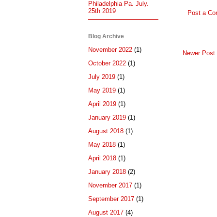
Philadelphia Pa. July.
25th 2019
Post a C
Blog Archive
November 2022
(1)
Newer Post
October 2022
(1)
July 2019
(1)
May 2019
(1)
April 2019
(1)
January 2019
(1)
August 2018
(1)
May 2018
(1)
April 2018
(1)
January 2018
(2)
November 2017
(1)
September 2017
(1)
August 2017
(4)