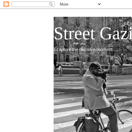
Street Gaz
I capture the decisive moment.......