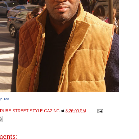
ge Too
GRUBE STREET STYLE GAZING
at
8:26:00 PM
ents: