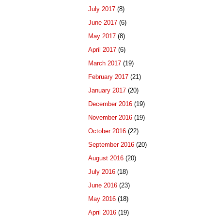
July 2017
(8)
June 2017
(6)
May 2017
(8)
April 2017
(6)
March 2017
(19)
February 2017
(21)
January 2017
(20)
December 2016
(19)
November 2016
(19)
October 2016
(22)
September 2016
(20)
August 2016
(20)
July 2016
(18)
June 2016
(23)
May 2016
(18)
April 2016
(19)