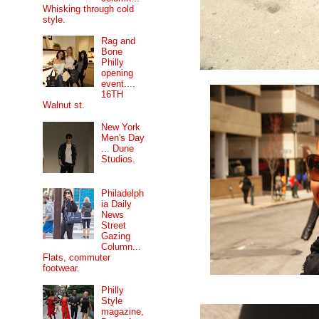
Whisking through cold
style.
Rag and
Bone
Philly
opening
event....
16TH
Walnut st.
New York
Men's Day
... Dune
Studios.
Philadelph
ia Daily
News
Street
Gazing
Column...
Flats, commuter
footwear.
Philly
Style
magazine,