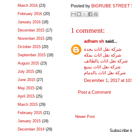
March 2016
(23)
Posted by
BIGRUBE STREET 
February 2016
(20)
January 2016
(18)
1 comment:
December 2015
(17)
November 2015
(20)
adham sh
said...
October 2015
(20)
شركة نقل اثاث بجدة
شركة نقل اثاث بمكة
September 2015
(18)
شركة نقل اثاث بالطائف
August 2015
(23)
شركة نقل اثاث بينبع
July 2015
(26)
شركة نقل اثاث بالدمام
June 2015
(27)
December 1, 2017 at 10
May 2015
(24)
Post a Comment
April 2015
(25)
March 2015
(29)
February 2015
(21)
Newer Post
January 2015
(19)
December 2014
(29)
Subscribe 