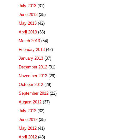
July 2013
(31)
June 2013
(35)
May 2013
(42)
April 2013
(36)
March 2013
(54)
February 2013
(42)
January 2013
(37)
December 2012
(31)
November 2012
(29)
October 2012
(29)
September 2012
(22)
August 2012
(37)
July 2012
(32)
June 2012
(35)
May 2012
(41)
April 2012
(43)