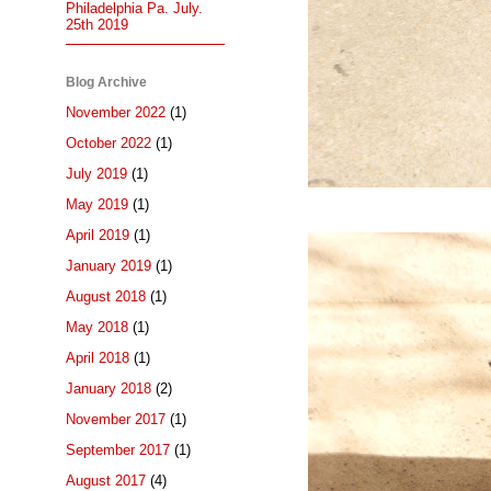
Philadelphia Pa. July.
25th 2019
Blog Archive
November 2022
(1)
October 2022
(1)
July 2019
(1)
May 2019
(1)
April 2019
(1)
January 2019
(1)
August 2018
(1)
May 2018
(1)
April 2018
(1)
January 2018
(2)
November 2017
(1)
September 2017
(1)
August 2017
(4)