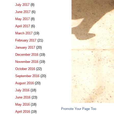
July 2017
(8)
June 2017
(6)
May 2017
(8)
April 2017
(6)
March 2017
(19)
February 2017
(21)
January 2017
(20)
December 2016
(19)
November 2016
(19)
October 2016
(22)
September 2016
(20)
August 2016
(20)
July 2016
(18)
June 2016
(23)
May 2016
(18)
Promote Your Page Too
April 2016
(19)