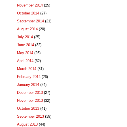
November 2014
(25)
October 2014
(27)
September 2014
(21)
August 2014
(20)
July 2014
(25)
June 2014
(32)
May 2014
(25)
April 2014
(32)
March 2014
(31)
February 2014
(26)
January 2014
(24)
December 2013
(27)
November 2013
(32)
October 2013
(41)
September 2013
(39)
August 2013
(44)