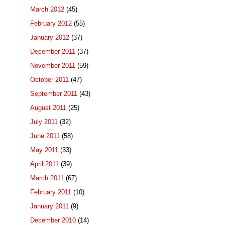
March 2012
(45)
February 2012
(55)
January 2012
(37)
December 2011
(37)
November 2011
(59)
October 2011
(47)
September 2011
(43)
August 2011
(25)
July 2011
(32)
June 2011
(58)
May 2011
(33)
April 2011
(39)
March 2011
(67)
February 2011
(10)
January 2011
(9)
December 2010
(14)