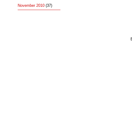
November 2010
(37)