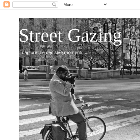
Street Gazing
I capture the decisive moment.......