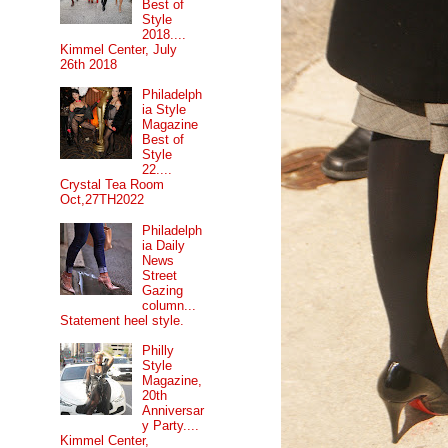
Best of
Style
2018....
Kimmel Center, July
26th 2018
Philadelph
ia Style
Magazine
Best of
Style
22....
Crystal Tea Room
Oct,27TH2022
Philadelph
ia Daily
News
Street
Gazing
column...
Statement heel style.
Philly
Style
Magazine,
20th
Anniversar
y Party....
Kimmel Center,