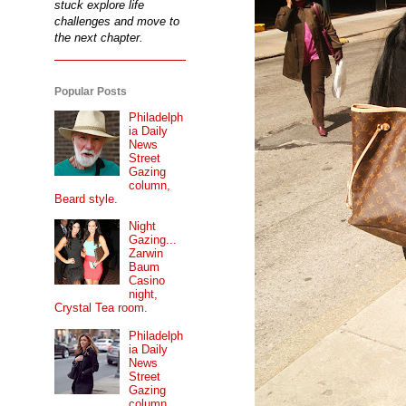
stuck explore life
challenges and move to
the next chapter.
Popular Posts
Philadelph
ia Daily
News
Street
Gazing
column,
Beard style.
Night
Gazing...
Zarwin
Baum
Casino
night,
Crystal Tea room.
Philadelph
ia Daily
News
Street
Gazing
column...