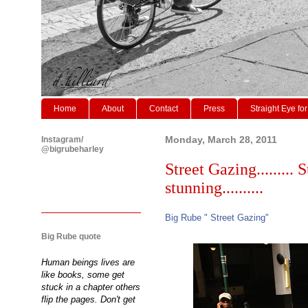
Home
About
Contact
Press
Straight Eye for
Instagram/
Monday, March 28, 2011
@bigrubeharley
Street Gazing......... 
stunning..........
Big Rube " Street Gazing"
Big Rube quote
Human beings lives are
like books, some get
stuck in a chapter others
flip the pages. Don't get