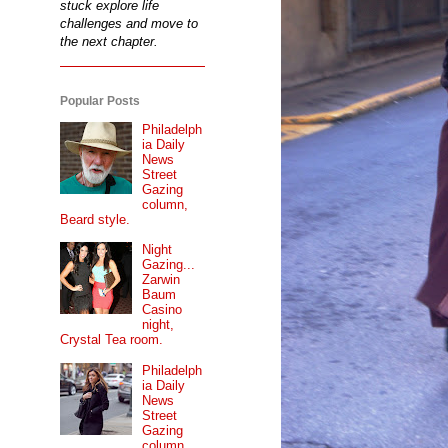
stuck explore life
challenges and move to
the next chapter.
Popular Posts
Philadelph
ia Daily
News
Street
Gazing
column,
Beard style.
Night
Gazing...
Zarwin
Baum
Casino
night,
Crystal Tea room.
Philadelph
ia Daily
News
Street
Gazing
column...