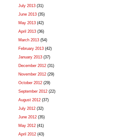
July 2013
(31)
June 2013
(35)
May 2013
(42)
April 2013
(36)
March 2013
(54)
February 2013
(42)
January 2013
(37)
December 2012
(31)
November 2012
(29)
October 2012
(29)
September 2012
(22)
August 2012
(37)
July 2012
(32)
June 2012
(35)
May 2012
(41)
April 2012
(43)