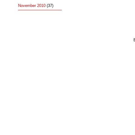
November 2010
(37)