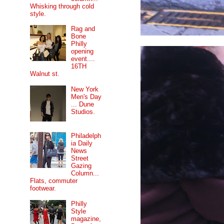
Whisking through cold
style.
Rag and
Bone
Philly
opening
event....
16TH
Walnut st.
New York
Men's Day
... Dune
Studios.
Philadelph
ia Daily
News
Street
Gazing
Column...
Flats, commuter
footwear.
Philly
Style
magazine,