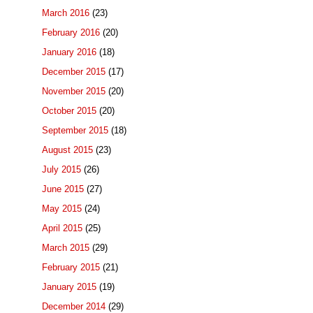
March 2016
(23)
February 2016
(20)
January 2016
(18)
December 2015
(17)
November 2015
(20)
October 2015
(20)
September 2015
(18)
August 2015
(23)
July 2015
(26)
June 2015
(27)
May 2015
(24)
April 2015
(25)
March 2015
(29)
February 2015
(21)
January 2015
(19)
December 2014
(29)