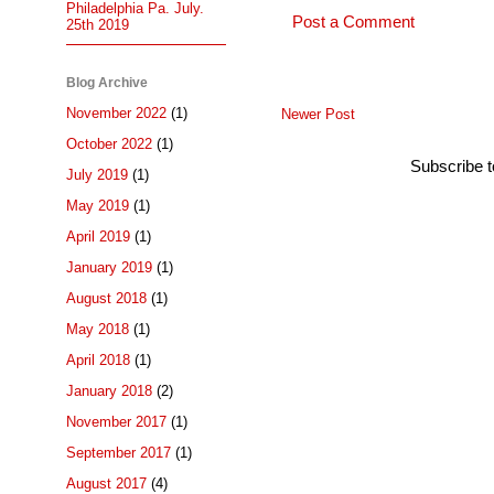
Philadelphia Pa. July.
Post a Comment
25th 2019
Blog Archive
November 2022
(1)
Newer Post
October 2022
(1)
Subscribe 
July 2019
(1)
May 2019
(1)
April 2019
(1)
January 2019
(1)
August 2018
(1)
May 2018
(1)
April 2018
(1)
January 2018
(2)
November 2017
(1)
September 2017
(1)
August 2017
(4)