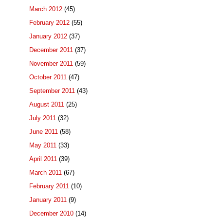
March 2012
(45)
February 2012
(55)
January 2012
(37)
December 2011
(37)
November 2011
(59)
October 2011
(47)
September 2011
(43)
August 2011
(25)
July 2011
(32)
June 2011
(58)
May 2011
(33)
April 2011
(39)
March 2011
(67)
February 2011
(10)
January 2011
(9)
December 2010
(14)