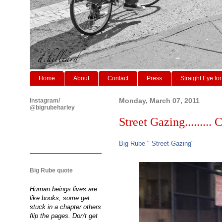
Home
About
Contact
Press
Straight Eye for
Instagram/
Monday, March 07, 2011
@bigrubeharley
Street Gazing......... C
Big Rube " Street Gazing"
Big Rube quote
Human beings lives are
like books, some get
stuck in a chapter others
flip the pages. Don't get