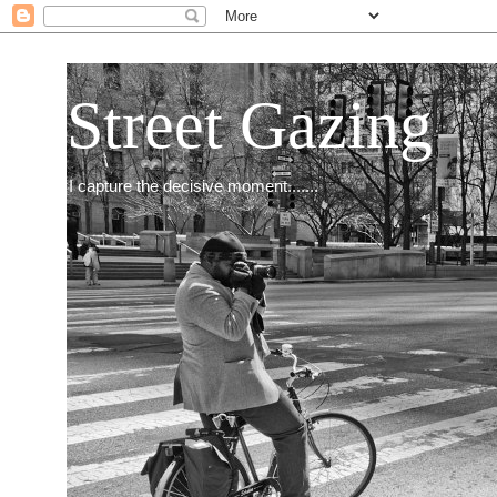
Street Gazing
I capture the decisive moment.......