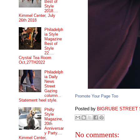
Best of
Style
2018....
Kimmel Center, July
26th 2018
Philadelph
ia Style
Magazine
Best of
Style
22....
Crystal Tea Room
Oct,27TH2022
Philadelph
ia Daily
News
Street
Gazing
column...
Promote Your Page Too
Statement heel style.
Posted by
BIGRUBE STREET 
Philly
Style
Magazine,
20th
Anniversar
No comments:
y Party....
Kimmel Center,