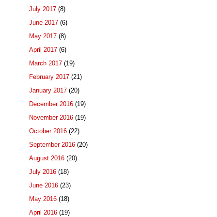
July 2017
(8)
June 2017
(6)
May 2017
(8)
April 2017
(6)
March 2017
(19)
February 2017
(21)
January 2017
(20)
December 2016
(19)
November 2016
(19)
October 2016
(22)
September 2016
(20)
August 2016
(20)
July 2016
(18)
June 2016
(23)
May 2016
(18)
April 2016
(19)