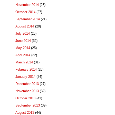
November 2014
(25)
October 2014
(27)
September 2014
(21)
August 2014
(20)
July 2014
(25)
June 2014
(32)
May 2014
(25)
April 2014
(32)
March 2014
(31)
February 2014
(26)
January 2014
(24)
December 2013
(27)
November 2013
(32)
October 2013
(41)
September 2013
(39)
August 2013
(44)