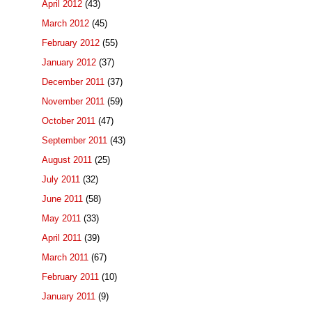
April 2012
(43)
March 2012
(45)
February 2012
(55)
January 2012
(37)
December 2011
(37)
November 2011
(59)
October 2011
(47)
September 2011
(43)
August 2011
(25)
July 2011
(32)
June 2011
(58)
May 2011
(33)
April 2011
(39)
March 2011
(67)
February 2011
(10)
January 2011
(9)