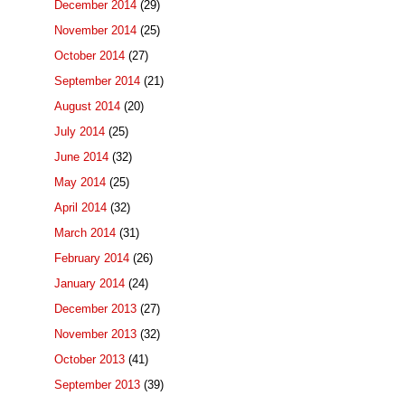
December 2014
(29)
November 2014
(25)
October 2014
(27)
September 2014
(21)
August 2014
(20)
July 2014
(25)
June 2014
(32)
May 2014
(25)
April 2014
(32)
March 2014
(31)
February 2014
(26)
January 2014
(24)
December 2013
(27)
November 2013
(32)
October 2013
(41)
September 2013
(39)