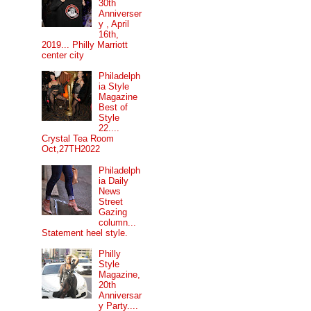
30th
Anniverser
y , April
16th,
2019... Philly Marriott
center city
Philadelph
ia Style
Magazine
Best of
Style
22....
Crystal Tea Room
Oct,27TH2022
Philadelph
ia Daily
News
Street
Gazing
column...
Statement heel style.
Philly
Style
Magazine,
20th
Anniversar
y Party....