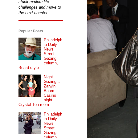
stuck explore life
challenges and move to
the next chapter.
Popular Posts
Philadelph
ia Daily
News
Street
Gazing
column,
Beard style.
Night
Gazing...
Zarwin
Baum
Casino
night,
Crystal Tea room.
Philadelph
ia Daily
News
Street
Gazing
column...