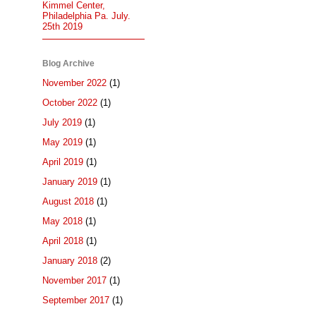
Kimmel Center,
Philadelphia Pa. July.
25th 2019
Blog Archive
November 2022
(1)
October 2022
(1)
July 2019
(1)
May 2019
(1)
April 2019
(1)
January 2019
(1)
August 2018
(1)
May 2018
(1)
April 2018
(1)
January 2018
(2)
November 2017
(1)
September 2017
(1)