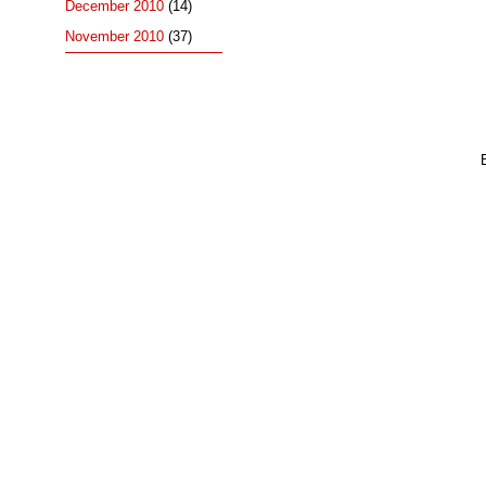
December 2010
(14)
November 2010
(37)