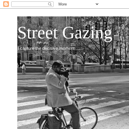
Street Gazing
I capture the decisive moment.......