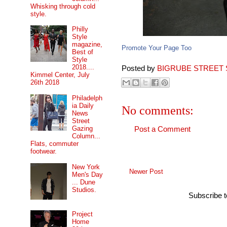
Whisking through cold
style.
Philly
Style
magazine,
Promote Your Page Too
Best of
Style
2018....
Posted by
BIGRUBE STREET 
Kimmel Center, July
26th 2018
Philadelph
ia Daily
No comments:
News
Street
Gazing
Post a Comment
Column...
Flats, commuter
footwear.
New York
Newer Post
Men's Day
... Dune
Studios.
Subscribe 
Project
Home