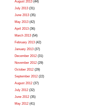
August 2013
(44)
July 2013
(31)
June 2013
(35)
May 2013
(42)
April 2013
(36)
March 2013
(54)
February 2013
(42)
January 2013
(37)
December 2012
(31)
November 2012
(29)
October 2012
(29)
September 2012
(22)
August 2012
(37)
July 2012
(32)
June 2012
(35)
May 2012
(41)