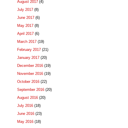
August 2017
(4)
July 2017
(8)
June 2017
(6)
May 2017
(8)
April 2017
(6)
March 2017
(19)
February 2017
(21)
January 2017
(20)
December 2016
(19)
November 2016
(19)
October 2016
(22)
September 2016
(20)
August 2016
(20)
July 2016
(18)
June 2016
(23)
May 2016
(18)