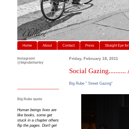
Home
About
Contact
Press
Straight Eye for
Instagram/
Friday, February 18, 2011
@bigrubeharley
Social Gazing.......... 
Big Rube " Street Gazing"
Big Rube quote
Human beings lives are
like books, some get
stuck in a chapter others
flip the pages. Don't get