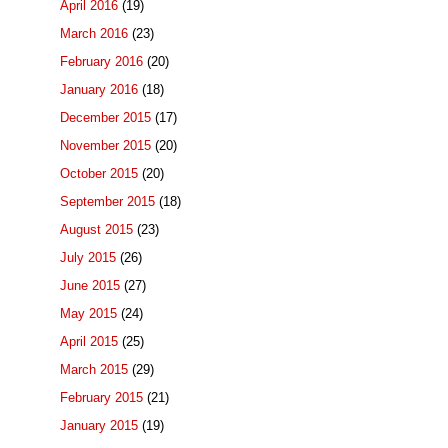
April 2016
(19)
March 2016
(23)
February 2016
(20)
January 2016
(18)
December 2015
(17)
November 2015
(20)
October 2015
(20)
September 2015
(18)
August 2015
(23)
July 2015
(26)
June 2015
(27)
May 2015
(24)
April 2015
(25)
March 2015
(29)
February 2015
(21)
January 2015
(19)