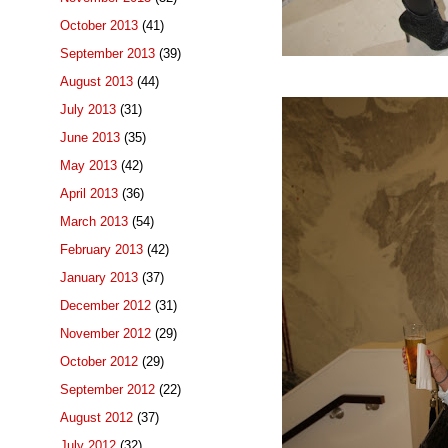
October 2013
(41)
September 2013
(39)
August 2013
(44)
July 2013
(31)
June 2013
(35)
May 2013
(42)
April 2013
(36)
March 2013
(54)
February 2013
(42)
January 2013
(37)
December 2012
(31)
November 2012
(29)
October 2012
(29)
September 2012
(22)
August 2012
(37)
July 2012
(32)