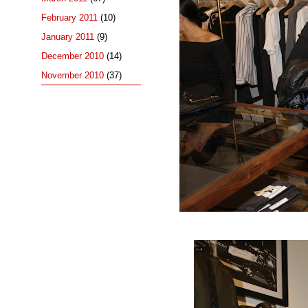
February 2011
(10)
January 2011
(9)
December 2010
(14)
November 2010
(37)