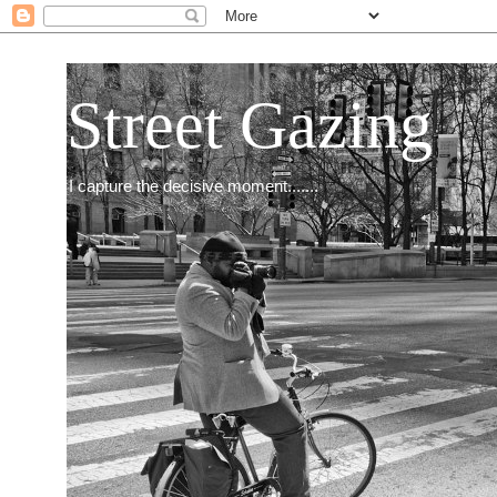
Street Gazing
I capture the decisive moment.......