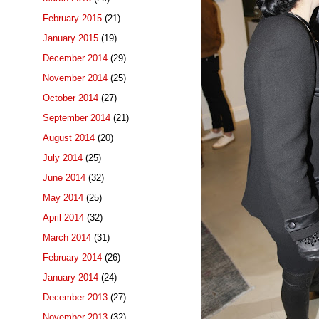
February 2015
(21)
January 2015
(19)
December 2014
(29)
November 2014
(25)
October 2014
(27)
September 2014
(21)
August 2014
(20)
July 2014
(25)
June 2014
(32)
May 2014
(25)
April 2014
(32)
March 2014
(31)
February 2014
(26)
January 2014
(24)
December 2013
(27)
November 2013
(32)