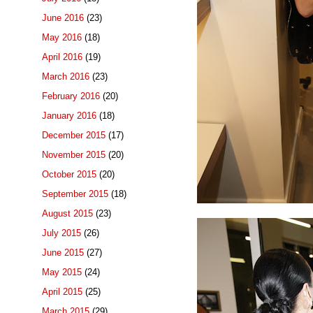
June 2016
(23)
May 2016
(18)
April 2016
(19)
March 2016
(23)
February 2016
(20)
January 2016
(18)
December 2015
(17)
November 2015
(20)
October 2015
(20)
September 2015
(18)
August 2015
(23)
July 2015
(26)
June 2015
(27)
May 2015
(24)
April 2015
(25)
March 2015
(29)