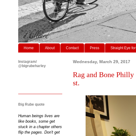
Home
About
Contact
Press
Straight Eye for
Instagram/
Wednesday, March 29, 2017
@bigrubeharley
Rag and Bone Philly 
st.
Big Rube quote
Human beings lives are
like books, some get
stuck in a chapter others
flip the pages. Don't get