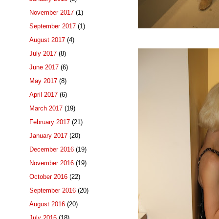
November 2017
(1)
September 2017
(1)
August 2017
(4)
July 2017
(8)
June 2017
(6)
May 2017
(8)
April 2017
(6)
March 2017
(19)
February 2017
(21)
January 2017
(20)
December 2016
(19)
November 2016
(19)
October 2016
(22)
September 2016
(20)
August 2016
(20)
July 2016
(18)