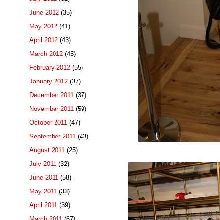
June 2012
(35)
May 2012
(41)
April 2012
(43)
March 2012
(45)
February 2012
(55)
January 2012
(37)
December 2011
(37)
November 2011
(59)
October 2011
(47)
September 2011
(43)
August 2011
(25)
July 2011
(32)
June 2011
(58)
May 2011
(33)
April 2011
(39)
March 2011
(67)