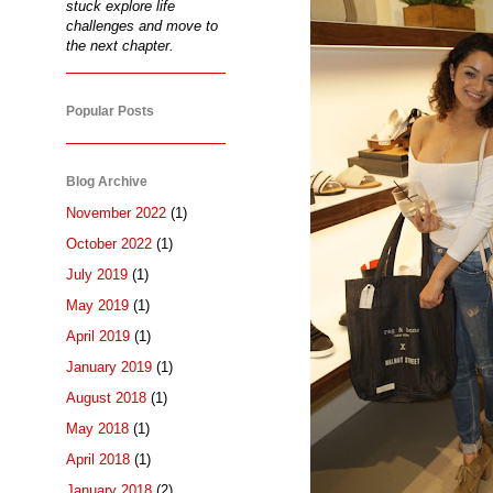
stuck explore life
challenges and move to
the next chapter.
Popular Posts
Blog Archive
November 2022
(1)
October 2022
(1)
July 2019
(1)
May 2019
(1)
April 2019
(1)
January 2019
(1)
August 2018
(1)
May 2018
(1)
April 2018
(1)
January 2018
(2)