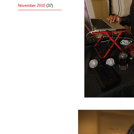
November 2010
(37)