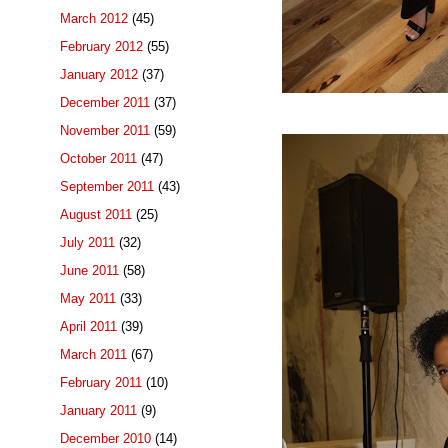
March 2012
(45)
February 2012
(55)
January 2012
(37)
December 2011
(37)
November 2011
(59)
October 2011
(47)
September 2011
(43)
August 2011
(25)
July 2011
(32)
June 2011
(58)
May 2011
(33)
April 2011
(39)
March 2011
(67)
February 2011
(10)
January 2011
(9)
December 2010
(14)