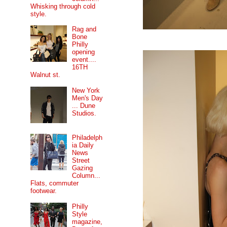
Whisking through cold
style.
Rag and
Bone
Philly
opening
event....
16TH
Walnut st.
New York
Men's Day
... Dune
Studios.
Philadelph
ia Daily
News
Street
Gazing
Column...
Flats, commuter
footwear.
Philly
Style
magazine,