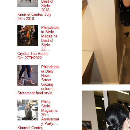
Best of
Style
2018....
Kimmel Center, July
26th 2018
Philadelph
ia Style
Magazine
Best of
Style
22....
Crystal Tea Room
Oct,27TH2022
Philadelph
ia Daily
News
Street
Gazing
column...
Statement heel style.
Philly
Style
Magazine,
20th
Anniversar
y Party....
Kimmel Center,