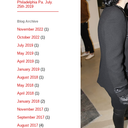
Philadelphia Pa. July.
25th 2019
Blog Archive
November 2022
(1)
October 2022
(1)
July 2019
(1)
May 2019
(1)
April 2019
(1)
January 2019
(1)
August 2018
(1)
May 2018
(1)
April 2018
(1)
January 2018
(2)
November 2017
(1)
September 2017
(1)
August 2017
(4)