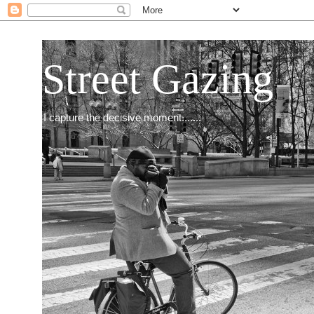
Street Gazing
I capture the decisive moment.......