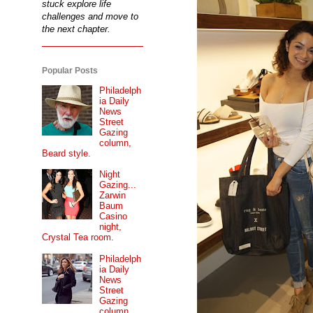
stuck explore life
challenges and move to
the next chapter.
Popular Posts
Philadelph
ia Daily
News
Street
Gazing
column,
Beard style.
Night
Gazing...
Zarwin
Baum
Casino
night,
Crystal Tea room.
Philadelph
ia Daily
News
Street
Gazing
column...