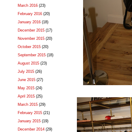
March 2016
(23)
February 2016
(20)
January 2016
(18)
December 2015
(17)
November 2015
(20)
October 2015
(20)
September 2015
(18)
August 2015
(23)
July 2015
(26)
June 2015
(27)
May 2015
(24)
April 2015
(25)
March 2015
(29)
February 2015
(21)
January 2015
(19)
December 2014
(29)