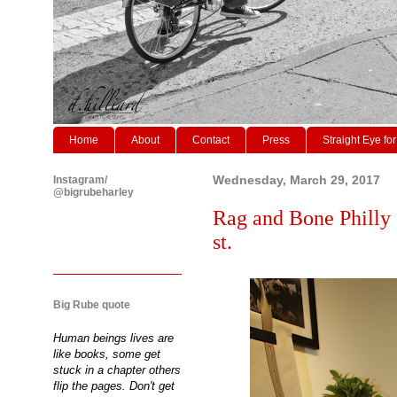
Home
About
Contact
Press
Straight Eye for
Instagram/
Wednesday, March 29, 2017
@bigrubeharley
Rag and Bone Philly 
st.
Big Rube quote
Human beings lives are
like books, some get
stuck in a chapter others
flip the pages. Don't get