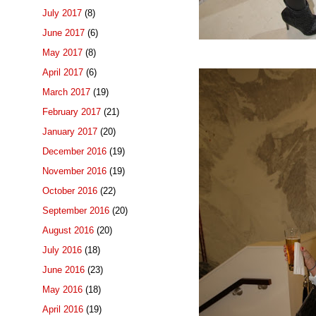
July 2017
(8)
June 2017
(6)
May 2017
(8)
April 2017
(6)
March 2017
(19)
February 2017
(21)
January 2017
(20)
December 2016
(19)
November 2016
(19)
October 2016
(22)
September 2016
(20)
August 2016
(20)
July 2016
(18)
June 2016
(23)
May 2016
(18)
April 2016
(19)