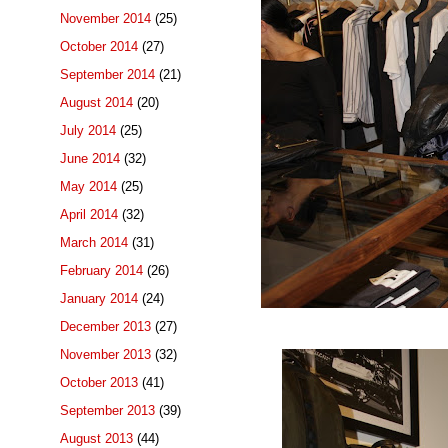
November 2014
(25)
October 2014
(27)
September 2014
(21)
August 2014
(20)
July 2014
(25)
June 2014
(32)
May 2014
(25)
April 2014
(32)
March 2014
(31)
February 2014
(26)
January 2014
(24)
December 2013
(27)
November 2013
(32)
October 2013
(41)
September 2013
(39)
August 2013
(44)