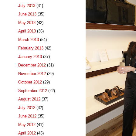
July 2013
(31)
June 2013
(35)
May 2013
(42)
April 2013
(36)
March 2013
(54)
February 2013
(42)
January 2013
(37)
December 2012
(31)
November 2012
(29)
October 2012
(29)
September 2012
(22)
August 2012
(37)
July 2012
(32)
June 2012
(35)
May 2012
(41)
April 2012
(43)