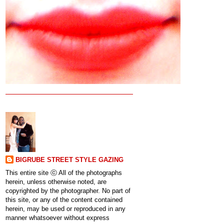
BIGRUBE STREET STYLE GAZING
This entire site ⓒ All of the photographs
herein, unless otherwise noted, are
copyrighted by the photographer. No part of
this site, or any of the content contained
herein, may be used or reproduced in any
manner whatsoever without express