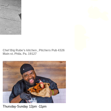
Chef Big Rube’s kitchen , Pitchers Pub 4326
Main st. Phila. Pa. 19127
Thursday-Sunday 12pm -11pm