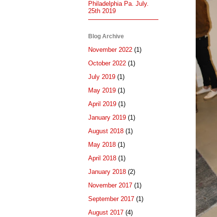
Philadelphia Pa. July.
25th 2019
Blog Archive
November 2022
(1)
October 2022
(1)
July 2019
(1)
May 2019
(1)
April 2019
(1)
January 2019
(1)
August 2018
(1)
May 2018
(1)
April 2018
(1)
January 2018
(2)
November 2017
(1)
September 2017
(1)
August 2017
(4)