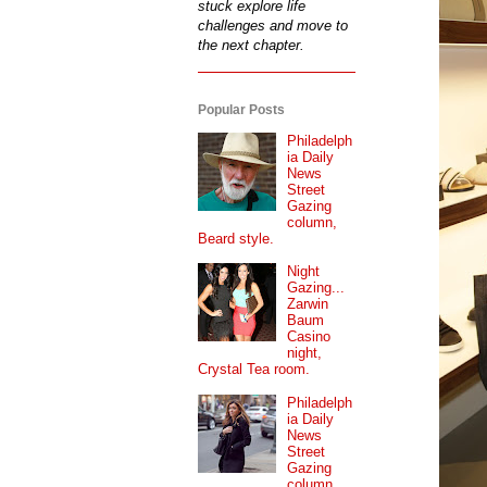
stuck explore life
challenges and move to
the next chapter.
Popular Posts
Philadelph
ia Daily
News
Street
Gazing
column,
Beard style.
Night
Gazing...
Zarwin
Baum
Casino
night,
Crystal Tea room.
Philadelph
ia Daily
News
Street
Gazing
column...