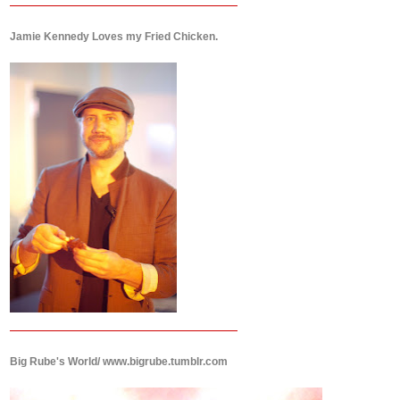
Jamie Kennedy Loves my Fried Chicken.
Big Rube's World/ www.bigrube.tumblr.com