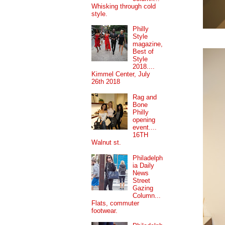
Whisking through cold
style.
Philly
Style
magazine,
Best of
Style
2018....
Kimmel Center, July
26th 2018
Rag and
Bone
Philly
opening
event....
16TH
Walnut st.
Philadelph
ia Daily
News
Street
Gazing
Column...
Flats, commuter
footwear.