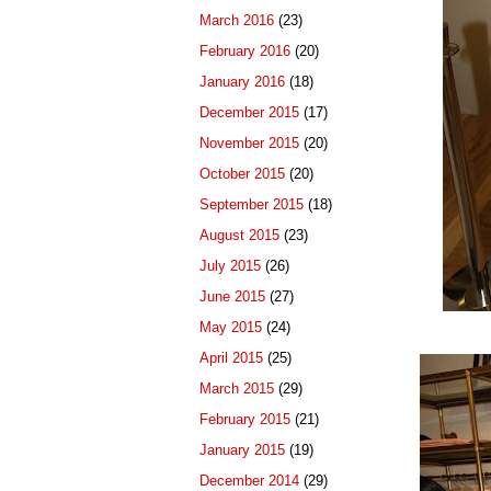
March 2016
(23)
February 2016
(20)
January 2016
(18)
December 2015
(17)
November 2015
(20)
October 2015
(20)
September 2015
(18)
August 2015
(23)
July 2015
(26)
June 2015
(27)
May 2015
(24)
April 2015
(25)
March 2015
(29)
February 2015
(21)
January 2015
(19)
December 2014
(29)