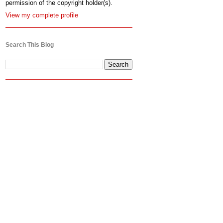
permission of the copyright holder(s).
View my complete profile
Search This Blog