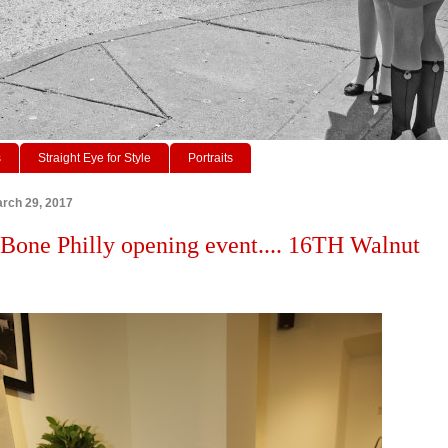
s
Straight Eye for Style
Portraits
rch 29, 2017
Bone Philly opening event.... 16TH Walnut