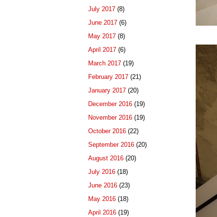
July 2017
(8)
June 2017
(6)
May 2017
(8)
April 2017
(6)
March 2017
(19)
February 2017
(21)
January 2017
(20)
December 2016
(19)
November 2016
(19)
October 2016
(22)
September 2016
(20)
August 2016
(20)
July 2016
(18)
June 2016
(23)
May 2016
(18)
April 2016
(19)