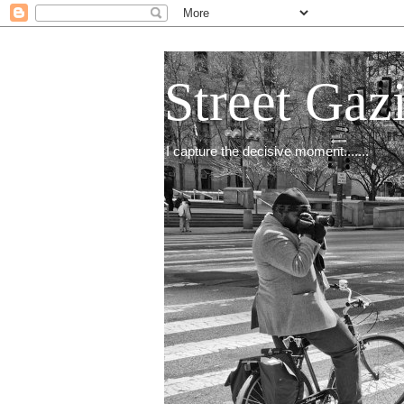
Street Gaz
I capture the decisive moment.......