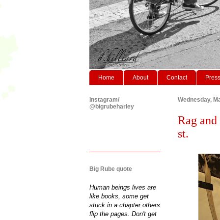
Home
About
Contact
Pres
Instagram/
Wednesday, Ma
@bigrubeharley
Rag and 
st.
Big Rube quote
Human beings lives are
like books, some get
stuck in a chapter others
flip the pages. Don't get