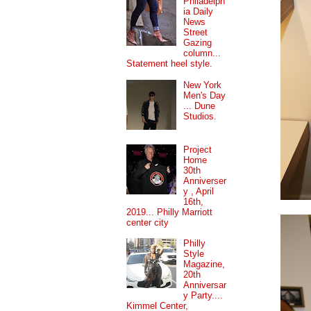
Philadelph
ia Daily
News
Street
Gazing
column...
Statement heel style.
New York
Men's Day
... Dune
Studios.
Project
Home
30th
Anniverser
y , April
16th,
2019... Philly Marriott
center city
Philly
Style
Magazine,
20th
Anniversar
y Party....
Kimmel Center,