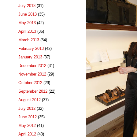
July 2013
(31)
June 2013
(35)
May 2013
(42)
April 2013
(36)
March 2013
(54)
February 2013
(42)
January 2013
(37)
December 2012
(31)
November 2012
(29)
October 2012
(29)
September 2012
(22)
August 2012
(37)
July 2012
(32)
June 2012
(35)
May 2012
(41)
April 2012
(43)