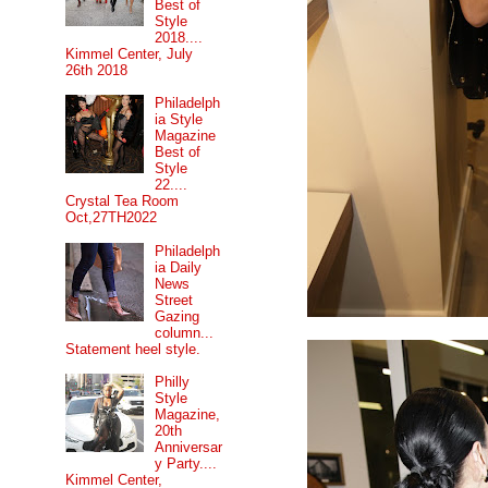
Best of
Style
2018....
Kimmel Center, July
26th 2018
Philadelph
ia Style
Magazine
Best of
Style
22....
Crystal Tea Room
Oct,27TH2022
Philadelph
ia Daily
News
Street
Gazing
column...
Statement heel style.
Philly
Style
Magazine,
20th
Anniversar
y Party....
Kimmel Center,