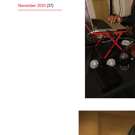
November 2010
(37)