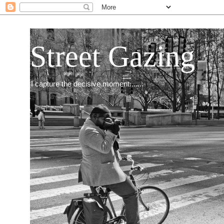
Street Gazing
I capture the decisive moment.......