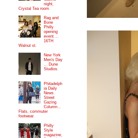
night,
Crystal Tea room.
Rag and
Bone
Philly
opening
event....
16TH
Walnut st.
New York
Men's Day
... Dune
Studios.
Philadelph
ia Daily
News
Street
Gazing
Column...
Flats, commuter
footwear.
Philly
Style
magazine,