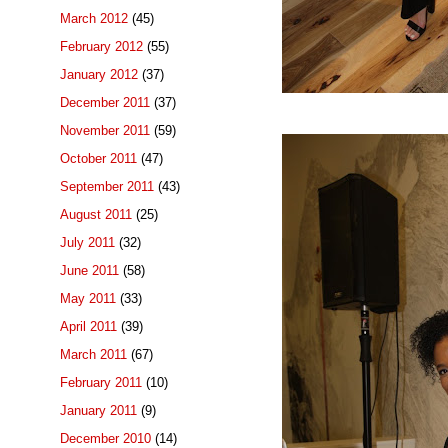
March 2012
(45)
February 2012
(55)
January 2012
(37)
December 2011
(37)
November 2011
(59)
October 2011
(47)
September 2011
(43)
August 2011
(25)
July 2011
(32)
June 2011
(58)
May 2011
(33)
April 2011
(39)
March 2011
(67)
February 2011
(10)
January 2011
(9)
December 2010
(14)