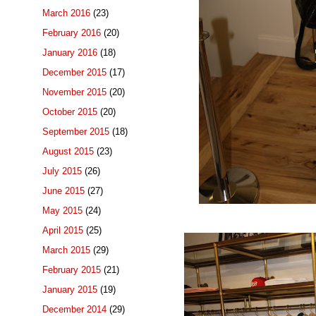
March 2016
(23)
February 2016
(20)
January 2016
(18)
December 2015
(17)
November 2015
(20)
October 2015
(20)
September 2015
(18)
August 2015
(23)
July 2015
(26)
June 2015
(27)
May 2015
(24)
April 2015
(25)
March 2015
(29)
February 2015
(21)
January 2015
(19)
December 2014
(29)