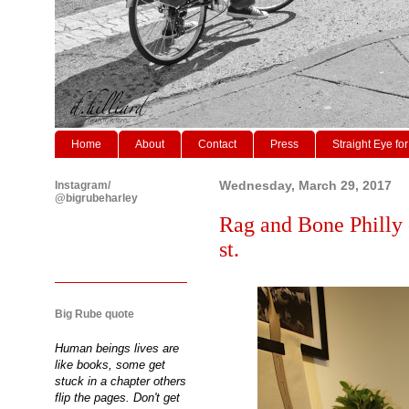
Home
About
Contact
Press
Straight Eye for
Instagram/
Wednesday, March 29, 2017
@bigrubeharley
Rag and Bone Philly 
st.
Big Rube quote
Human beings lives are
like books, some get
stuck in a chapter others
flip the pages. Don't get