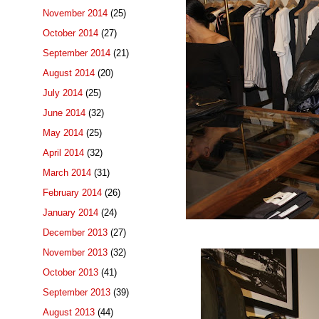
November 2014
(25)
October 2014
(27)
September 2014
(21)
August 2014
(20)
July 2014
(25)
June 2014
(32)
May 2014
(25)
April 2014
(32)
March 2014
(31)
February 2014
(26)
January 2014
(24)
December 2013
(27)
November 2013
(32)
October 2013
(41)
September 2013
(39)
August 2013
(44)