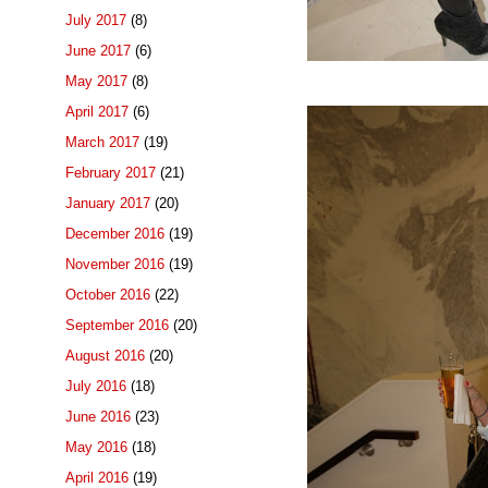
July 2017
(8)
June 2017
(6)
May 2017
(8)
April 2017
(6)
March 2017
(19)
February 2017
(21)
January 2017
(20)
December 2016
(19)
November 2016
(19)
October 2016
(22)
September 2016
(20)
August 2016
(20)
July 2016
(18)
June 2016
(23)
May 2016
(18)
April 2016
(19)