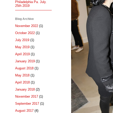
Philadelphia Pa. July.
25th 2019
Blog Archive
November 2022
(1)
October 2022
(1)
July 2019
(1)
May 2019
(1)
April 2019
(1)
January 2019
(1)
August 2018
(1)
May 2018
(1)
April 2018
(1)
January 2018
(2)
November 2017
(1)
September 2017
(1)
August 2017
(4)