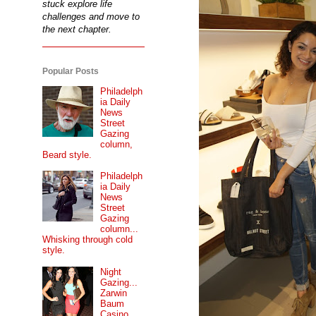
stuck explore life
challenges and move to
the next chapter.
Popular Posts
Philadelph
ia Daily
News
Street
Gazing
column,
Beard style.
Philadelph
ia Daily
News
Street
Gazing
column...
Whisking through cold
style.
Night
Gazing...
Zarwin
Baum
Casino