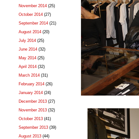
November 2014
(25)
October 2014
(27)
September 2014
(21)
August 2014
(20)
July 2014
(25)
June 2014
(32)
May 2014
(25)
April 2014
(32)
March 2014
(31)
February 2014
(26)
January 2014
(24)
December 2013
(27)
November 2013
(32)
October 2013
(41)
September 2013
(39)
August 2013
(44)