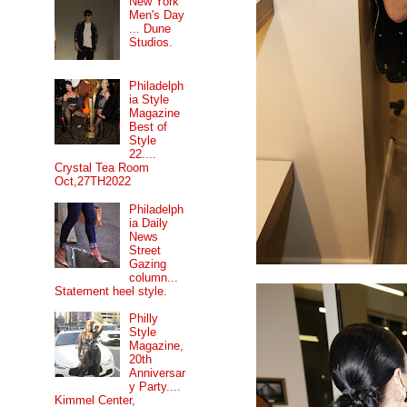
New York
Men's Day
... Dune
Studios.
Philadelph
ia Style
Magazine
Best of
Style
22....
Crystal Tea Room
Oct,27TH2022
Philadelph
ia Daily
News
Street
Gazing
column...
Statement heel style.
Philly
Style
Magazine,
20th
Anniversar
y Party....
Kimmel Center,