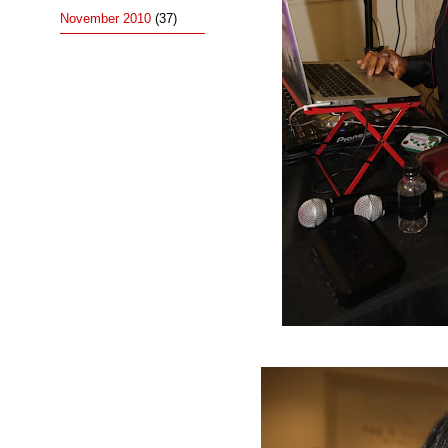
November 2010
(37)