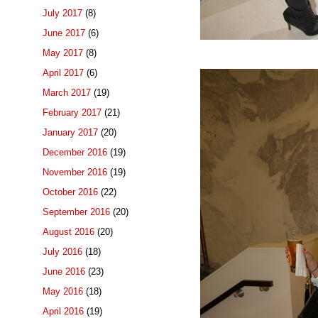
July 2017
(8)
June 2017
(6)
May 2017
(8)
April 2017
(6)
March 2017
(19)
February 2017
(21)
January 2017
(20)
December 2016
(19)
November 2016
(19)
October 2016
(22)
September 2016
(20)
August 2016
(20)
July 2016
(18)
June 2016
(23)
May 2016
(18)
April 2016
(19)