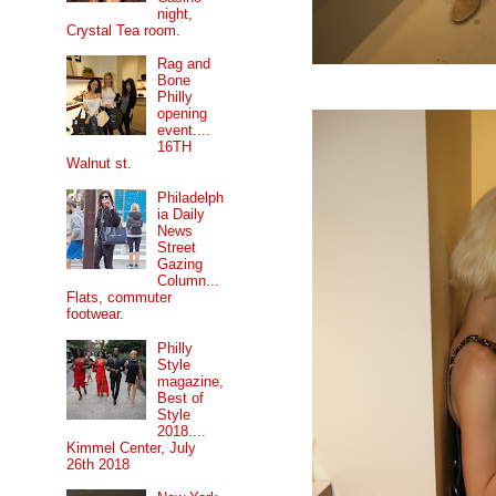
night,
Crystal Tea room.
Rag and
Bone
Philly
opening
event....
16TH
Walnut st.
Philadelph
ia Daily
News
Street
Gazing
Column...
Flats, commuter
footwear.
Philly
Style
magazine,
Best of
Style
2018....
Kimmel Center, July
26th 2018