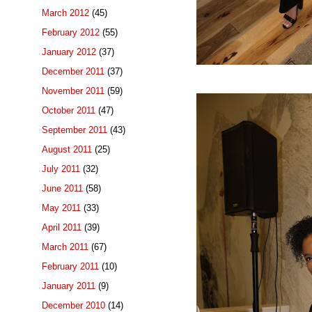
March 2012
(45)
February 2012
(55)
January 2012
(37)
December 2011
(37)
November 2011
(59)
October 2011
(47)
September 2011
(43)
August 2011
(25)
July 2011
(32)
June 2011
(58)
May 2011
(33)
April 2011
(39)
March 2011
(67)
February 2011
(10)
January 2011
(9)
December 2010
(14)