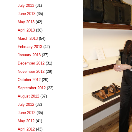
July 2013
(31)
June 2013
(35)
May 2013
(42)
April 2013
(36)
March 2013
(54)
February 2013
(42)
January 2013
(37)
December 2012
(31)
November 2012
(29)
October 2012
(29)
September 2012
(22)
August 2012
(37)
July 2012
(32)
June 2012
(35)
May 2012
(41)
April 2012
(43)