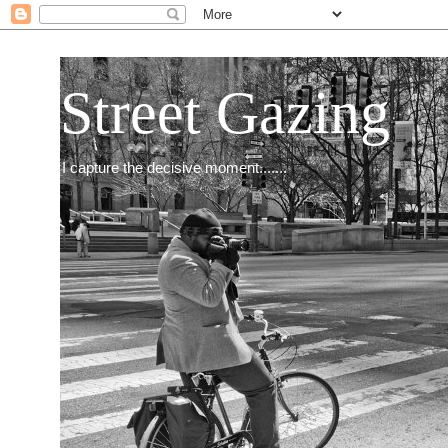
Street Gazing
I capture the decisive moment.......