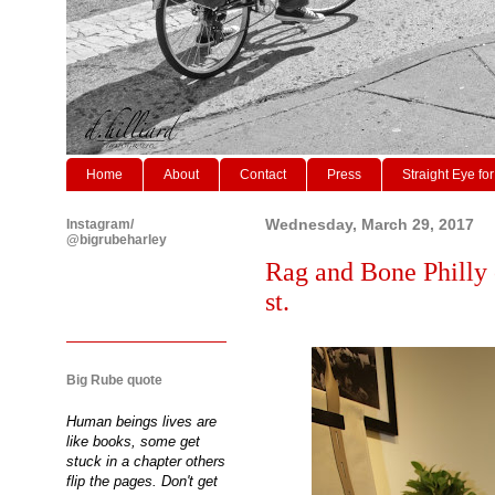
Home
About
Contact
Press
Straight Eye for
Instagram/
Wednesday, March 29, 2017
@bigrubeharley
Rag and Bone Philly 
st.
Big Rube quote
Human beings lives are
like books, some get
stuck in a chapter others
flip the pages. Don't get