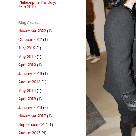
Philadelphia Pa. July.
25th 2019
Blog Archive
November 2022
(1)
October 2022
(1)
July 2019
(1)
May 2019
(1)
April 2019
(1)
January 2019
(1)
August 2018
(1)
May 2018
(1)
April 2018
(1)
January 2018
(2)
November 2017
(1)
September 2017
(1)
August 2017
(4)