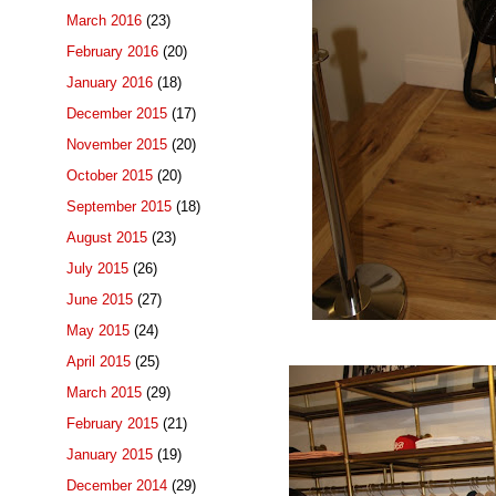
March 2016
(23)
February 2016
(20)
January 2016
(18)
December 2015
(17)
November 2015
(20)
October 2015
(20)
September 2015
(18)
August 2015
(23)
July 2015
(26)
June 2015
(27)
May 2015
(24)
April 2015
(25)
March 2015
(29)
February 2015
(21)
January 2015
(19)
December 2014
(29)