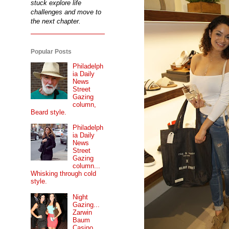
stuck explore life
challenges and move to
the next chapter.
Popular Posts
Philadelph
ia Daily
News
Street
Gazing
column,
Beard style.
Philadelph
ia Daily
News
Street
Gazing
column...
Whisking through cold
style.
Night
Gazing...
Zarwin
Baum
Casino