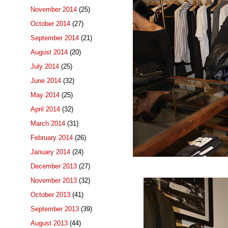
November 2014
(25)
October 2014
(27)
September 2014
(21)
August 2014
(20)
July 2014
(25)
June 2014
(32)
May 2014
(25)
April 2014
(32)
March 2014
(31)
February 2014
(26)
January 2014
(24)
December 2013
(27)
November 2013
(32)
October 2013
(41)
September 2013
(39)
August 2013
(44)