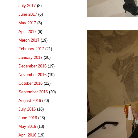
July 2017
(8)
June 2017
(6)
May 2017
(8)
April 2017
(6)
March 2017
(19)
February 2017
(21)
January 2017
(20)
December 2016
(19)
November 2016
(19)
October 2016
(22)
September 2016
(20)
August 2016
(20)
July 2016
(18)
June 2016
(23)
May 2016
(18)
April 2016
(19)