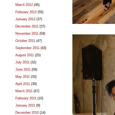
March 2012
(45)
February 2012
(55)
January 2012
(37)
December 2011
(37)
November 2011
(59)
October 2011
(47)
September 2011
(43)
August 2011
(25)
July 2011
(32)
June 2011
(58)
May 2011
(33)
April 2011
(39)
March 2011
(67)
February 2011
(10)
January 2011
(9)
December 2010
(14)