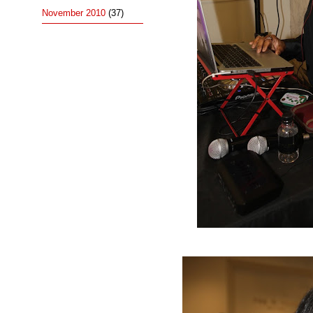
November 2010
(37)