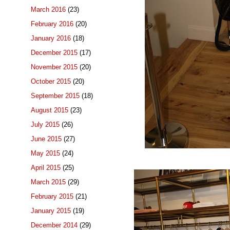
March 2016
(23)
February 2016
(20)
January 2016
(18)
December 2015
(17)
November 2015
(20)
October 2015
(20)
September 2015
(18)
August 2015
(23)
July 2015
(26)
June 2015
(27)
May 2015
(24)
April 2015
(25)
March 2015
(29)
February 2015
(21)
January 2015
(19)
December 2014
(29)