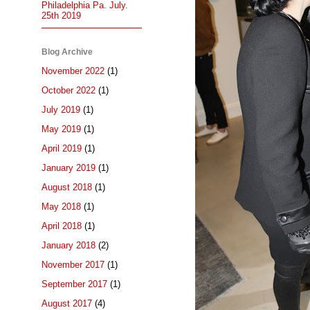
Philadelphia Pa. July.
25th 2019
Blog Archive
November 2022
(1)
October 2022
(1)
July 2019
(1)
May 2019
(1)
April 2019
(1)
January 2019
(1)
August 2018
(1)
May 2018
(1)
April 2018
(1)
January 2018
(2)
November 2017
(1)
September 2017
(1)
August 2017
(4)