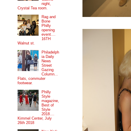
night,
Crystal Tea room.
Rag and
Bone
Philly
opening
event....
16TH
Walnut st.
Philadelph
ia Daily
News
Street
Gazing
Column...
Flats, commuter
footwear.
Philly
Style
magazine,
Best of
Style
2018....
Kimmel Center, July
26th 2018