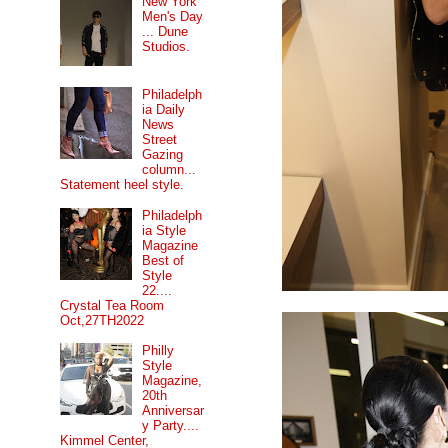
New York
Men's Day
... Dune
Studios.
Philadelph
ia Daily
News
Street
Gazing
column...
Statement heel style.
Philadelph
ia Style
Magazine
Best of
Style
22....
Crystal Tea Room
Oct,27TH2022
Philly
Style
Magazine,
20th
Anniversar
y Party....
Kimmel Center,