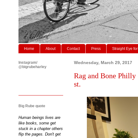
Home
About
Contact
Press
Straight Eye for
Instagram/
Wednesday, March 29, 2017
@bigrubeharley
Rag and Bone Philly 
st.
Big Rube quote
Human beings lives are
like books, some get
stuck in a chapter others
flip the pages. Don't get