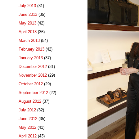
July 2013
(31)
June 2013
(35)
May 2013
(42)
April 2013
(36)
March 2013
(54)
February 2013
(42)
January 2013
(37)
December 2012
(31)
November 2012
(29)
October 2012
(29)
September 2012
(22)
August 2012
(37)
July 2012
(32)
June 2012
(35)
May 2012
(41)
April 2012
(43)