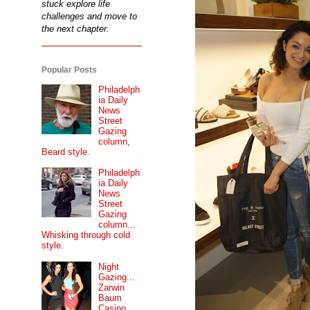
stuck explore life
challenges and move to
the next chapter.
Popular Posts
Philadelph
ia Daily
News
Street
Gazing
column,
Beard style.
Philadelph
ia Daily
News
Street
Gazing
column...
Whisking through cold
style.
Night
Gazing...
Zarwin
Baum
Casino