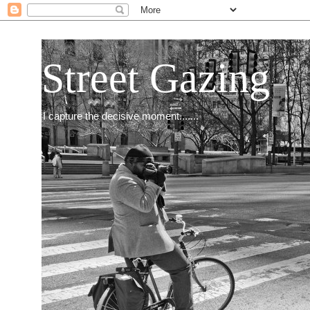
Street Gazing
I capture the decisive moment.......