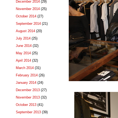
December 2014
(29)
November 2014
(25)
October 2014
(27)
September 2014
(21)
August 2014
(20)
July 2014
(25)
June 2014
(32)
May 2014
(25)
April 2014
(32)
March 2014
(31)
February 2014
(26)
January 2014
(24)
December 2013
(27)
November 2013
(32)
October 2013
(41)
September 2013
(39)