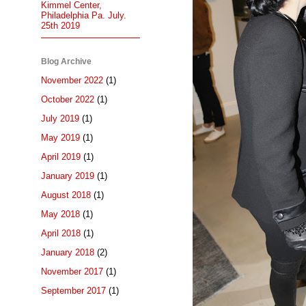
Kimmel Center,
Philadelphia Pa. July.
25th 2019
Blog Archive
November 2022
(1)
October 2022
(1)
July 2019
(1)
May 2019
(1)
April 2019
(1)
January 2019
(1)
August 2018
(1)
May 2018
(1)
April 2018
(1)
January 2018
(2)
November 2017
(1)
September 2017
(1)