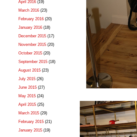
April 2016
(19)
March 2016
(23)
February 2016
(20)
January 2016
(18)
December 2015
(17)
November 2015
(20)
October 2015
(20)
September 2015
(18)
August 2015
(23)
July 2015
(26)
June 2015
(27)
May 2015
(24)
April 2015
(25)
March 2015
(29)
February 2015
(21)
January 2015
(19)