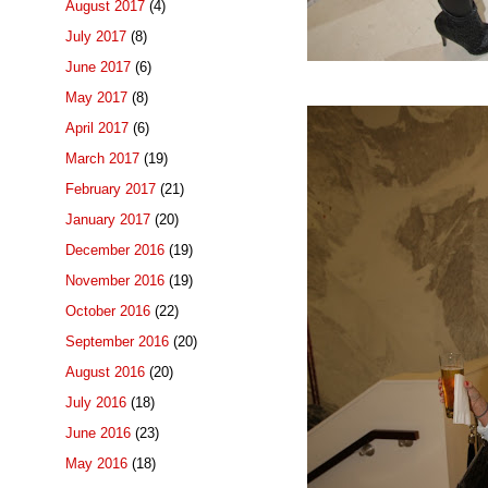
August 2017
(4)
July 2017
(8)
June 2017
(6)
May 2017
(8)
April 2017
(6)
March 2017
(19)
February 2017
(21)
January 2017
(20)
December 2016
(19)
November 2016
(19)
October 2016
(22)
September 2016
(20)
August 2016
(20)
July 2016
(18)
June 2016
(23)
May 2016
(18)