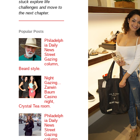
stuck explore life
challenges and move to
the next chapter.
Popular Posts
Philadelph
ia Daily
News
Street
Gazing
column,
Beard style.
Night
Gazing...
Zarwin
Baum
Casino
night,
Crystal Tea room.
Philadelph
ia Daily
News
Street
Gazing
column...