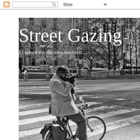
Street Gazing
I capture the decisive moment.......