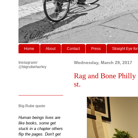
Home
About
Contact
Press
Straight Eye for
Instagram/
Wednesday, March 29, 2017
@bigrubeharley
Rag and Bone Philly 
st.
Big Rube quote
Human beings lives are
like books, some get
stuck in a chapter others
flip the pages. Don't get