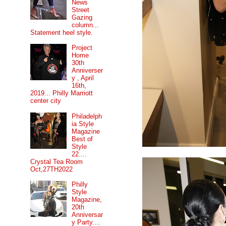
News
Street
Gazing
column...
Statement heel style.
Project
Home
30th
Anniverser
y , April
16th,
2019... Philly Marriott
center city
Philadelph
ia Style
Magazine
Best of
Style
22....
Crystal Tea Room
Oct,27TH2022
Philly
Style
Magazine,
20th
Anniversar
y Party....