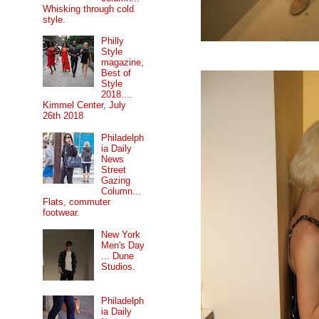
Whisking through cold
style.
Philly
Style
magazine,
Best of
Style
2018....
Kimmel Center, July
26th 2018
Philadelph
ia Daily
News
Street
Gazing
Column...
Flats, commuter
footwear.
New York
Men's Day
... Dune
Studios.
Philadelph
ia Daily