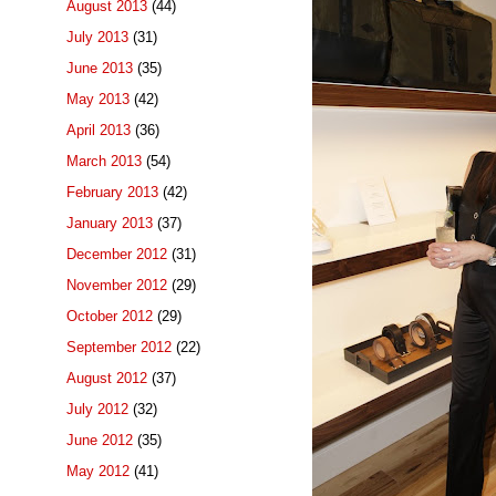
August 2013
(44)
July 2013
(31)
June 2013
(35)
May 2013
(42)
April 2013
(36)
March 2013
(54)
February 2013
(42)
January 2013
(37)
December 2012
(31)
November 2012
(29)
October 2012
(29)
September 2012
(22)
August 2012
(37)
July 2012
(32)
June 2012
(35)
May 2012
(41)