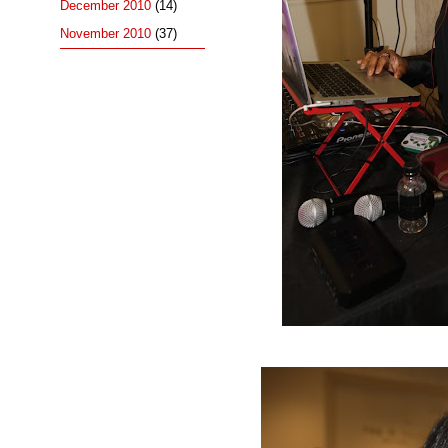
December 2010
(14)
November 2010
(37)