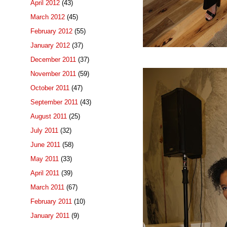
April 2012
(43)
March 2012
(45)
February 2012
(55)
January 2012
(37)
December 2011
(37)
November 2011
(59)
October 2011
(47)
September 2011
(43)
August 2011
(25)
July 2011
(32)
June 2011
(58)
May 2011
(33)
April 2011
(39)
March 2011
(67)
February 2011
(10)
January 2011
(9)