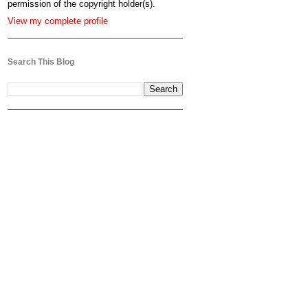
permission of the copyright holder(s).
View my complete profile
Search This Blog