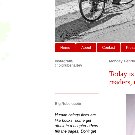
Home
About
Contact
Pres
Instagram/
Monday, Februa
@bigrubeharley
Today is
readers,
Big Rube quote
Human beings lives are
like books, some get
stuck in a chapter others
flip the pages. Don't get