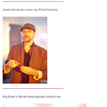
Jamie Kennedy Loves my Fried Chicken.
Big Rube's World/ www.bigrube.tumblr.com