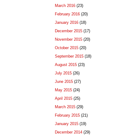
March 2016
(23)
February 2016
(20)
January 2016
(18)
December 2015
(17)
November 2015
(20)
October 2015
(20)
September 2015
(18)
August 2015
(23)
July 2015
(26)
June 2015
(27)
May 2015
(24)
April 2015
(25)
March 2015
(29)
February 2015
(21)
January 2015
(19)
December 2014
(29)