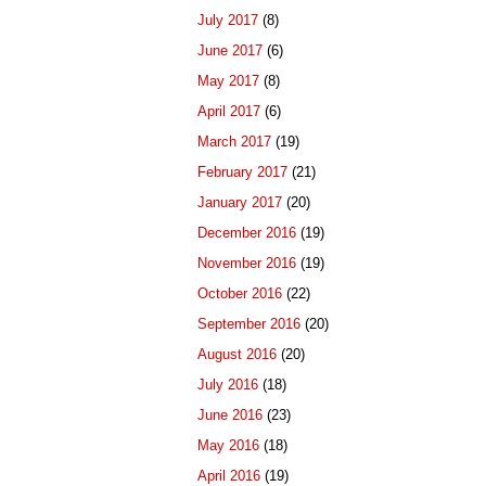
July 2017
(8)
June 2017
(6)
May 2017
(8)
April 2017
(6)
March 2017
(19)
February 2017
(21)
January 2017
(20)
December 2016
(19)
November 2016
(19)
October 2016
(22)
September 2016
(20)
August 2016
(20)
July 2016
(18)
June 2016
(23)
May 2016
(18)
April 2016
(19)