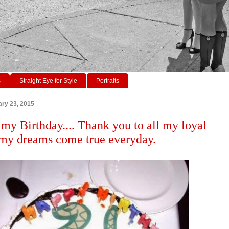
s
Straight Eye for Style
Portraits
ry 23, 2015
 my Birthday.... Thank you to all my loyal
 my dreams come true everyday.