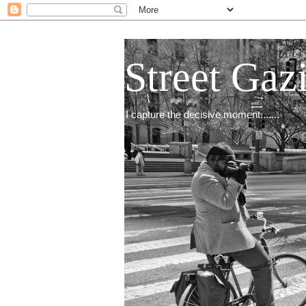
Street Gaz
I capture the decisive moment.......