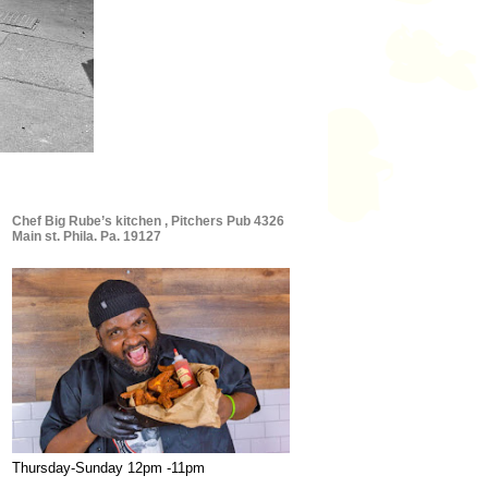
Chef Big Rube’s kitchen , Pitchers Pub 4326
Main st. Phila. Pa. 19127
Thursday-Sunday 12pm -11pm