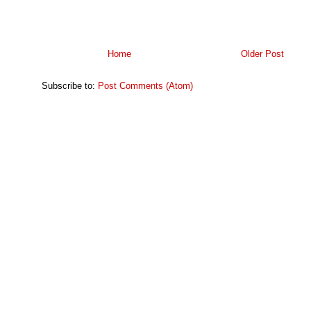
Home
Older Post
Subscribe to:
Post Comments (Atom)