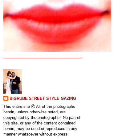
BIGRUBE STREET STYLE GAZING
This entire site ⓒ All of the photographs
herein, unless otherwise noted, are
copyrighted by the photographer. No part of
this site, or any of the content contained
herein, may be used or reproduced in any
manner whatsoever without express