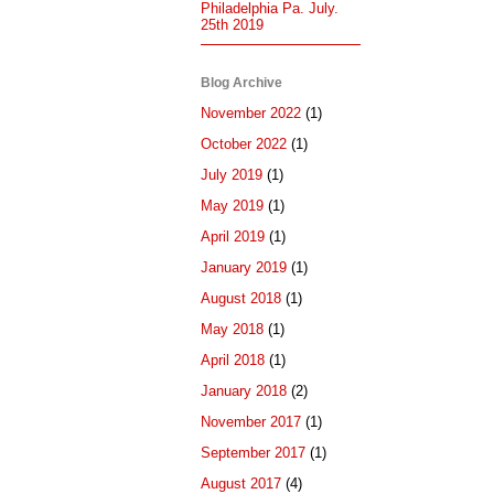
Philadelphia Pa. July.
25th 2019
Blog Archive
November 2022
(1)
October 2022
(1)
July 2019
(1)
May 2019
(1)
April 2019
(1)
January 2019
(1)
August 2018
(1)
May 2018
(1)
April 2018
(1)
January 2018
(2)
November 2017
(1)
September 2017
(1)
August 2017
(4)