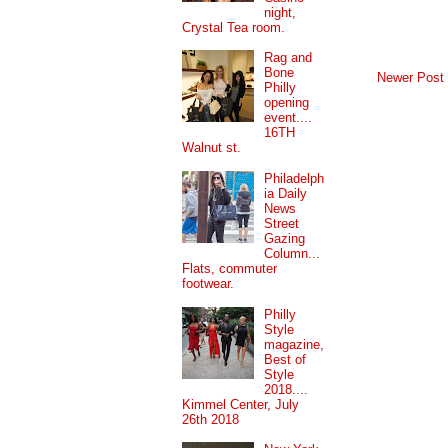
night,
Crystal Tea room.
Rag and
Bone
Newer Post
Philly
opening
event....
16TH
Walnut st.
Philadelph
ia Daily
News
Street
Gazing
Column...
Flats, commuter
footwear.
Philly
Style
magazine,
Best of
Style
2018....
Kimmel Center, July
26th 2018