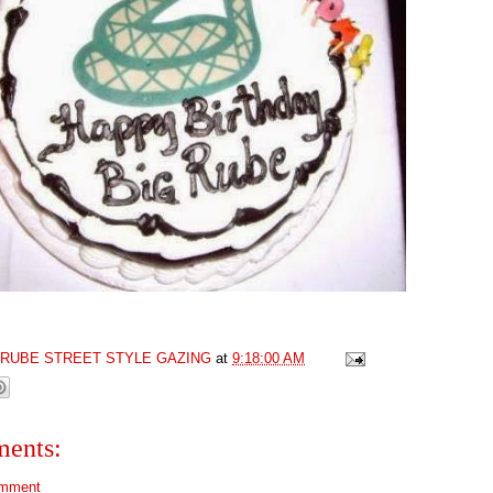
GRUBE STREET STYLE GAZING
at
9:18:00 AM
ents:
omment