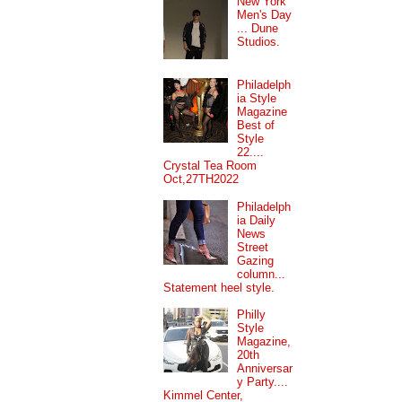
New York
Men's Day
... Dune
Studios.
Philadelph
ia Style
Magazine
Best of
Style
22....
Crystal Tea Room
Oct,27TH2022
Philadelph
ia Daily
News
Street
Gazing
column...
Statement heel style.
Philly
Style
Magazine,
20th
Anniversar
y Party....
Kimmel Center,