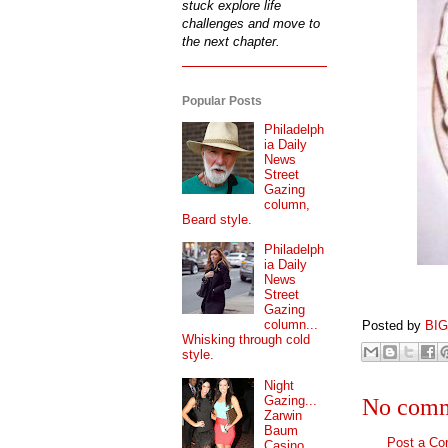
stuck explore life
challenges and move to
the next chapter.
Popular Posts
Philadelph
ia Daily
News
Street
Gazing
column,
Beard style.
Philadelph
ia Daily
News
Street
Gazing
column...
Posted by
BI
Whisking through cold
style.
Night
Gazing...
No comm
Zarwin
Baum
Post a C
Casino