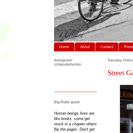
Home
About
Contact
Pres
Instagram/
Tuesday, Febru
@bigrubeharley
Street G
Big Rube quote
Human beings lives are
like books, some get
stuck in a chapter others
flip the pages. Don't get