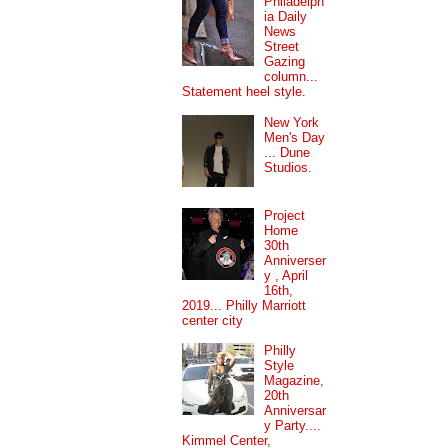
Philadelph
ia Daily
News
Street
Gazing
column...
Statement heel style.
New York
Men's Day
... Dune
Studios.
Project
Home
30th
Anniverser
y , April
16th,
2019... Philly Marriott
center city
Philly
Style
Magazine,
20th
Anniversar
y Party....
Kimmel Center,