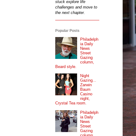
stuck explore life
challenges and move to
the next chapter.
Popular Posts
Philadelph
ia Daily
News
Street
Gazing
column,
Beard style.
Night
Gazing...
Zarwin
Baum
Casino
night,
Crystal Tea room.
Philadelph
ia Daily
News
Street
Gazing
column...