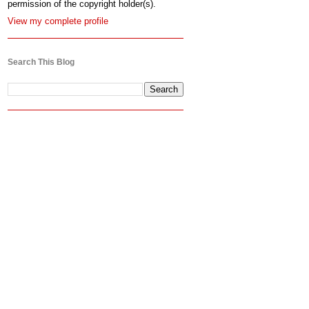
permission of the copyright holder(s).
View my complete profile
Search This Blog