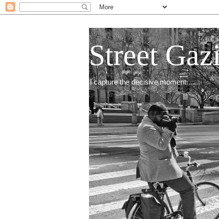
Street Gaz
I capture the decisive moment.......