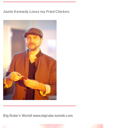
Jamie Kennedy Loves my Fried Chicken.
Big Rube's World/ www.bigrube.tumblr.com