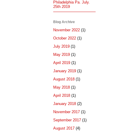
Philadelphia Pa. July.
25th 2019
Blog Archive
November 2022
(1)
October 2022
(1)
July 2019
(1)
May 2019
(1)
April 2019
(1)
January 2019
(1)
August 2018
(1)
May 2018
(1)
April 2018
(1)
January 2018
(2)
November 2017
(1)
September 2017
(1)
August 2017
(4)