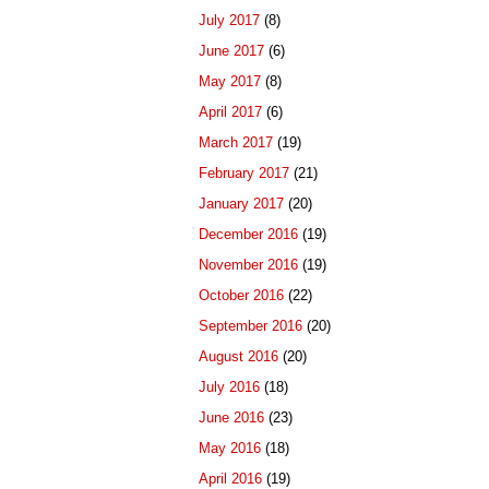
July 2017
(8)
June 2017
(6)
May 2017
(8)
April 2017
(6)
March 2017
(19)
February 2017
(21)
January 2017
(20)
December 2016
(19)
November 2016
(19)
October 2016
(22)
September 2016
(20)
August 2016
(20)
July 2016
(18)
June 2016
(23)
May 2016
(18)
April 2016
(19)