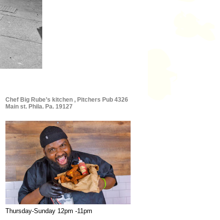
Chef Big Rube’s kitchen , Pitchers Pub 4326
Main st. Phila. Pa. 19127
Thursday-Sunday 12pm -11pm