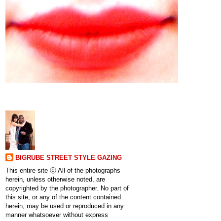
BIGRUBE STREET STYLE GAZING
This entire site ⓒ All of the photographs
herein, unless otherwise noted, are
copyrighted by the photographer. No part of
this site, or any of the content contained
herein, may be used or reproduced in any
manner whatsoever without express