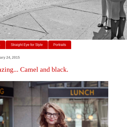
s
Straight Eye for Style
Portraits
ary 24, 2015
azing... Camel and black.