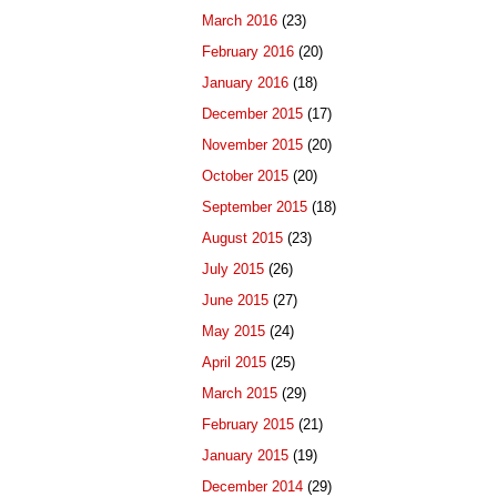
March 2016
(23)
February 2016
(20)
January 2016
(18)
December 2015
(17)
November 2015
(20)
October 2015
(20)
September 2015
(18)
August 2015
(23)
July 2015
(26)
June 2015
(27)
May 2015
(24)
April 2015
(25)
March 2015
(29)
February 2015
(21)
January 2015
(19)
December 2014
(29)