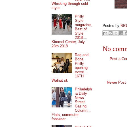
Whisking through cold
style.
Philly
Style
magazine,
Posted by
BI
Best of
Style
2018....
Kimmel Center, July
26th 2018
No comm
Rag and
Post a C
Bone
Philly
opening
event....
16TH
Walnut st.
Newer Post
Philadelph
ia Daily
News
Street
Gazing
Column...
Flats, commuter
footwear.