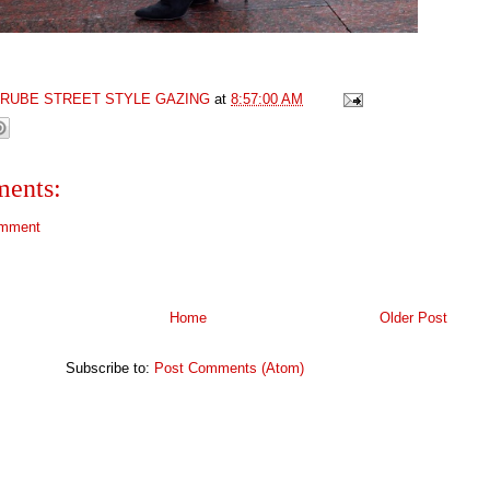
GRUBE STREET STYLE GAZING
at
8:57:00 AM
ents:
omment
Home
Older Post
Subscribe to:
Post Comments (Atom)