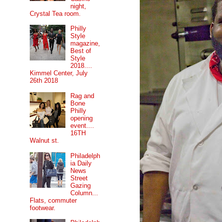
night,
Crystal Tea room.
Philly
Style
magazine,
Best of
Style
2018....
Kimmel Center, July
26th 2018
Rag and
Bone
Philly
opening
event....
16TH
Walnut st.
Philadelph
ia Daily
News
Street
Gazing
Column...
Flats, commuter
footwear.