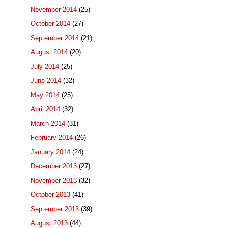
November 2014
(25)
October 2014
(27)
September 2014
(21)
August 2014
(20)
July 2014
(25)
June 2014
(32)
May 2014
(25)
April 2014
(32)
March 2014
(31)
February 2014
(26)
January 2014
(24)
December 2013
(27)
November 2013
(32)
October 2013
(41)
September 2013
(39)
August 2013
(44)