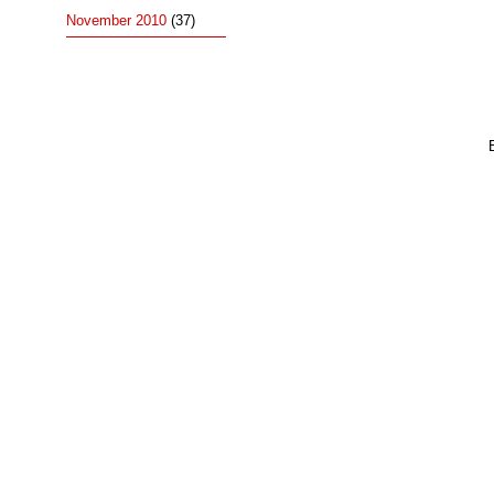
November 2010
(37)