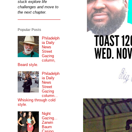
stuck explore life
challenges and move to
the next chapter.
Popular Posts
Philadelph
ia Daily
News
Street
Gazing
column,
Beard style.
Philadelph
ia Daily
News
Street
Gazing
column...
Whisking through cold
style.
Night
Gazing...
Zarwin
Baum
Casino