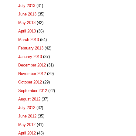
July 2013
(31)
June 2013
(35)
May 2013
(42)
April 2013
(36)
March 2013
(54)
February 2013
(42)
January 2013
(37)
December 2012
(31)
November 2012
(29)
October 2012
(29)
September 2012
(22)
August 2012
(37)
July 2012
(32)
June 2012
(35)
May 2012
(41)
April 2012
(43)