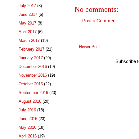
July 2017
(8)
No comments:
June 2017
(6)
Post a Comment
May 2017
(8)
April 2017
(6)
March 2017
(19)
Newer Post
February 2017
(21)
January 2017
(20)
Subscribe 
December 2016
(19)
November 2016
(19)
October 2016
(22)
September 2016
(20)
August 2016
(20)
July 2016
(18)
June 2016
(23)
May 2016
(18)
April 2016
(19)