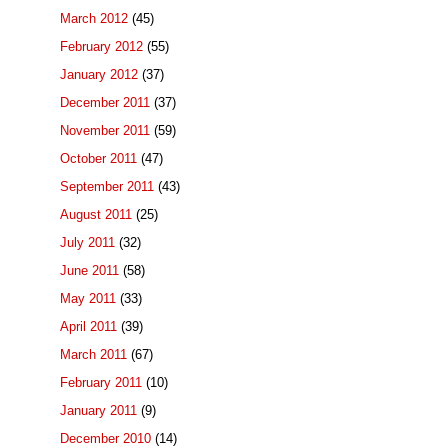
March 2012
(45)
February 2012
(55)
January 2012
(37)
December 2011
(37)
November 2011
(59)
October 2011
(47)
September 2011
(43)
August 2011
(25)
July 2011
(32)
June 2011
(58)
May 2011
(33)
April 2011
(39)
March 2011
(67)
February 2011
(10)
January 2011
(9)
December 2010
(14)