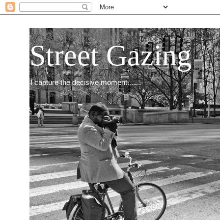
Street Gazing
I capture the decisive moment.......