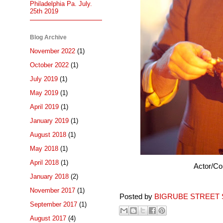
Philadelphia Pa. July.
25th 2019
Blog Archive
November 2022
(1)
October 2022
(1)
July 2019
(1)
May 2019
(1)
April 2019
(1)
January 2019
(1)
August 2018
(1)
May 2018
(1)
April 2018
(1)
Actor/C
January 2018
(2)
November 2017
(1)
Posted by
BIGRUBE STREET 
September 2017
(1)
August 2017
(4)