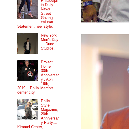
Philadelph
ia Daily
News
Street
Gazing
column...
Statement heel style.
New York
Men's Day
... Dune
Studios.
Project
Home
30th
Anniverser
y , April
16th,
2019... Philly Marriott
center city
Philly
Style
Magazine,
20th
Anniversar
y Party....
Kimmel Center,