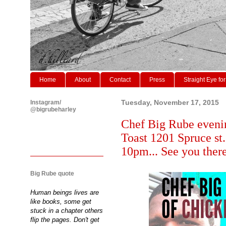
Home
About
Contact
Press
Straight Eye for
Instagram/
Tuesday, November 17, 2015
@bigrubeharley
Chef Big Rube evenin
Toast 1201 Spruce st
10pm... See you ther
Big Rube quote
Human beings lives are
like books, some get
stuck in a chapter others
flip the pages. Don't get