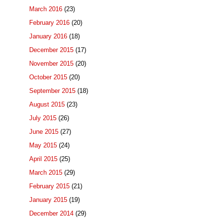
March 2016
(23)
February 2016
(20)
January 2016
(18)
December 2015
(17)
November 2015
(20)
October 2015
(20)
September 2015
(18)
August 2015
(23)
July 2015
(26)
June 2015
(27)
May 2015
(24)
April 2015
(25)
March 2015
(29)
February 2015
(21)
January 2015
(19)
December 2014
(29)