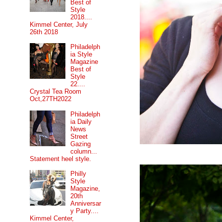
Best of
Style
2018....
Kimmel Center, July
26th 2018
Philadelph
ia Style
Magazine
Best of
Style
22....
Crystal Tea Room
Oct,27TH2022
Philadelph
ia Daily
News
Street
Gazing
column...
Statement heel style.
Philly
Style
Magazine,
20th
Anniversar
y Party....
Kimmel Center,