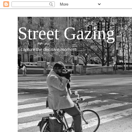
Street Gazing
I capture the decisive moment.......