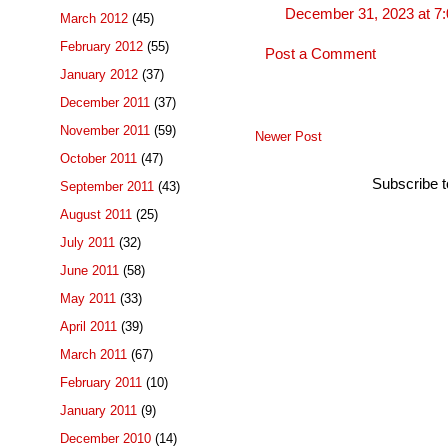
December 31, 2023 at 7
March 2012
(45)
February 2012
(55)
Post a Comment
January 2012
(37)
December 2011
(37)
November 2011
(59)
Newer Post
October 2011
(47)
Subscribe 
September 2011
(43)
August 2011
(25)
July 2011
(32)
June 2011
(58)
May 2011
(33)
April 2011
(39)
March 2011
(67)
February 2011
(10)
January 2011
(9)
December 2010
(14)