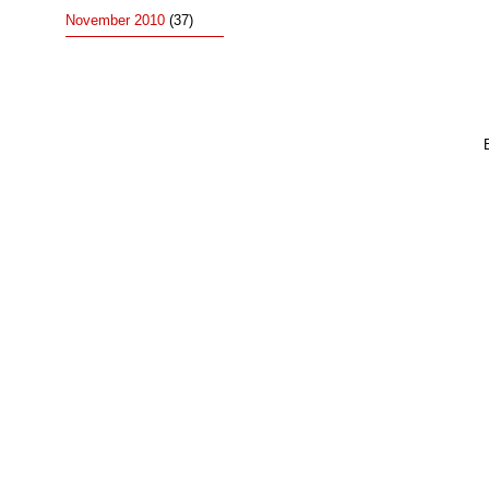
November 2010
(37)