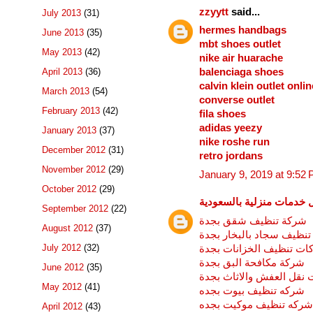
zzyytt
said...
July 2013
(31)
hermes handbags
June 2013
(35)
mbt shoes outlet
May 2013
(42)
nike air huarache
April 2013
(36)
balenciaga shoes
calvin klein outlet onlin
March 2013
(54)
converse outlet
February 2013
(42)
fila shoes
adidas yeezy
January 2013
(37)
nike roshe run
December 2012
(31)
retro jordans
November 2012
(29)
January 9, 2019 at 9:52
October 2012
(29)
افضل خدمات منزلية بالسع
September 2012
(22)
شركة تنظيف شقق بجدة
August 2012
(37)
شركة تنظيف سجاد بالبخا
July 2012
(32)
شركات تنظيف الخزانات ب
شركة مكافحة البق بجدة
June 2012
(35)
شركات نقل العفش والاثا
May 2012
(41)
شركه تنظيف بيوت بجده
شركه تنظيف موكيت بجده
April 2012
(43)