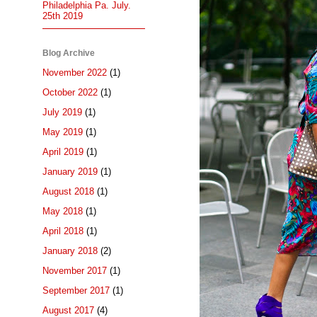
Philadelphia Pa. July.
25th 2019
Blog Archive
November 2022
(1)
October 2022
(1)
July 2019
(1)
May 2019
(1)
April 2019
(1)
January 2019
(1)
August 2018
(1)
May 2018
(1)
April 2018
(1)
January 2018
(2)
November 2017
(1)
September 2017
(1)
August 2017
(4)