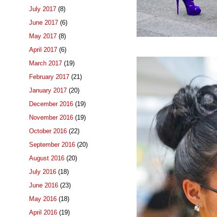
July 2017
(8)
June 2017
(6)
May 2017
(8)
April 2017
(6)
March 2017
(19)
February 2017
(21)
January 2017
(20)
December 2016
(19)
November 2016
(19)
October 2016
(22)
September 2016
(20)
August 2016
(20)
July 2016
(18)
June 2016
(23)
May 2016
(18)
April 2016
(19)