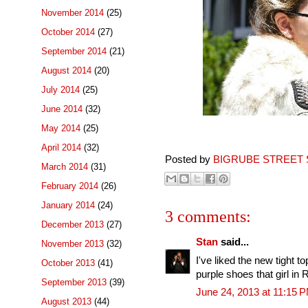
November 2014
(25)
October 2014
(27)
September 2014
(21)
August 2014
(20)
July 2014
(25)
June 2014
(32)
May 2014
(25)
April 2014
(32)
Posted by
BIGRUBE STREET 
March 2014
(31)
February 2014
(26)
January 2014
(24)
3 comments:
December 2013
(27)
Stan
said...
November 2013
(32)
I've liked the new tight t
October 2013
(41)
purple shoes that girl in
September 2013
(39)
June 24, 2013 at 11:15 
August 2013
(44)