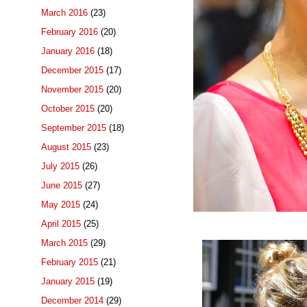
March 2016
(23)
February 2016
(20)
January 2016
(18)
December 2015
(17)
November 2015
(20)
October 2015
(20)
September 2015
(18)
August 2015
(23)
July 2015
(26)
June 2015
(27)
May 2015
(24)
April 2015
(25)
March 2015
(29)
February 2015
(21)
January 2015
(19)
December 2014
(29)