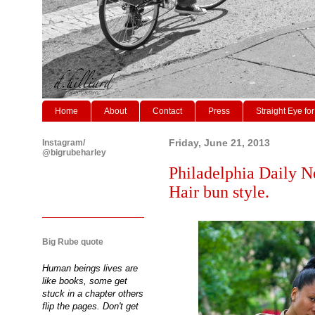
Home
About
Contact
Press
Straight Eye for
Instagram/
Friday, June 21, 2013
@bigrubeharley
Philadelphia Daily N
Hair bun style.
Big Rube quote
Human beings lives are
like books, some get
stuck in a chapter others
flip the pages. Don't get