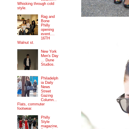
Whisking through cold
style.
Rag and
Bone
Philly
opening
event....
16TH
Walnut st.
New York
Men's Day
... Dune
Studios.
Philadelph
ia Daily
News
Street
Gazing
Column...
Flats, commuter
footwear.
Philly
Style
magazine,