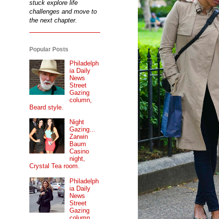
stuck explore life
challenges and move to
the next chapter.
Popular Posts
Philadelph
ia Daily
News
Street
Gazing
column,
Beard style.
Night
Gazing...
Zarwin
Baum
Casino
night,
Crystal Tea room.
Philadelph
ia Daily
News
Street
Gazing
column...