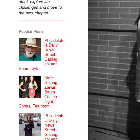
stuck explore life
challenges and move to
the next chapter.
Popular Posts
Philadelph
ia Daily
News
Street
Gazing
column,
Beard style.
Night
Gazing...
Zarwin
Baum
Casino
night,
Crystal Tea room.
Philadelph
ia Daily
News
Street
Gazing
column...