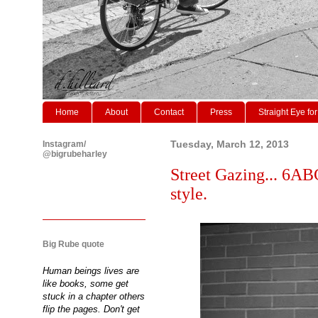
Home
About
Contact
Press
Straight Eye for
Instagram/
Tuesday, March 12, 2013
@bigrubeharley
Street Gazing... 6ABC
style.
Big Rube quote
Human beings lives are
like books, some get
stuck in a chapter others
flip the pages. Don't get