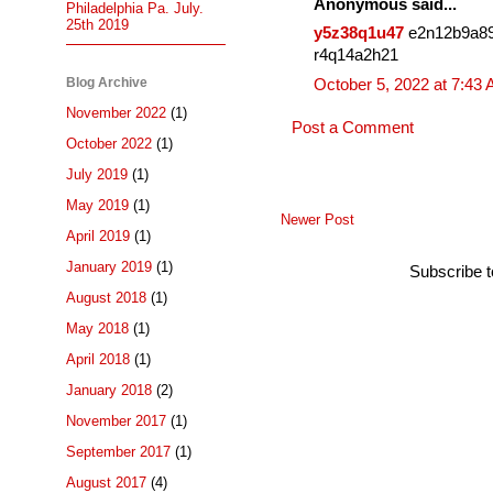
Anonymous said...
Philadelphia Pa. July.
25th 2019
y5z38q1u47
e2n12b9a8
r4q14a2h21
Blog Archive
October 5, 2022 at 7:43
November 2022
(1)
Post a Comment
October 2022
(1)
July 2019
(1)
May 2019
(1)
Newer Post
April 2019
(1)
January 2019
(1)
Subscribe 
August 2018
(1)
May 2018
(1)
April 2018
(1)
January 2018
(2)
November 2017
(1)
September 2017
(1)
August 2017
(4)