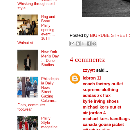
Whisking through cold
style.
Rag and
Bone
Philly
opening
event....
Posted by
BIGRUBE STREET 
16TH
Walnut st.
New York
Men's Day
4 comments:
... Dune
Studios.
zzyytt
said...
lebron 11
Philadelph
ia Daily
coach factory outlet
News
supreme clothing
Street
adidas zx flux
Gazing
Column...
kyrie irving shoes
Flats, commuter
michael kors outlet
footwear.
air jordan 4
Philly
michael kors handbags
Style
canada goose jacket
magazine,