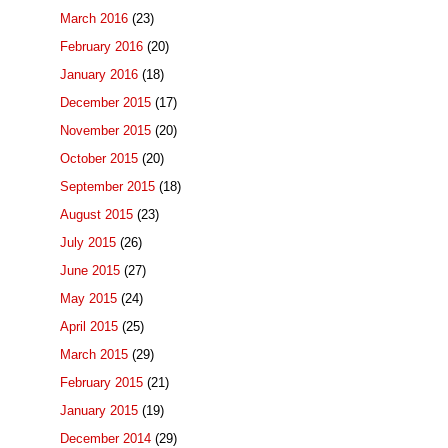
March 2016
(23)
February 2016
(20)
January 2016
(18)
December 2015
(17)
November 2015
(20)
October 2015
(20)
September 2015
(18)
August 2015
(23)
July 2015
(26)
June 2015
(27)
May 2015
(24)
April 2015
(25)
March 2015
(29)
February 2015
(21)
January 2015
(19)
December 2014
(29)