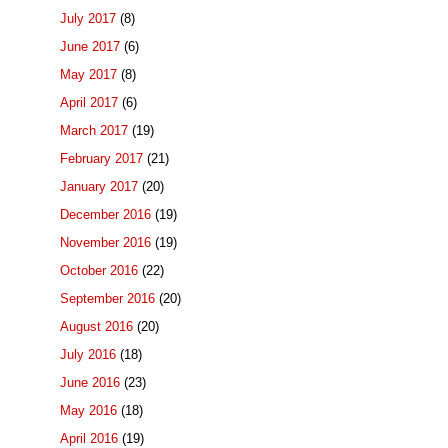
July 2017
(8)
June 2017
(6)
May 2017
(8)
April 2017
(6)
March 2017
(19)
February 2017
(21)
January 2017
(20)
December 2016
(19)
November 2016
(19)
October 2016
(22)
September 2016
(20)
August 2016
(20)
July 2016
(18)
June 2016
(23)
May 2016
(18)
April 2016
(19)