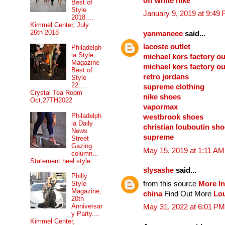
off white nike
Best of
Style
January 9, 2019 at 9:49
2018....
Kimmel Center, July
26th 2018
yanmaneee
said...
lacoste outlet
Philadelph
ia Style
michael kors factory ou
Magazine
michael kors factory ou
Best of
retro jordans
Style
22....
supreme clothing
Crystal Tea Room
nike shoes
Oct,27TH2022
vapormax
Philadelph
westbrook shoes
ia Daily
christian louboutin sh
News
supreme
Street
Gazing
May 15, 2019 at 1:11 AM
column...
Statement heel style.
slysashe
said...
Philly
from this source
More In
Style
Magazine,
china
Find Out More
Lou
20th
Anniversar
May 31, 2022 at 6:01 PM
y Party....
Kimmel Center,