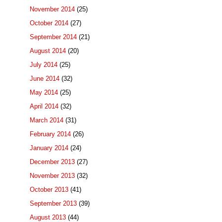
November 2014
(25)
October 2014
(27)
September 2014
(21)
August 2014
(20)
July 2014
(25)
June 2014
(32)
May 2014
(25)
April 2014
(32)
March 2014
(31)
February 2014
(26)
January 2014
(24)
December 2013
(27)
November 2013
(32)
October 2013
(41)
September 2013
(39)
August 2013
(44)