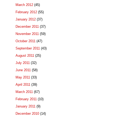
March 2012
(45)
February 2012
(55)
January 2012
(37)
December 2011
(37)
November 2011
(59)
October 2011
(47)
September 2011
(43)
August 2011
(25)
July 2011
(32)
June 2011
(58)
May 2011
(33)
April 2011
(39)
March 2011
(67)
February 2011
(10)
January 2011
(9)
December 2010
(14)