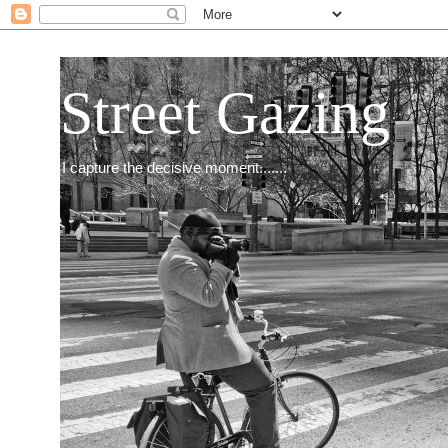
Street Gazing
I capture the decisive moment.......