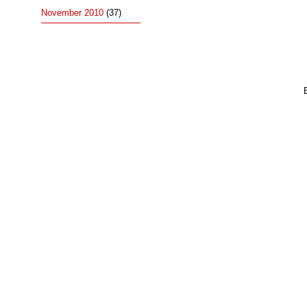
November 2010
(37)