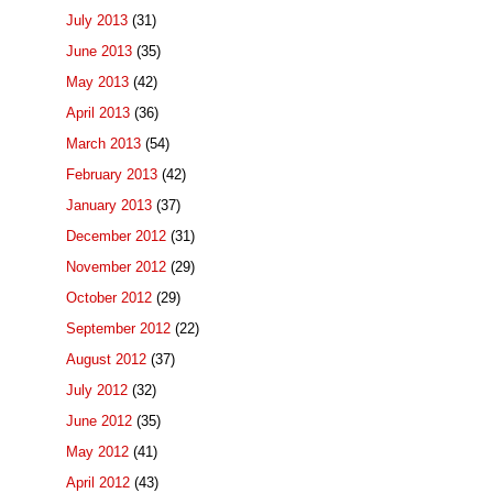
July 2013
(31)
June 2013
(35)
May 2013
(42)
April 2013
(36)
March 2013
(54)
February 2013
(42)
January 2013
(37)
December 2012
(31)
November 2012
(29)
October 2012
(29)
September 2012
(22)
August 2012
(37)
July 2012
(32)
June 2012
(35)
May 2012
(41)
April 2012
(43)