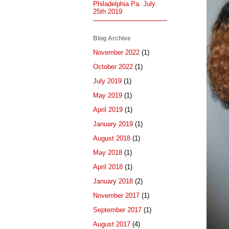
Philadelphia Pa. July.
25th 2019
Blog Archive
November 2022
(1)
October 2022
(1)
July 2019
(1)
May 2019
(1)
April 2019
(1)
January 2019
(1)
August 2018
(1)
May 2018
(1)
April 2018
(1)
January 2018
(2)
November 2017
(1)
September 2017
(1)
August 2017
(4)