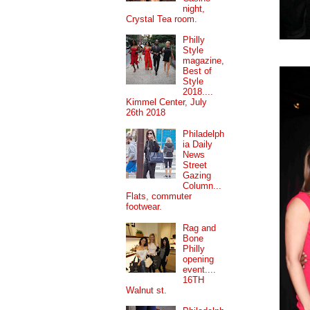
night,
Crystal Tea room.
Philly
Style
magazine,
Best of
Style
2018....
Kimmel Center, July
26th 2018
Philadelph
ia Daily
News
Street
Gazing
Column...
Flats, commuter
footwear.
Rag and
Bone
Philly
opening
event....
16TH
Walnut st.