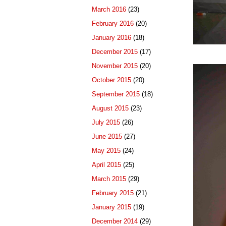
March 2016
(23)
February 2016
(20)
January 2016
(18)
December 2015
(17)
November 2015
(20)
October 2015
(20)
September 2015
(18)
August 2015
(23)
July 2015
(26)
June 2015
(27)
May 2015
(24)
April 2015
(25)
March 2015
(29)
February 2015
(21)
January 2015
(19)
December 2014
(29)