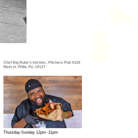
Chef Big Rube’s kitchen , Pitchers Pub 4326
Main st. Phila. Pa. 19127
Thursday-Sunday 12pm -11pm