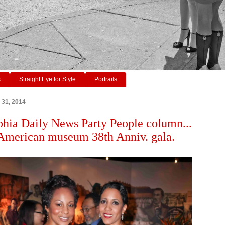
s
Straight Eye for Style
Portraits
 31, 2014
phia Daily News Party People column...
American museum 38th Anniv. gala.