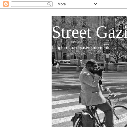
Street Gaz
I capture the decisive moment.......