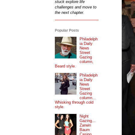
stuck explore life
challenges and move to
the next chapter.
Popular Posts
Philadelph
ia Daily
News
Street
Gazing
column,
Beard style.
Philadelph
ia Daily
News
Street
Gazing
column...
Whisking through cold
style.
Night
Gazing...
Zarwin
Baum
Casino