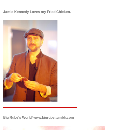
Jamie Kennedy Loves my Fried Chicken.
Big Rube's World/ www.bigrube.tumblr.com