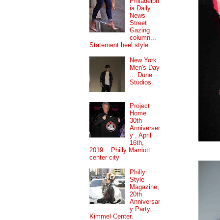
Philadelph
ia Daily
News
Street
Gazing
column...
Statement heel style.
New York
Men's Day
... Dune
Studios.
Project
Home
30th
Anniverser
y , April
16th,
2019... Philly Marriott
center city
Philly
Style
Magazine,
20th
Anniversar
y Party....
Kimmel Center,