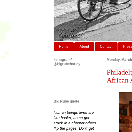
Home
About
Contact
Pres
Instagram/
Monday, March
@bigrubeharley
Philadel
African 
Big Rube quote
Human beings lives are
like books, some get
stuck in a chapter others
flip the pages. Don't get