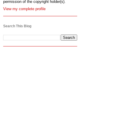
permission of the copyright holder(s).
View my complete profile
Search This Blog