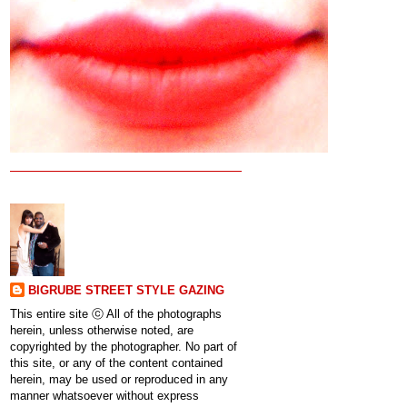
BIGRUBE STREET STYLE GAZING
This entire site ⓒ All of the photographs
herein, unless otherwise noted, are
copyrighted by the photographer. No part of
this site, or any of the content contained
herein, may be used or reproduced in any
manner whatsoever without express