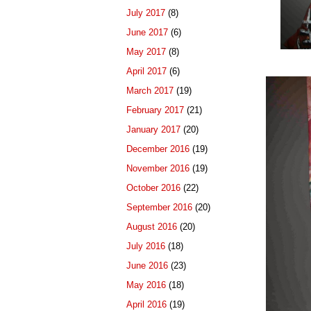
July 2017
(8)
June 2017
(6)
May 2017
(8)
April 2017
(6)
March 2017
(19)
February 2017
(21)
January 2017
(20)
December 2016
(19)
November 2016
(19)
October 2016
(22)
September 2016
(20)
August 2016
(20)
July 2016
(18)
June 2016
(23)
May 2016
(18)
April 2016
(19)