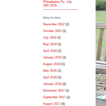
Philadelphia Pa. July.
25th 2019
Blog Archive
November 2022
(1)
October 2022
(1)
July 2019
(1)
May 2019
(1)
April 2019
(1)
January 2019
(1)
August 2018
(1)
May 2018
(1)
April 2018
(1)
January 2018
(2)
November 2017
(1)
September 2017
(1)
August 2017
(4)