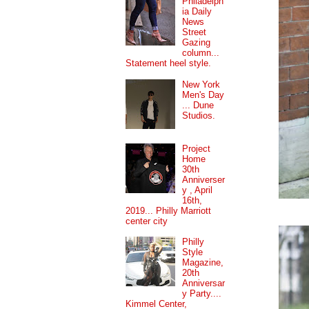
Philadelph
ia Daily
News
Street
Gazing
column...
Statement heel style.
New York
Men's Day
... Dune
Studios.
Project
Home
30th
Anniverser
y , April
16th,
2019... Philly Marriott
center city
Philly
Style
Magazine,
20th
Anniversar
y Party....
Kimmel Center,