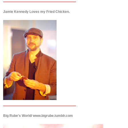
Jamie Kennedy Loves my Fried Chicken.
Big Rube's World/ www.bigrube.tumblr.com