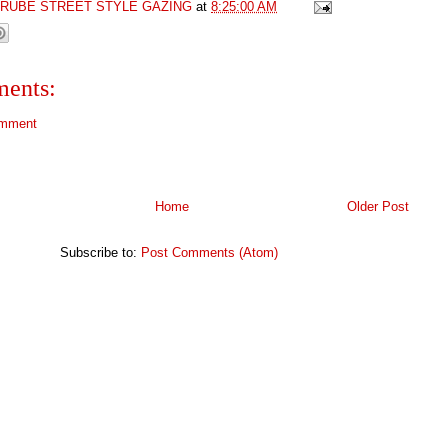
GRUBE STREET STYLE GAZING
at
8:25:00 AM
ents:
omment
Home
Older Post
Subscribe to:
Post Comments (Atom)