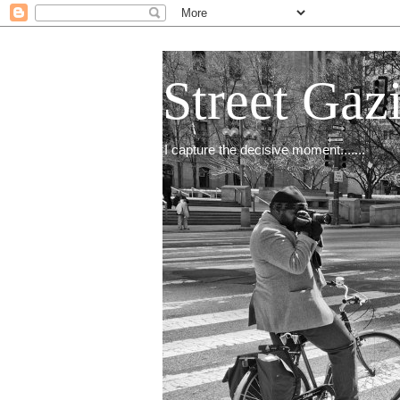
Street Gaz
I capture the decisive moment.......