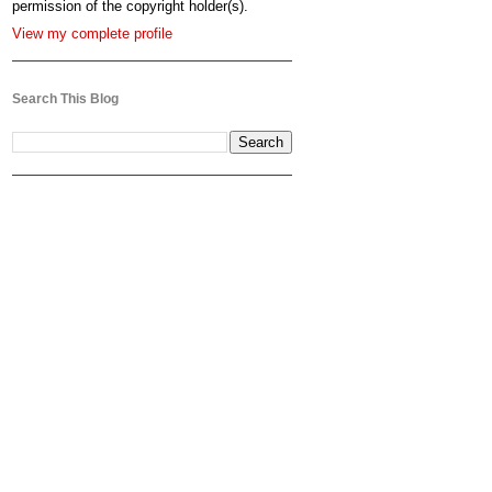
permission of the copyright holder(s).
View my complete profile
Search This Blog