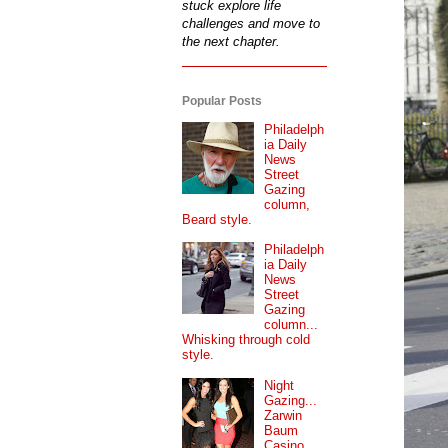
stuck explore life
challenges and move to
the next chapter.
Popular Posts
Philadelph
ia Daily
News
Street
Gazing
column,
Beard style.
Philadelph
ia Daily
News
Street
Gazing
column...
Whisking through cold
style.
Night
Gazing...
Zarwin
Baum
Casino