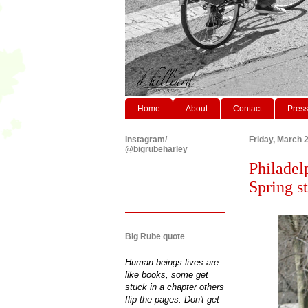
Home
About
Contact
Pres
Instagram/
Friday, March 
@bigrubeharley
Philadel
Spring s
Big Rube quote
Human beings lives are
like books, some get
stuck in a chapter others
flip the pages. Don't get