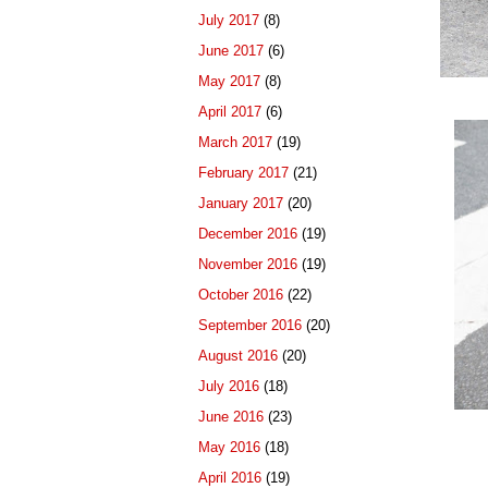
July 2017
(8)
June 2017
(6)
May 2017
(8)
April 2017
(6)
March 2017
(19)
February 2017
(21)
January 2017
(20)
December 2016
(19)
November 2016
(19)
October 2016
(22)
September 2016
(20)
August 2016
(20)
July 2016
(18)
June 2016
(23)
May 2016
(18)
April 2016
(19)