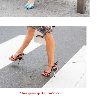
Streetgazing/philly.com/style