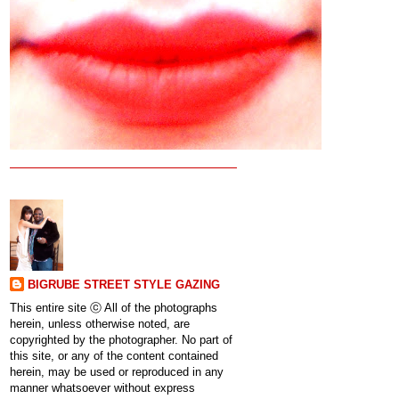
BIGRUBE STREET STYLE GAZING
This entire site ⓒ All of the photographs
herein, unless otherwise noted, are
copyrighted by the photographer. No part of
this site, or any of the content contained
herein, may be used or reproduced in any
manner whatsoever without express