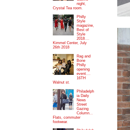
night,
Crystal Tea room.
Philly
Style
magazine,
Best of
Style
2018....
Kimmel Center, July
26th 2018
Rag and
Bone
Philly
opening
event....
16TH
Walnut st.
Philadelph
ia Daily
News
Street
Gazing
Column...
Flats, commuter
footwear.