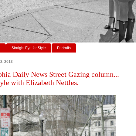
s
Straight Eye for Style
Portraits
22, 2013
phia Daily News Street Gazing column...
tyle with Elizabeth Nettles.