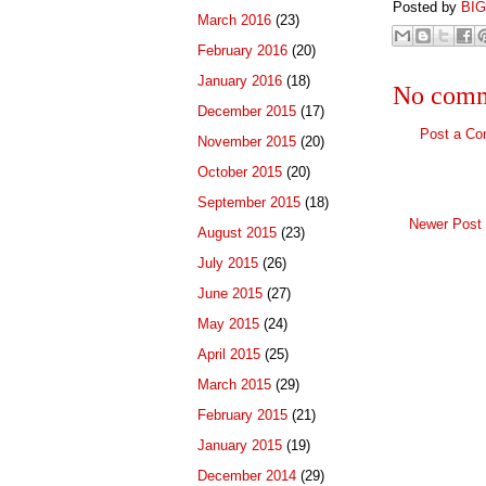
Posted by
BI
March 2016
(23)
February 2016
(20)
January 2016
(18)
No comm
December 2015
(17)
Post a C
November 2015
(20)
October 2015
(20)
September 2015
(18)
Newer Post
August 2015
(23)
July 2015
(26)
June 2015
(27)
May 2015
(24)
April 2015
(25)
March 2015
(29)
February 2015
(21)
January 2015
(19)
December 2014
(29)