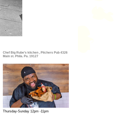
Chef Big Rube’s kitchen , Pitchers Pub 4326
Main st. Phila. Pa. 19127
Thursday-Sunday 12pm -11pm