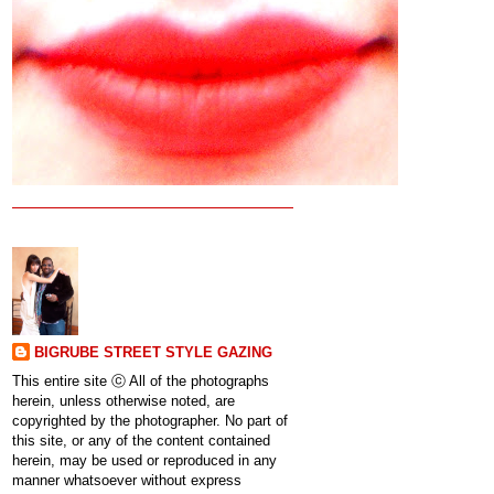
BIGRUBE STREET STYLE GAZING
This entire site ⓒ All of the photographs
herein, unless otherwise noted, are
copyrighted by the photographer. No part of
this site, or any of the content contained
herein, may be used or reproduced in any
manner whatsoever without express