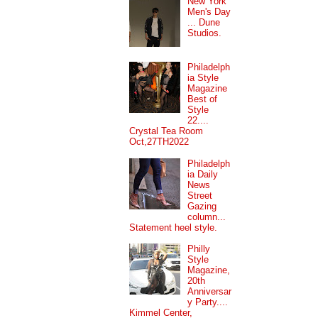
New York
Men's Day
... Dune
Studios.
Philadelph
ia Style
Magazine
Best of
Style
22....
Crystal Tea Room
Oct,27TH2022
Philadelph
ia Daily
News
Street
Gazing
column...
Statement heel style.
Philly
Style
Magazine,
20th
Anniversar
y Party....
Kimmel Center,