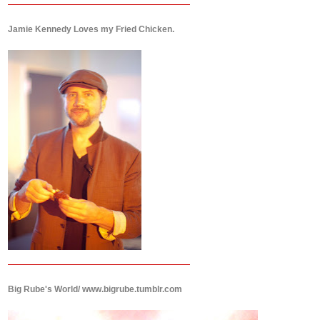
Jamie Kennedy Loves my Fried Chicken.
Big Rube's World/ www.bigrube.tumblr.com