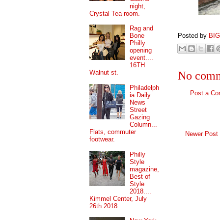
night,
Crystal Tea room.
Rag and
Posted by
BI
Bone
Philly
opening
event....
16TH
Walnut st.
No comm
Philadelph
Post a C
ia Daily
News
Street
Gazing
Column...
Flats, commuter
Newer Post
footwear.
Philly
Style
magazine,
Best of
Style
2018....
Kimmel Center, July
26th 2018