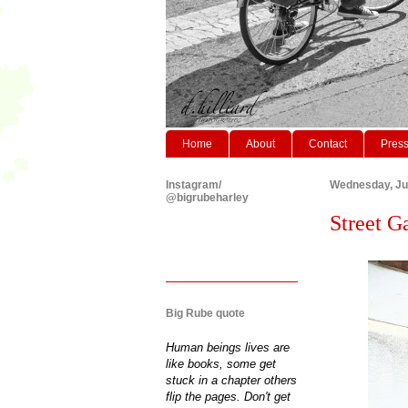
Home
About
Contact
Pres
Instagram/
Wednesday, Ju
@bigrubeharley
Street G
Big Rube quote
Human beings lives are
like books, some get
stuck in a chapter others
flip the pages. Don't get