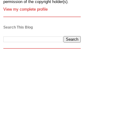
permission of the copyright holder(s).
View my complete profile
Search This Blog