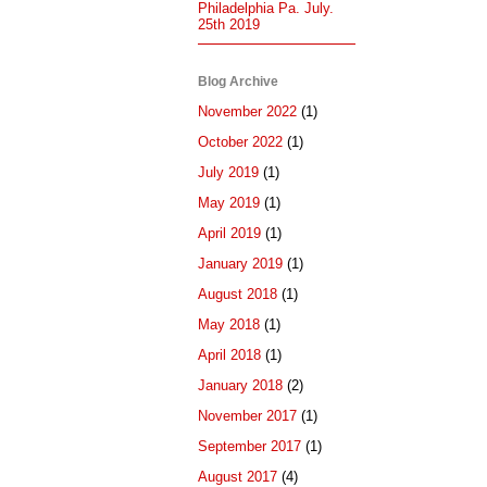
Philadelphia Pa. July.
25th 2019
Blog Archive
November 2022
(1)
October 2022
(1)
July 2019
(1)
May 2019
(1)
April 2019
(1)
January 2019
(1)
August 2018
(1)
May 2018
(1)
April 2018
(1)
January 2018
(2)
November 2017
(1)
September 2017
(1)
August 2017
(4)