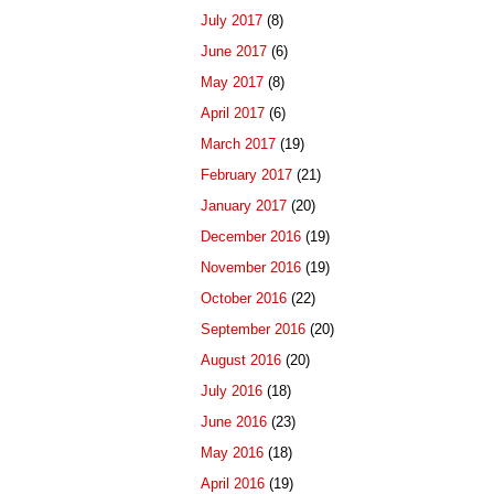
July 2017
(8)
June 2017
(6)
May 2017
(8)
April 2017
(6)
March 2017
(19)
February 2017
(21)
January 2017
(20)
December 2016
(19)
November 2016
(19)
October 2016
(22)
September 2016
(20)
August 2016
(20)
July 2016
(18)
June 2016
(23)
May 2016
(18)
April 2016
(19)