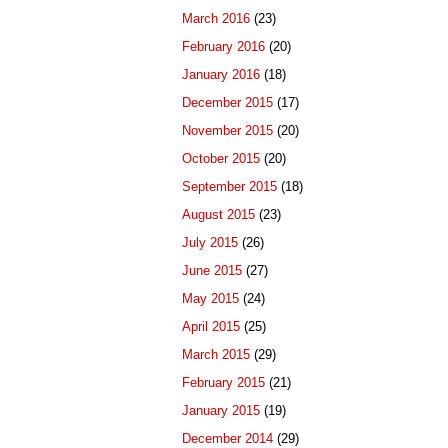
March 2016
(23)
February 2016
(20)
January 2016
(18)
December 2015
(17)
November 2015
(20)
October 2015
(20)
September 2015
(18)
August 2015
(23)
July 2015
(26)
June 2015
(27)
May 2015
(24)
April 2015
(25)
March 2015
(29)
February 2015
(21)
January 2015
(19)
December 2014
(29)