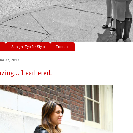
s
Straight Eye for Style
Portraits
ne 27, 2012
azing... Leathered.