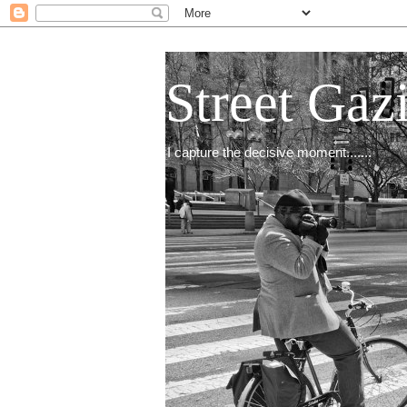
Street Gaz
I capture the decisive moment.......