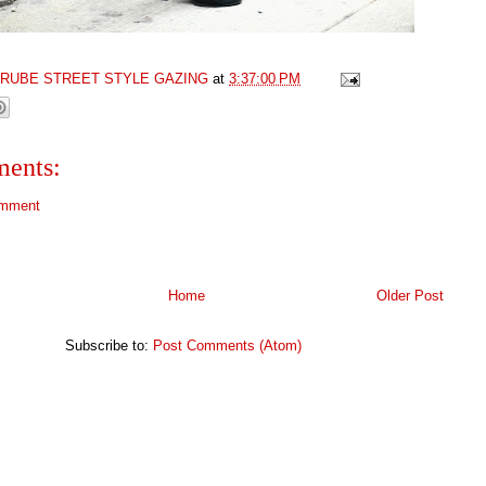
GRUBE STREET STYLE GAZING
at
3:37:00 PM
ents:
omment
Home
Older Post
Subscribe to:
Post Comments (Atom)