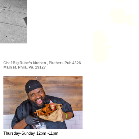
Chef Big Rube’s kitchen , Pitchers Pub 4326
Main st. Phila. Pa. 19127
Thursday-Sunday 12pm -11pm