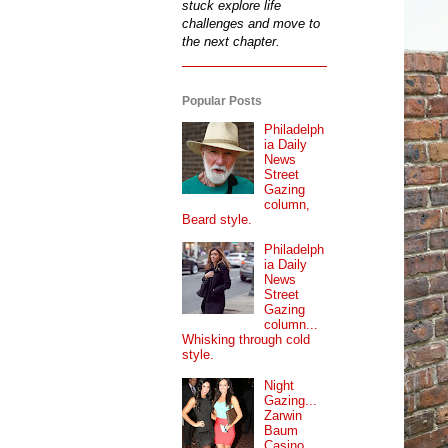
stuck explore life
challenges and move to
the next chapter.
Popular Posts
Philadelph
ia Daily
News
Street
Gazing
column,
Beard style.
Philadelph
ia Daily
News
Street
Gazing
column...
Whisking through cold
style.
Night
Gazing...
Zarwin
Baum
Casino