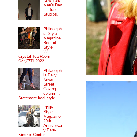
New York
Men's Day
... Dune
Studios.
Philadelph
ia Style
Magazine
Best of
Style
22....
Crystal Tea Room
Oct,27TH2022
Philadelph
ia Daily
News
Street
Gazing
column...
Statement heel style.
Philly
Style
Magazine,
20th
Anniversar
y Party....
Kimmel Center,