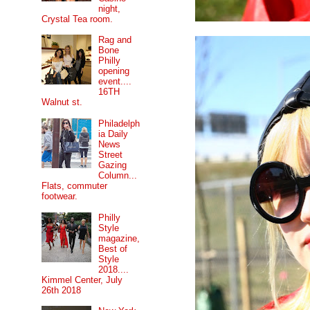
night,
Crystal Tea room.
Rag and
Bone
Philly
opening
event....
16TH
Walnut st.
Philadelph
ia Daily
News
Street
Gazing
Column...
Flats, commuter
footwear.
Philly
Style
magazine,
Best of
Style
2018....
Kimmel Center, July
26th 2018