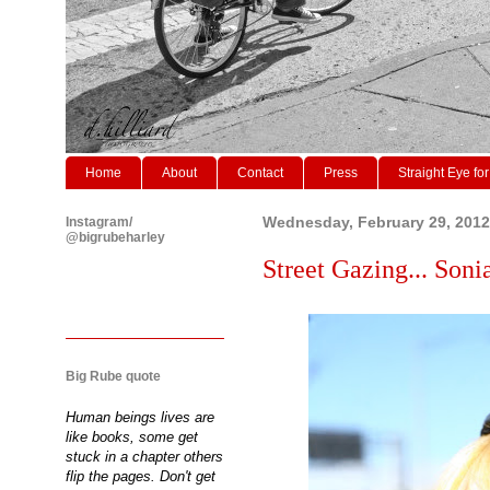
Home
About
Contact
Press
Straight Eye for
Instagram/
Wednesday, February 29, 2012
@bigrubeharley
Street Gazing... Sonia
Big Rube quote
Human beings lives are
like books, some get
stuck in a chapter others
flip the pages. Don't get