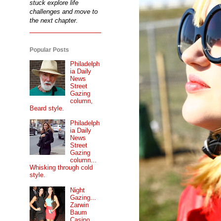
stuck explore life
challenges and move to
the next chapter.
Popular Posts
Philadelph
ia Daily
News
Street
Gazing
column,
Beard style.
Philadelph
ia Daily
News
Street
Gazing
column...
Whisking through cold
style.
Night
Gazing...
Zarwin
Baum
Casino