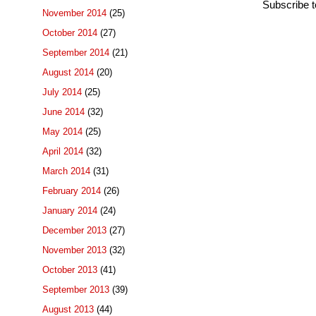
Subscribe 
November 2014
(25)
October 2014
(27)
September 2014
(21)
August 2014
(20)
July 2014
(25)
June 2014
(32)
May 2014
(25)
April 2014
(32)
March 2014
(31)
February 2014
(26)
January 2014
(24)
December 2013
(27)
November 2013
(32)
October 2013
(41)
September 2013
(39)
August 2013
(44)