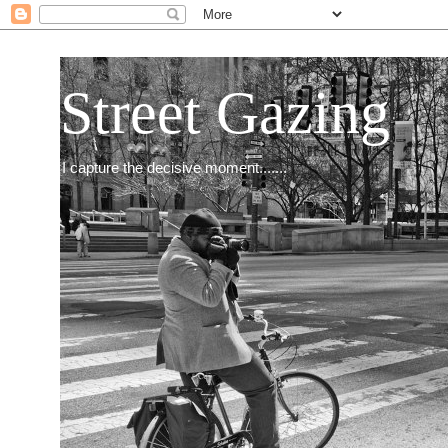
Street Gazing
I capture the decisive moment.......