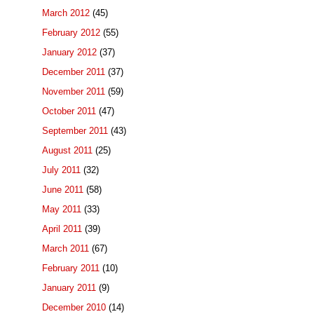
March 2012
(45)
February 2012
(55)
January 2012
(37)
December 2011
(37)
November 2011
(59)
October 2011
(47)
September 2011
(43)
August 2011
(25)
July 2011
(32)
June 2011
(58)
May 2011
(33)
April 2011
(39)
March 2011
(67)
February 2011
(10)
January 2011
(9)
December 2010
(14)