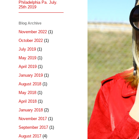
Philadelphia Pa. July.
25th 2019
Blog Archive
November 2022
(1)
October 2022
(1)
July 2019
(1)
May 2019
(1)
April 2019
(1)
January 2019
(1)
August 2018
(1)
May 2018
(1)
April 2018
(1)
January 2018
(2)
November 2017
(1)
September 2017
(1)
August 2017
(4)