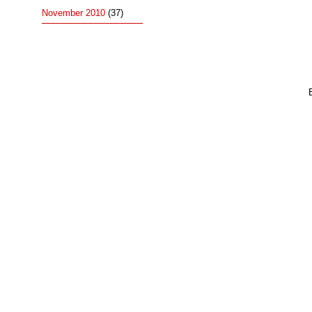
November 2010
(37)