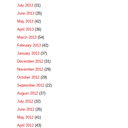
July 2013
(31)
June 2013
(35)
May 2013
(42)
April 2013
(36)
March 2013
(54)
February 2013
(42)
January 2013
(37)
December 2012
(31)
November 2012
(29)
October 2012
(29)
September 2012
(22)
August 2012
(37)
July 2012
(32)
June 2012
(35)
May 2012
(41)
April 2012
(43)