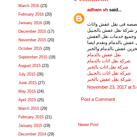
March 2016
(23)
adham sh
said...
February 2016
(20)
January 2016
(18)
شركة نقل عفش بالدمام 
بالدمام ونقل العفش بالخب
December 2015
(17)
والخبر وشركة نقل عفش ب
November 2015
(20)
والاثاث بالمنطقة الشرقي
شركة تخزين عفش بالدمام
October 2015
(20)
نقل عفش بالدمام
September 2015
(18)
شركة نقل اثاث بالدمام
August 2015
(23)
شركة نقل اثاث بالخبر
شركة نقل اثاث بالجبيل
July 2015
(26)
شركة نقل عفش بالخبر
June 2015
(27)
November 23, 2017 at 5
May 2015
(24)
Post a Comment
April 2015
(25)
March 2015
(29)
February 2015
(21)
Newer Post
January 2015
(19)
December 2014
(29)