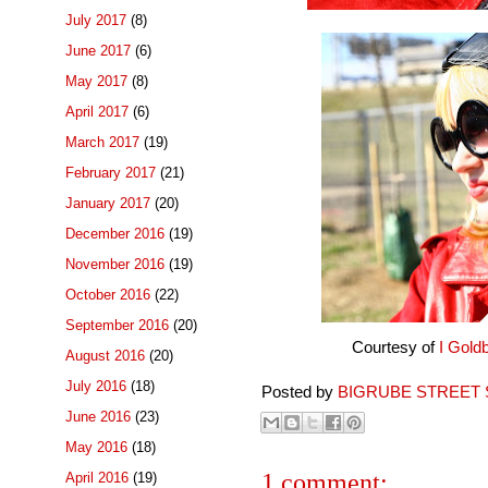
July 2017
(8)
June 2017
(6)
May 2017
(8)
April 2017
(6)
March 2017
(19)
February 2017
(21)
January 2017
(20)
December 2016
(19)
November 2016
(19)
October 2016
(22)
September 2016
(20)
Courtesy of
I Gold
August 2016
(20)
July 2016
(18)
Posted by
BIGRUBE STREET 
June 2016
(23)
May 2016
(18)
1 comment:
April 2016
(19)