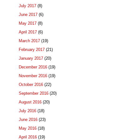
July 2017
(8)
June 2017
(6)
May 2017
(8)
April 2017
(6)
March 2017
(19)
February 2017
(21)
January 2017
(20)
December 2016
(19)
November 2016
(19)
October 2016
(22)
September 2016
(20)
August 2016
(20)
July 2016
(18)
June 2016
(23)
May 2016
(18)
April 2016
(19)