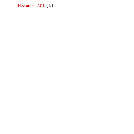
November 2010
(37)