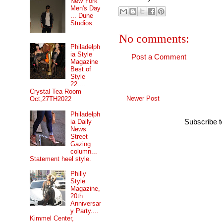
New York
Men's Day
... Dune
Studios.
No comments:
Philadelph
ia Style
Post a Comment
Magazine
Best of
Style
22....
Crystal Tea Room
Newer Post
Oct,27TH2022
Philadelph
Subscribe 
ia Daily
News
Street
Gazing
column...
Statement heel style.
Philly
Style
Magazine,
20th
Anniversar
y Party....
Kimmel Center,