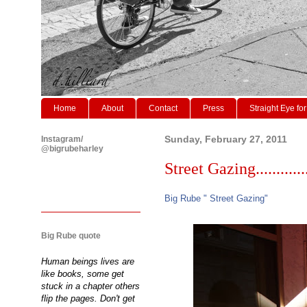
Home
About
Contact
Press
Straight Eye for
Instagram/
Sunday, February 27, 2011
@bigrubeharley
Street Gazing............
Big Rube " Street Gazing"
Big Rube quote
Human beings lives are
like books, some get
stuck in a chapter others
flip the pages. Don't get