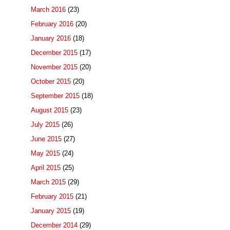
March 2016
(23)
February 2016
(20)
January 2016
(18)
December 2015
(17)
November 2015
(20)
October 2015
(20)
September 2015
(18)
August 2015
(23)
July 2015
(26)
June 2015
(27)
May 2015
(24)
April 2015
(25)
March 2015
(29)
February 2015
(21)
January 2015
(19)
December 2014
(29)