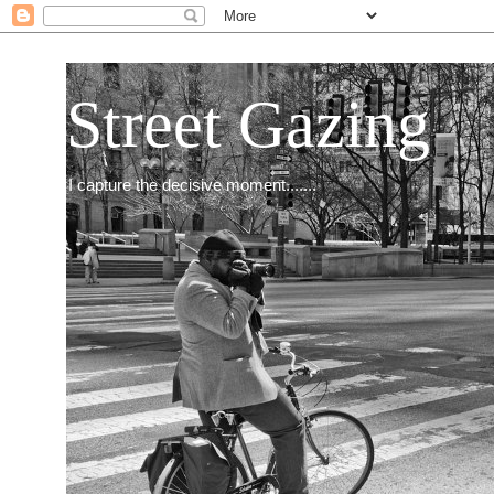
Street Gazing
I capture the decisive moment.......