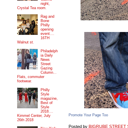
night,
Crystal Tea room.
Rag and
Bone
Philly
opening
event....
16TH
Walnut st.
Philadelph
ia Daily
News
Street
Gazing
Column...
Flats, commuter
footwear.
Philly
Style
magazine,
Best of
Style
2018....
Promote Your Page Too
Kimmel Center, July
26th 2018
Posted by
BIGRUBE STREET 