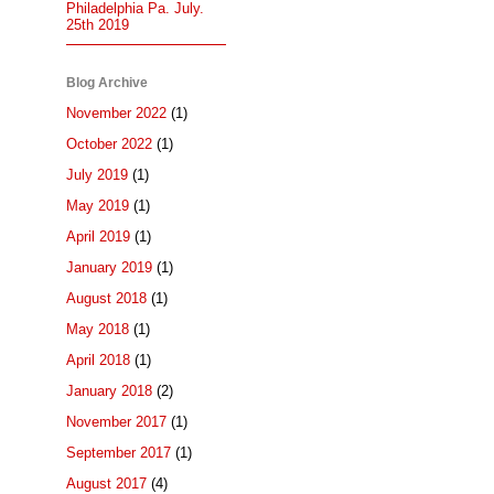
Philadelphia Pa. July.
25th 2019
Blog Archive
November 2022
(1)
October 2022
(1)
July 2019
(1)
May 2019
(1)
April 2019
(1)
January 2019
(1)
August 2018
(1)
May 2018
(1)
April 2018
(1)
January 2018
(2)
November 2017
(1)
September 2017
(1)
August 2017
(4)