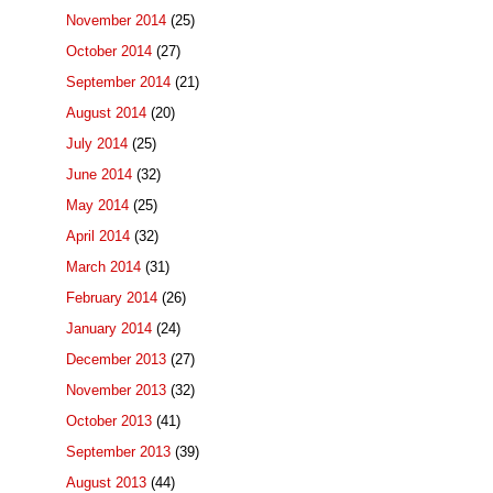
November 2014
(25)
October 2014
(27)
September 2014
(21)
August 2014
(20)
July 2014
(25)
June 2014
(32)
May 2014
(25)
April 2014
(32)
March 2014
(31)
February 2014
(26)
January 2014
(24)
December 2013
(27)
November 2013
(32)
October 2013
(41)
September 2013
(39)
August 2013
(44)