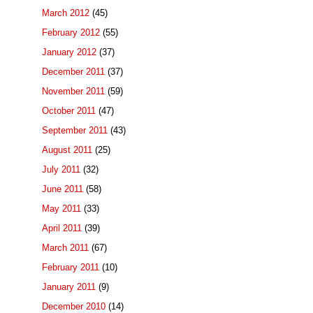
March 2012
(45)
February 2012
(55)
January 2012
(37)
December 2011
(37)
November 2011
(59)
October 2011
(47)
September 2011
(43)
August 2011
(25)
July 2011
(32)
June 2011
(58)
May 2011
(33)
April 2011
(39)
March 2011
(67)
February 2011
(10)
January 2011
(9)
December 2010
(14)