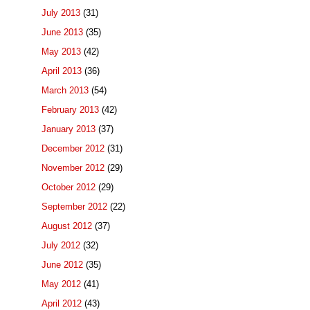
July 2013
(31)
June 2013
(35)
May 2013
(42)
April 2013
(36)
March 2013
(54)
February 2013
(42)
January 2013
(37)
December 2012
(31)
November 2012
(29)
October 2012
(29)
September 2012
(22)
August 2012
(37)
July 2012
(32)
June 2012
(35)
May 2012
(41)
April 2012
(43)