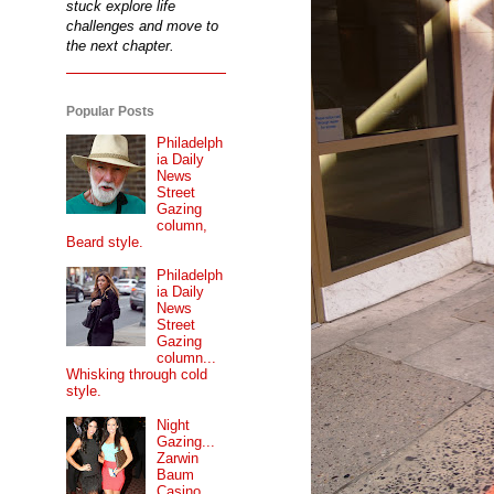
stuck explore life
challenges and move to
the next chapter.
Popular Posts
Philadelph
ia Daily
News
Street
Gazing
column,
Beard style.
Philadelph
ia Daily
News
Street
Gazing
column...
Whisking through cold
style.
Night
Gazing...
Zarwin
Baum
Casino