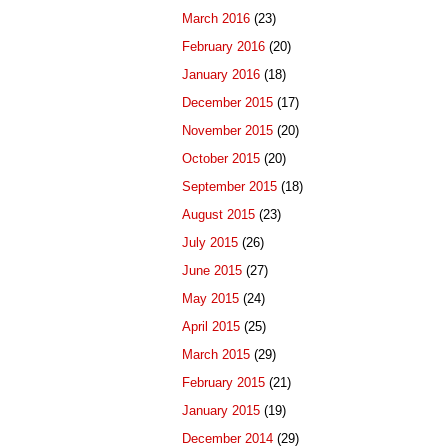
March 2016
(23)
February 2016
(20)
January 2016
(18)
December 2015
(17)
November 2015
(20)
October 2015
(20)
September 2015
(18)
August 2015
(23)
July 2015
(26)
June 2015
(27)
May 2015
(24)
April 2015
(25)
March 2015
(29)
February 2015
(21)
January 2015
(19)
December 2014
(29)