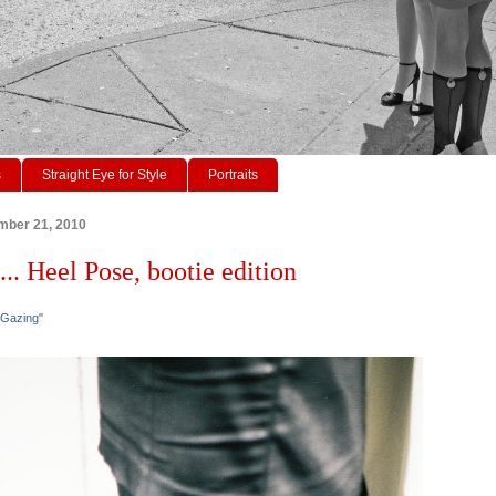
s
Straight Eye for Style
Portraits
mber 21, 2010
... Heel Pose, bootie edition
 Gazing"