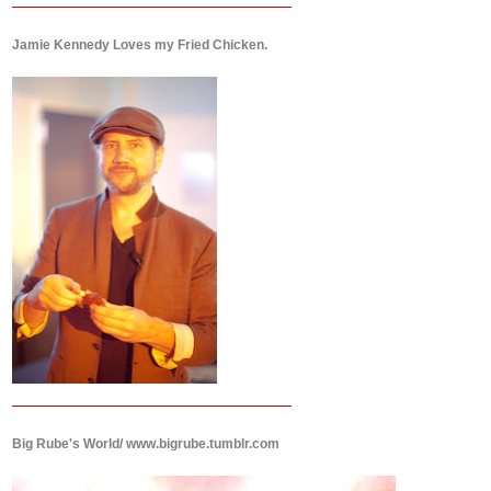
Jamie Kennedy Loves my Fried Chicken.
Big Rube's World/ www.bigrube.tumblr.com