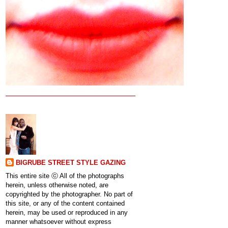
BIGRUBE STREET STYLE GAZING
This entire site ⓒ All of the photographs
herein, unless otherwise noted, are
copyrighted by the photographer. No part of
this site, or any of the content contained
herein, may be used or reproduced in any
manner whatsoever without express