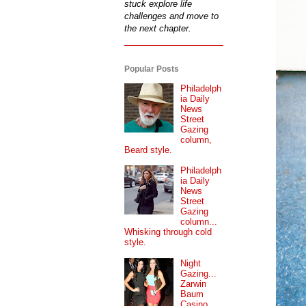
stuck explore life
challenges and move to
the next chapter.
Popular Posts
Philadelph
ia Daily
News
Street
Gazing
column,
Beard style.
Philadelph
ia Daily
News
Street
Gazing
column...
Whisking through cold
style.
Night
Gazing...
Zarwin
Baum
Casino