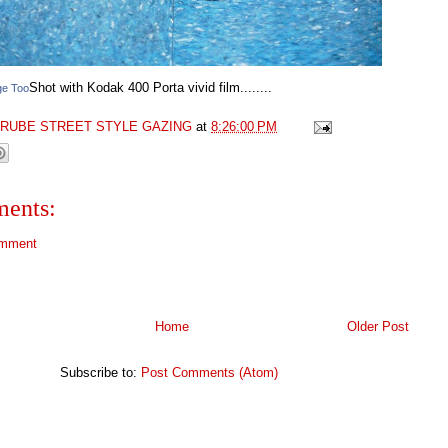
Shot with Kodak 400 Porta vivid film........
ge Too
GRUBE STREET STYLE GAZING
at
8:26:00 PM
ents:
omment
Home
Older Post
Subscribe to:
Post Comments (Atom)