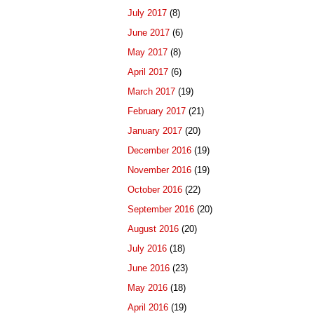
July 2017
(8)
June 2017
(6)
May 2017
(8)
April 2017
(6)
March 2017
(19)
February 2017
(21)
January 2017
(20)
December 2016
(19)
November 2016
(19)
October 2016
(22)
September 2016
(20)
August 2016
(20)
July 2016
(18)
June 2016
(23)
May 2016
(18)
April 2016
(19)