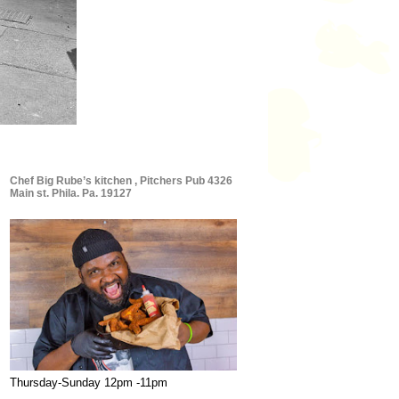
Chef Big Rube’s kitchen , Pitchers Pub 4326
Main st. Phila. Pa. 19127
Thursday-Sunday 12pm -11pm