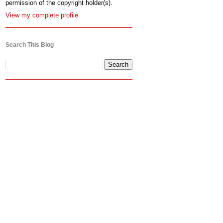
permission of the copyright holder(s).
View my complete profile
Search This Blog