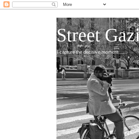
Street Gaz
I capture the decisive moment.......