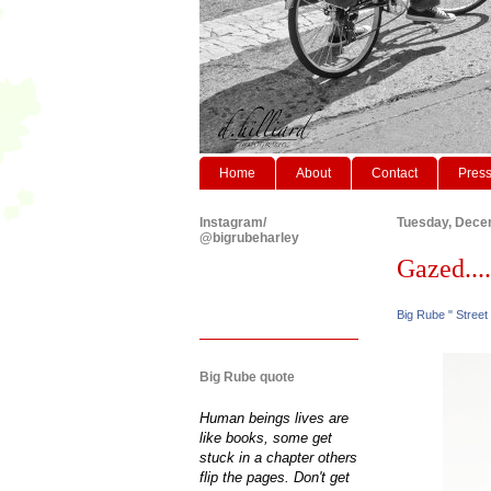
Home
About
Contact
Pres
Instagram/
Tuesday, Dece
@bigrubeharley
Gazed....
Big Rube " Street
Big Rube quote
Human beings lives are
like books, some get
stuck in a chapter others
flip the pages. Don't get