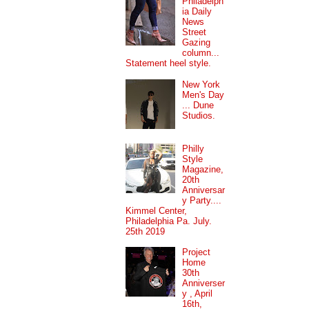
Philadelph
ia Daily
News
Street
Gazing
column...
Statement heel style.
New York
Men's Day
... Dune
Studios.
Philly
Style
Magazine,
20th
Anniversar
y Party....
Kimmel Center,
Philadelphia Pa. July.
25th 2019
Project
Home
30th
Anniverser
y , April
16th,