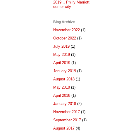
2019... Philly Marriott
center city
Blog Archive
November 2022
(1)
October 2022
(1)
July 2019
(1)
May 2019
(1)
April 2019
(1)
January 2019
(1)
August 2018
(1)
May 2018
(1)
April 2018
(1)
January 2018
(2)
November 2017
(1)
September 2017
(1)
August 2017
(4)