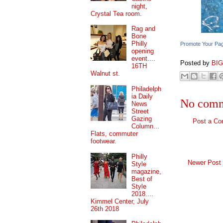
night,
Crystal Tea room.
Rag and
Bone
Philly
Promote Your Pa
opening
event....
Posted by
BI
16TH
Walnut st.
Philadelph
ia Daily
No comm
News
Street
Gazing
Post a C
Column...
Flats, commuter
footwear.
Philly
Newer Post
Style
magazine,
Best of
Style
2018....
Kimmel Center, July
26th 2018