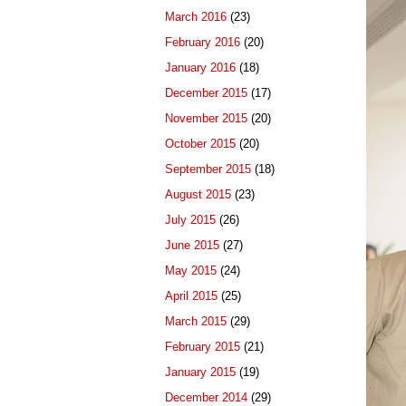
March 2016
(23)
February 2016
(20)
January 2016
(18)
December 2015
(17)
November 2015
(20)
October 2015
(20)
September 2015
(18)
August 2015
(23)
July 2015
(26)
June 2015
(27)
May 2015
(24)
April 2015
(25)
March 2015
(29)
February 2015
(21)
January 2015
(19)
December 2014
(29)