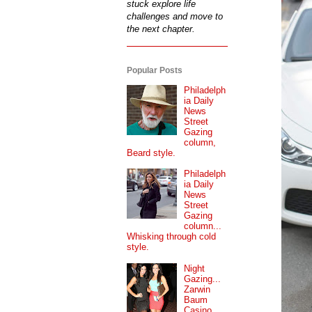
stuck explore life
challenges and move to
the next chapter.
Popular Posts
Philadelph
ia Daily
News
Street
Gazing
column,
Beard style.
Philadelph
ia Daily
News
Street
Gazing
column...
Whisking through cold
style.
Night
Gazing...
Zarwin
Baum
Casino