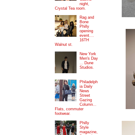
night,
Crystal Tea room.
Rag and
Bone
Philly
opening
event....
16TH
Walnut st.
New York
Men's Day
... Dune
Studios.
Philadelph
ia Daily
News
Street
Gazing
Column...
Flats, commuter
footwear.
Philly
Style
magazine,