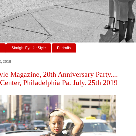
s
Straight Eye for Style
Portraits
8, 2019
tyle Magazine, 20th Anniversary Party....
enter, Philadelphia Pa. July. 25th 2019