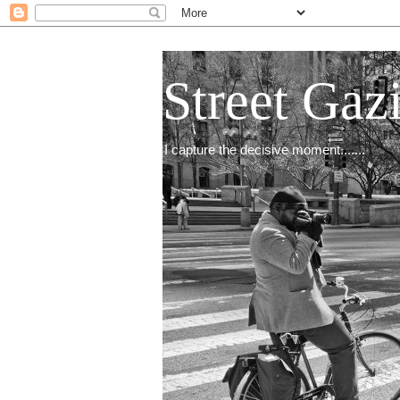
Street Gaz
I capture the decisive moment.......