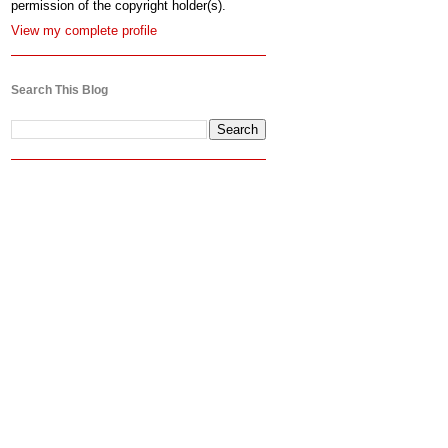
permission of the copyright holder(s).
View my complete profile
Search This Blog