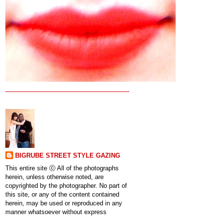
BIGRUBE STREET STYLE GAZING
This entire site ⓒ All of the photographs
herein, unless otherwise noted, are
copyrighted by the photographer. No part of
this site, or any of the content contained
herein, may be used or reproduced in any
manner whatsoever without express