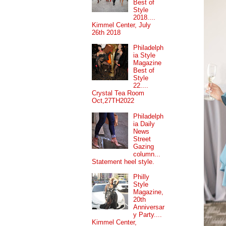
Best of
Style
2018....
Kimmel Center, July
26th 2018
Philadelph
ia Style
Magazine
Best of
Style
22....
Crystal Tea Room
Oct,27TH2022
Philadelph
ia Daily
News
Street
Gazing
column...
Statement heel style.
Philly
Style
Magazine,
20th
Anniversar
y Party....
Kimmel Center,