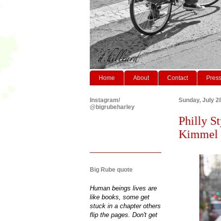
Home
About
Contact
Pres
Instagram/
Sunday, July 2
@bigrubeharley
Philly S
Kimmel C
Big Rube quote
Human beings lives are
like books, some get
stuck in a chapter others
flip the pages. Don't get