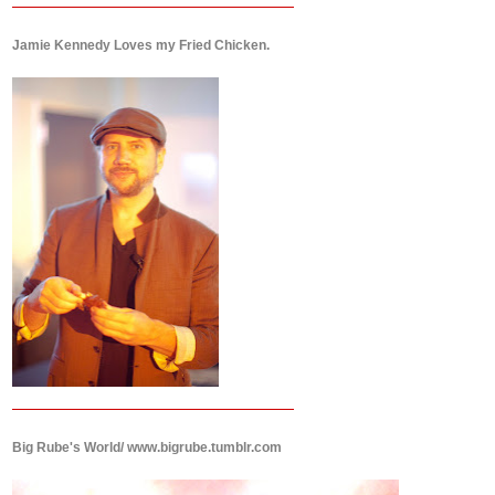
Jamie Kennedy Loves my Fried Chicken.
Big Rube's World/ www.bigrube.tumblr.com