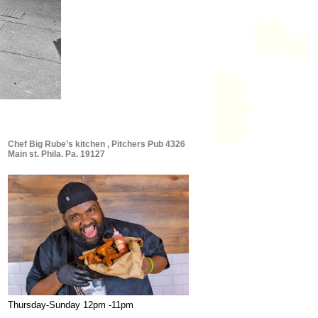
Chef Big Rube’s kitchen , Pitchers Pub 4326
Main st. Phila. Pa. 19127
Thursday-Sunday 12pm -11pm