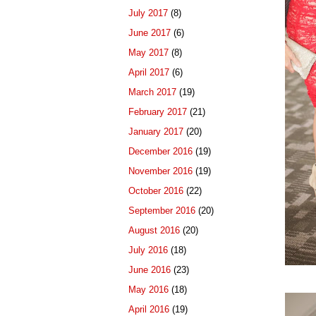
July 2017
(8)
June 2017
(6)
May 2017
(8)
April 2017
(6)
March 2017
(19)
February 2017
(21)
January 2017
(20)
December 2016
(19)
November 2016
(19)
October 2016
(22)
September 2016
(20)
August 2016
(20)
July 2016
(18)
June 2016
(23)
May 2016
(18)
April 2016
(19)