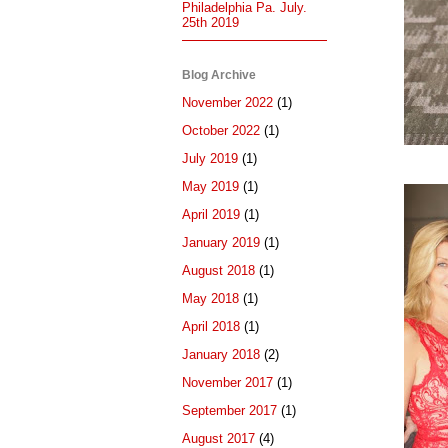
Philadelphia Pa. July.
25th 2019
Blog Archive
November 2022
(1)
October 2022
(1)
July 2019
(1)
May 2019
(1)
April 2019
(1)
January 2019
(1)
August 2018
(1)
May 2018
(1)
April 2018
(1)
January 2018
(2)
November 2017
(1)
September 2017
(1)
August 2017
(4)