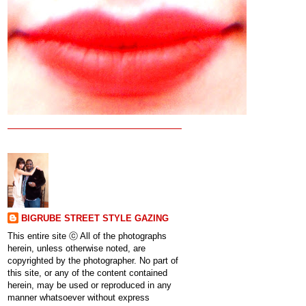
BIGRUBE STREET STYLE GAZING
This entire site ⓒ All of the photographs
herein, unless otherwise noted, are
copyrighted by the photographer. No part of
this site, or any of the content contained
herein, may be used or reproduced in any
manner whatsoever without express