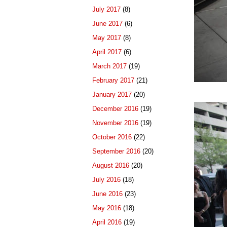
July 2017
(8)
June 2017
(6)
May 2017
(8)
April 2017
(6)
March 2017
(19)
February 2017
(21)
January 2017
(20)
December 2016
(19)
November 2016
(19)
October 2016
(22)
September 2016
(20)
August 2016
(20)
July 2016
(18)
June 2016
(23)
May 2016
(18)
April 2016
(19)