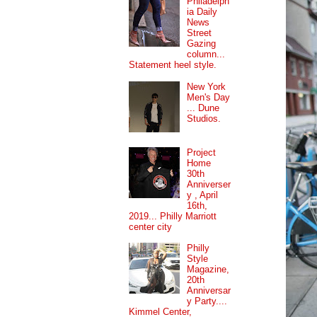
Philadelph
ia Daily
News
Street
Gazing
column...
Statement heel style.
New York
Men's Day
... Dune
Studios.
Project
Home
30th
Anniverser
y , April
16th,
2019... Philly Marriott
center city
Philly
Style
Magazine,
20th
Anniversar
y Party....
Kimmel Center,