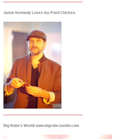
Jamie Kennedy Loves my Fried Chicken.
Big Rube's World/ www.bigrube.tumblr.com