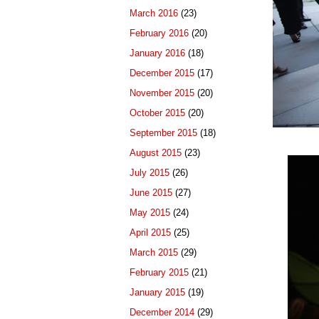
March 2016
(23)
February 2016
(20)
January 2016
(18)
December 2015
(17)
November 2015
(20)
October 2015
(20)
September 2015
(18)
August 2015
(23)
July 2015
(26)
June 2015
(27)
May 2015
(24)
April 2015
(25)
March 2015
(29)
February 2015
(21)
January 2015
(19)
December 2014
(29)