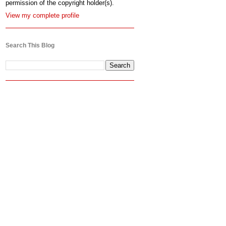
permission of the copyright holder(s).
View my complete profile
Search This Blog