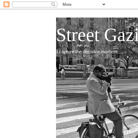
Street Gaz
I capture the decisive moment.......