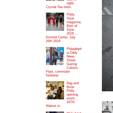
night,
Crystal Tea room.
Philly
Style
magazine,
Best of
Style
2018....
Kimmel Center, July
26th 2018
Philadelph
ia Daily
News
Street
Gazing
Column...
Flats, commuter
footwear.
Rag and
Bone
Philly
opening
event....
16TH
Walnut st.