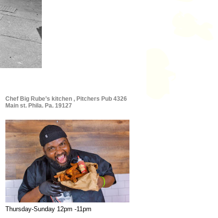
Chef Big Rube’s kitchen , Pitchers Pub 4326
Main st. Phila. Pa. 19127
Thursday-Sunday 12pm -11pm