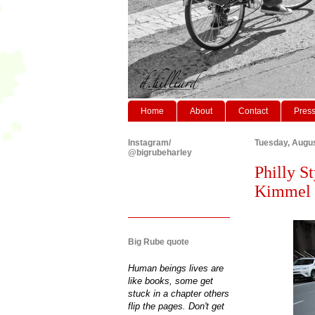
Home
About
Contact
Pres
Instagram/
Tuesday, Augus
@bigrubeharley
Philly St
Kimmel C
Big Rube quote
Human beings lives are
like books, some get
stuck in a chapter others
flip the pages. Don't get