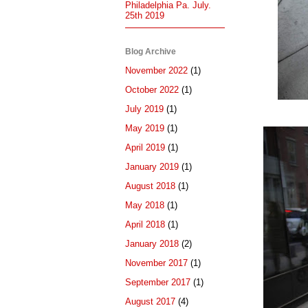
Philadelphia Pa. July.
25th 2019
Blog Archive
November 2022
(1)
October 2022
(1)
July 2019
(1)
May 2019
(1)
April 2019
(1)
January 2019
(1)
August 2018
(1)
May 2018
(1)
April 2018
(1)
January 2018
(2)
November 2017
(1)
September 2017
(1)
August 2017
(4)