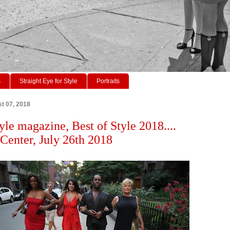
s
Straight Eye for Style
Portraits
t 07, 2018
yle magazine, Best of Style 2018....
enter, July 26th 2018