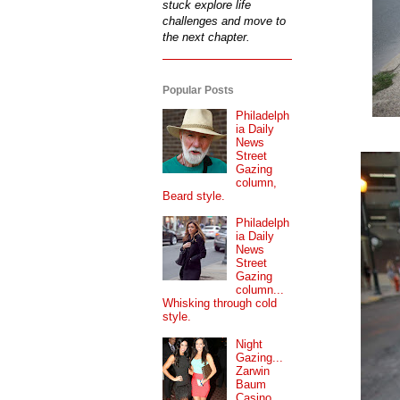
stuck explore life
challenges and move to
the next chapter.
Popular Posts
Philadelph
ia Daily
News
Street
Gazing
column,
Beard style.
Philadelph
ia Daily
News
Street
Gazing
column...
Whisking through cold
style.
Night
Gazing...
Zarwin
Baum
Casino