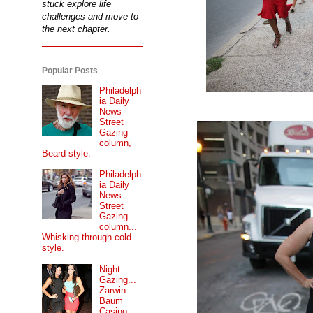
stuck explore life
challenges and move to
the next chapter.
Popular Posts
Philadelph
ia Daily
News
Street
Gazing
column,
Beard style.
Philadelph
ia Daily
News
Street
Gazing
column...
Whisking through cold
style.
Night
Gazing...
Zarwin
Baum
Casino