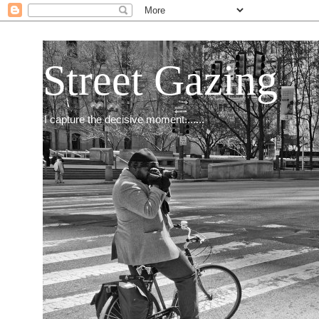
Street Gazing
I capture the decisive moment.......