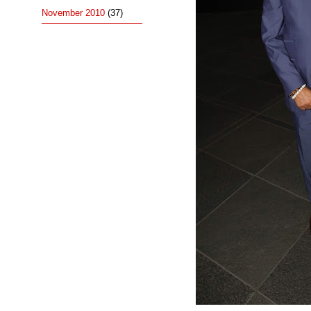
November 2010
(37)