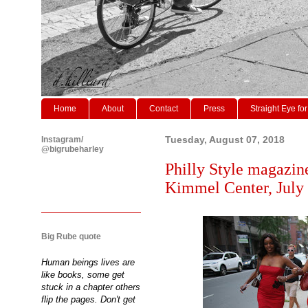
Home
About
Contact
Press
Straight Eye for
Instagram/
Tuesday, August 07, 2018
@bigrubeharley
Philly Style magazine
Kimmel Center, July
Big Rube quote
Human beings lives are
like books, some get
stuck in a chapter others
flip the pages. Don't get