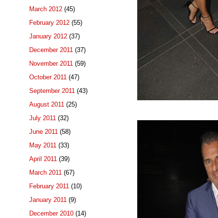
March 2012
(45)
February 2012
(55)
January 2012
(37)
December 2011
(37)
November 2011
(59)
October 2011
(47)
September 2011
(43)
August 2011
(25)
July 2011
(32)
June 2011
(58)
May 2011
(33)
April 2011
(39)
March 2011
(67)
February 2011
(10)
January 2011
(9)
December 2010
(14)