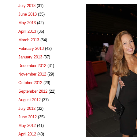
July 2013
(31)
June 2013
(35)
May 2013
(42)
April 2013
(36)
March 2013
(54)
February 2013
(42)
January 2013
(37)
December 2012
(31)
November 2012
(29)
October 2012
(29)
September 2012
(22)
August 2012
(37)
July 2012
(32)
June 2012
(35)
May 2012
(41)
April 2012
(43)