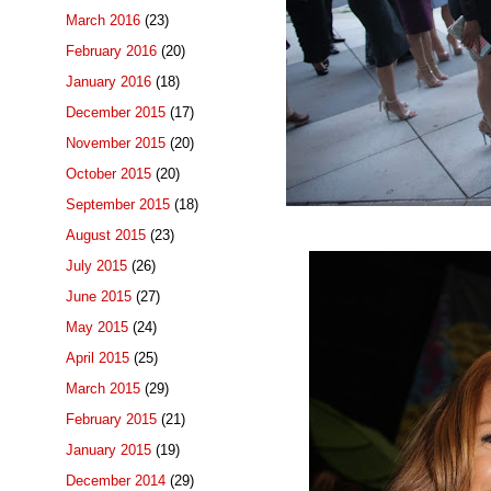
March 2016
(23)
February 2016
(20)
January 2016
(18)
December 2015
(17)
November 2015
(20)
October 2015
(20)
September 2015
(18)
August 2015
(23)
July 2015
(26)
June 2015
(27)
May 2015
(24)
April 2015
(25)
March 2015
(29)
February 2015
(21)
January 2015
(19)
December 2014
(29)