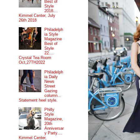
Best of
Style
2018....
Kimmel Center, July
26th 2018
Philadelph
ia Style
Magazine
Best of
Style
22....
Crystal Tea Room
Oct,27TH2022
Philadelph
ia Daily
News
Street
Gazing
column...
Statement heel style.
Philly
Style
Magazine,
20th
Anniversar
y Party....
Kimmel Center,