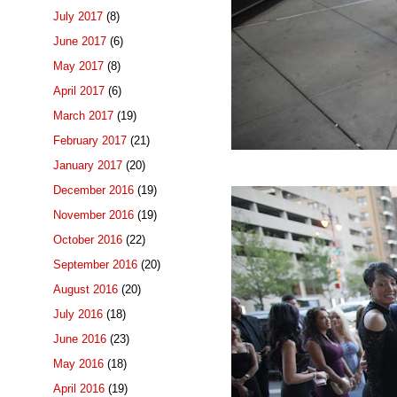
July 2017
(8)
June 2017
(6)
May 2017
(8)
April 2017
(6)
March 2017
(19)
February 2017
(21)
January 2017
(20)
December 2016
(19)
November 2016
(19)
October 2016
(22)
September 2016
(20)
August 2016
(20)
July 2016
(18)
June 2016
(23)
May 2016
(18)
April 2016
(19)