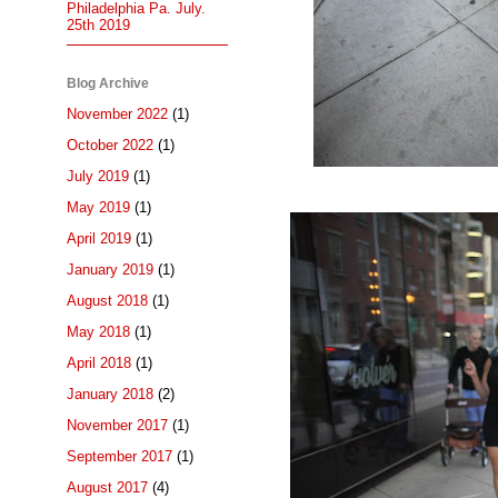
Philadelphia Pa. July.
25th 2019
Blog Archive
November 2022
(1)
October 2022
(1)
July 2019
(1)
May 2019
(1)
April 2019
(1)
January 2019
(1)
August 2018
(1)
May 2018
(1)
April 2018
(1)
January 2018
(2)
November 2017
(1)
September 2017
(1)
August 2017
(4)