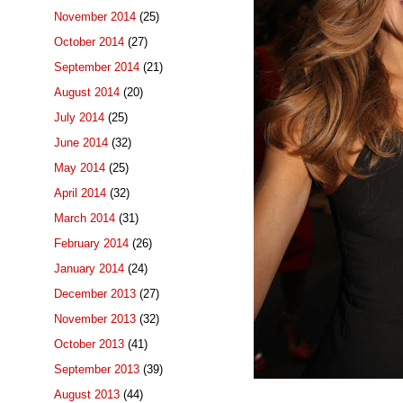
November 2014
(25)
October 2014
(27)
September 2014
(21)
August 2014
(20)
July 2014
(25)
June 2014
(32)
May 2014
(25)
April 2014
(32)
March 2014
(31)
February 2014
(26)
January 2014
(24)
December 2013
(27)
November 2013
(32)
October 2013
(41)
September 2013
(39)
August 2013
(44)