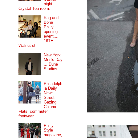
night,
Crystal Tea room.
Rag and
Bone
Philly
opening
event....
16TH
Walnut st.
New York
Men's Day
... Dune
Studios.
Philadelph
ia Daily
News
Street
Gazing
Column...
Flats, commuter
footwear.
Philly
Style
magazine,