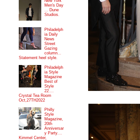
New York
Men's Day
... Dune
Studios.
Philadelph
ia Daily
News
Street
Gazing
column...
Statement heel style.
Philadelph
ia Style
Magazine
Best of
Style
22....
Crystal Tea Room
Oct,27TH2022
Philly
Style
Magazine,
20th
Anniversar
y Party....
Kimmel Center,