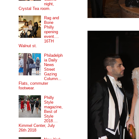
night,
Crystal Tea room.
Rag and
Bone
Philly
opening
event....
16TH
Walnut st.
Philadelph
ia Daily
News
Street
Gazing
Column...
Flats, commuter
footwear.
Philly
Style
magazine,
Best of
Style
2018....
Kimmel Center, July
26th 2018