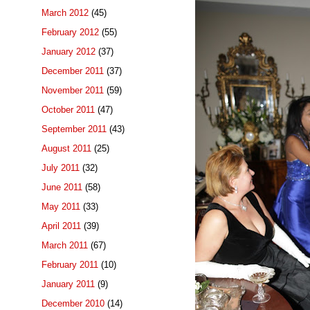
March 2012
(45)
February 2012
(55)
January 2012
(37)
December 2011
(37)
November 2011
(59)
October 2011
(47)
September 2011
(43)
August 2011
(25)
July 2011
(32)
June 2011
(58)
May 2011
(33)
April 2011
(39)
March 2011
(67)
February 2011
(10)
January 2011
(9)
December 2010
(14)