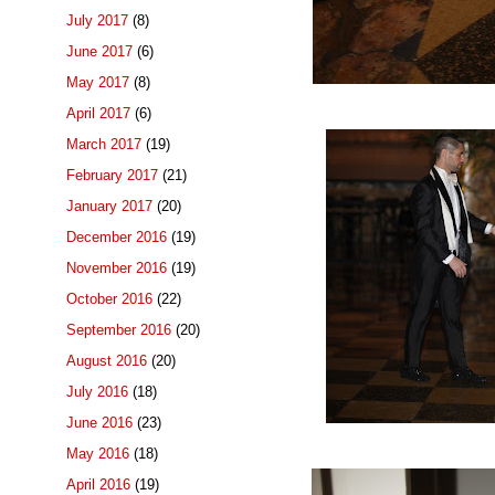
July 2017
(8)
June 2017
(6)
May 2017
(8)
April 2017
(6)
March 2017
(19)
February 2017
(21)
January 2017
(20)
December 2016
(19)
November 2016
(19)
October 2016
(22)
September 2016
(20)
August 2016
(20)
July 2016
(18)
June 2016
(23)
May 2016
(18)
April 2016
(19)