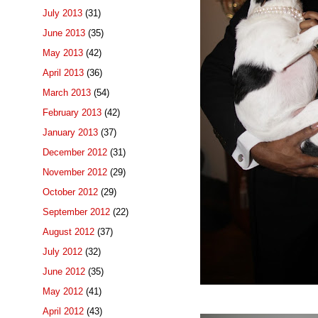
July 2013
(31)
June 2013
(35)
May 2013
(42)
April 2013
(36)
March 2013
(54)
February 2013
(42)
January 2013
(37)
December 2012
(31)
November 2012
(29)
October 2012
(29)
September 2012
(22)
August 2012
(37)
July 2012
(32)
June 2012
(35)
May 2012
(41)
April 2012
(43)