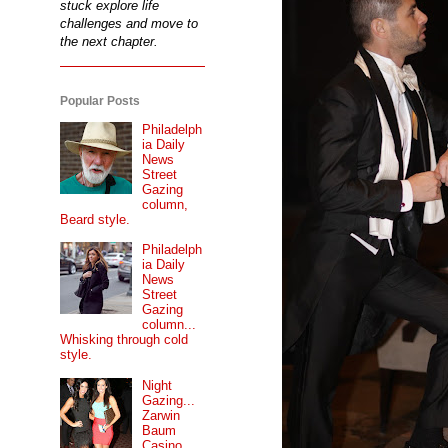
stuck explore life
challenges and move to
the next chapter.
Popular Posts
Philadelph
ia Daily
News
Street
Gazing
column,
Beard style.
Philadelph
ia Daily
News
Street
Gazing
column...
Whisking through cold
style.
Night
Gazing...
Zarwin
Baum
Casino