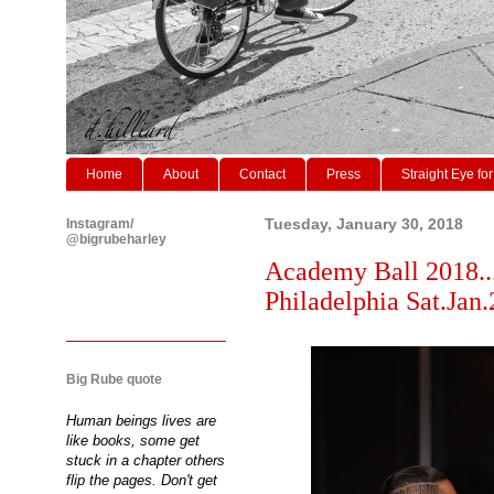
Home
About
Contact
Press
Straight Eye for
Instagram/
Tuesday, January 30, 2018
@bigrubeharley
Academy Ball 2018..
Philadelphia Sat.Jan.
Big Rube quote
Human beings lives are
like books, some get
stuck in a chapter others
flip the pages. Don't get