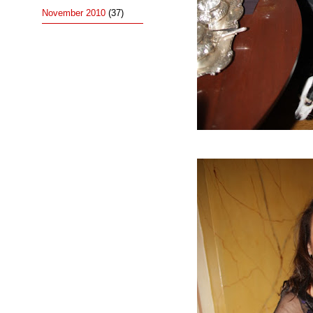
November 2010
(37)