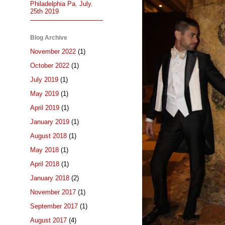
Philadelphia Pa. July.
25th 2019
Blog Archive
November 2022
(1)
October 2022
(1)
July 2019
(1)
May 2019
(1)
April 2019
(1)
January 2019
(1)
August 2018
(1)
May 2018
(1)
April 2018
(1)
January 2018
(2)
November 2017
(1)
September 2017
(1)
August 2017
(4)