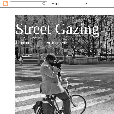
Street Gazing
I capture the decisive moment.......