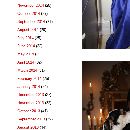
November 2014
(25)
October 2014
(27)
September 2014
(21)
August 2014
(20)
July 2014
(25)
June 2014
(32)
May 2014
(25)
April 2014
(32)
March 2014
(31)
February 2014
(26)
January 2014
(24)
December 2013
(27)
November 2013
(32)
October 2013
(41)
September 2013
(39)
August 2013
(44)