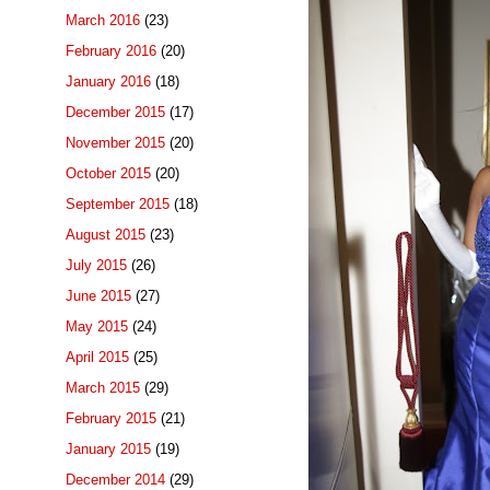
March 2016
(23)
February 2016
(20)
January 2016
(18)
December 2015
(17)
November 2015
(20)
October 2015
(20)
September 2015
(18)
August 2015
(23)
July 2015
(26)
June 2015
(27)
May 2015
(24)
April 2015
(25)
March 2015
(29)
February 2015
(21)
January 2015
(19)
December 2014
(29)