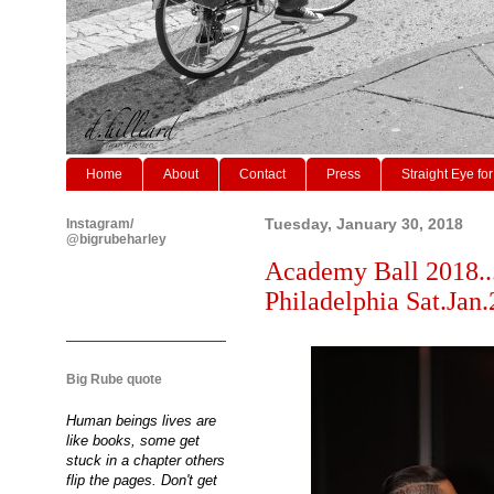
Home
About
Contact
Press
Straight Eye for
Instagram/
Tuesday, January 30, 2018
@bigrubeharley
Academy Ball 2018..
Philadelphia Sat.Jan.
Big Rube quote
Human beings lives are
like books, some get
stuck in a chapter others
flip the pages. Don't get