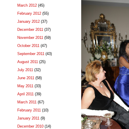
March 2012
(45)
February 2012
(55)
January 2012
(37)
December 2011
(37)
November 2011
(59)
October 2011
(47)
September 2011
(43)
August 2011
(25)
July 2011
(32)
June 2011
(58)
May 2011
(33)
April 2011
(39)
March 2011
(67)
February 2011
(10)
January 2011
(9)
December 2010
(14)