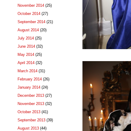
November 2014
(25)
October 2014
(27)
September 2014
(21)
August 2014
(20)
July 2014
(25)
June 2014
(32)
May 2014
(25)
April 2014
(32)
March 2014
(31)
February 2014
(26)
January 2014
(24)
December 2013
(27)
November 2013
(32)
October 2013
(41)
September 2013
(39)
August 2013
(44)