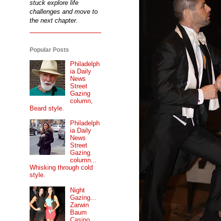
stuck explore life
challenges and move to
the next chapter.
Popular Posts
Philadelph
ia Daily
News
Street
Gazing
column,
Beard style.
Philadelph
ia Daily
News
Street
Gazing
column...
Whisking through cold
style.
Night
Gazing...
Zarwin
Baum
Casino