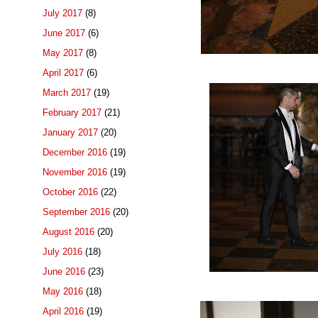
July 2017
(8)
June 2017
(6)
May 2017
(8)
April 2017
(6)
March 2017
(19)
February 2017
(21)
January 2017
(20)
December 2016
(19)
November 2016
(19)
October 2016
(22)
September 2016
(20)
August 2016
(20)
July 2016
(18)
June 2016
(23)
May 2016
(18)
April 2016
(19)