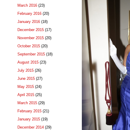
March 2016
(23)
February 2016
(20)
January 2016
(18)
December 2015
(17)
November 2015
(20)
October 2015
(20)
September 2015
(18)
August 2015
(23)
July 2015
(26)
June 2015
(27)
May 2015
(24)
April 2015
(25)
March 2015
(29)
February 2015
(21)
January 2015
(19)
December 2014
(29)