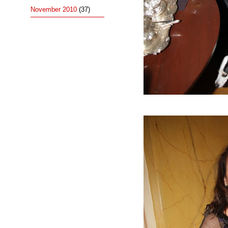
November 2010
(37)