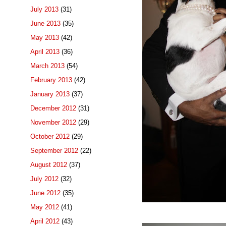
July 2013
(31)
June 2013
(35)
May 2013
(42)
April 2013
(36)
March 2013
(54)
February 2013
(42)
January 2013
(37)
December 2012
(31)
November 2012
(29)
October 2012
(29)
September 2012
(22)
August 2012
(37)
July 2012
(32)
June 2012
(35)
May 2012
(41)
April 2012
(43)