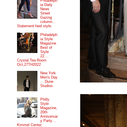
Philadelph
ia Daily
News
Street
Gazing
column...
Statement heel style.
Philadelph
ia Style
Magazine
Best of
Style
22....
Crystal Tea Room
Oct,27TH2022
New York
Men's Day
... Dune
Studios.
Philly
Style
Magazine,
20th
Anniversar
y Party....
Kimmel Center,