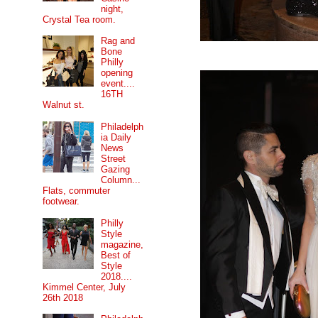
night,
Crystal Tea room.
Rag and
Bone
Philly
opening
event....
16TH
Walnut st.
Philadelph
ia Daily
News
Street
Gazing
Column...
Flats, commuter
footwear.
Philly
Style
magazine,
Best of
Style
2018....
Kimmel Center, July
26th 2018