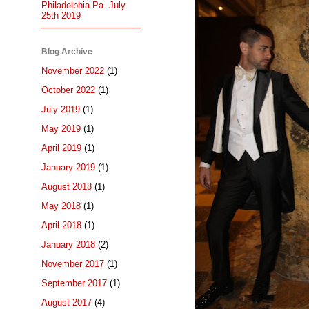
Philadelphia Pa. July.
25th 2019
Blog Archive
November 2022
(1)
October 2022
(1)
July 2019
(1)
May 2019
(1)
April 2019
(1)
January 2019
(1)
August 2018
(1)
May 2018
(1)
April 2018
(1)
January 2018
(2)
November 2017
(1)
September 2017
(1)
August 2017
(4)