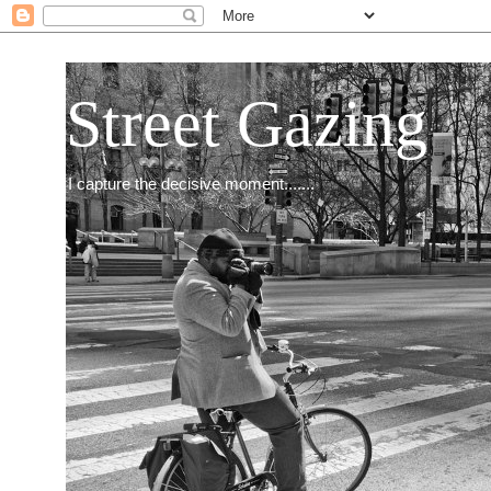
Street Gazing
I capture the decisive moment.......