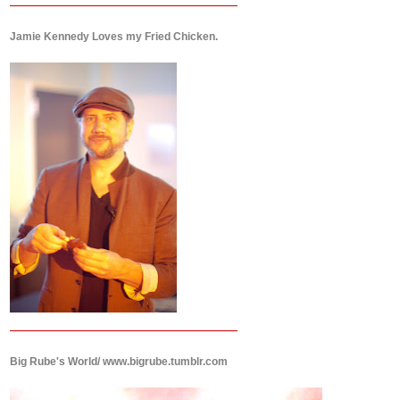
Jamie Kennedy Loves my Fried Chicken.
Big Rube's World/ www.bigrube.tumblr.com