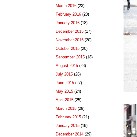
March 2016
(23)
February 2016
(20)
January 2016
(18)
December 2015
(17)
November 2015
(20)
October 2015
(20)
September 2015
(18)
August 2015
(23)
July 2015
(26)
June 2015
(27)
May 2015
(24)
April 2015
(25)
March 2015
(29)
February 2015
(21)
January 2015
(19)
December 2014
(29)