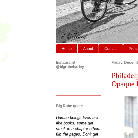
Home
About
Contact
Pres
Instagram/
Friday, Decemb
@bigrubeharley
Philadel
Opaque l
Big Rube quote
Human beings lives are
like books, some get
stuck in a chapter others
flip the pages. Don't get