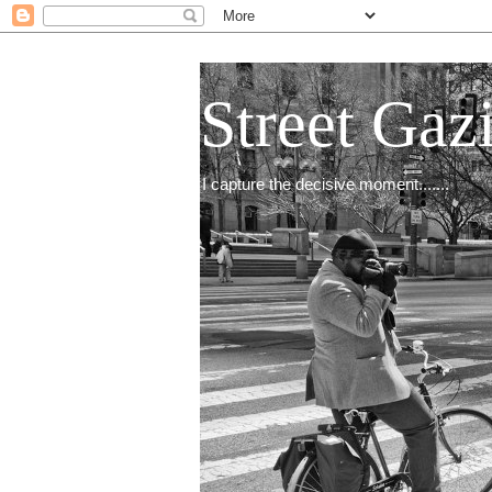
Street Gaz
I capture the decisive moment.......