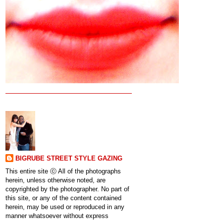
BIGRUBE STREET STYLE GAZING
This entire site ⓒ All of the photographs
herein, unless otherwise noted, are
copyrighted by the photographer. No part of
this site, or any of the content contained
herein, may be used or reproduced in any
manner whatsoever without express