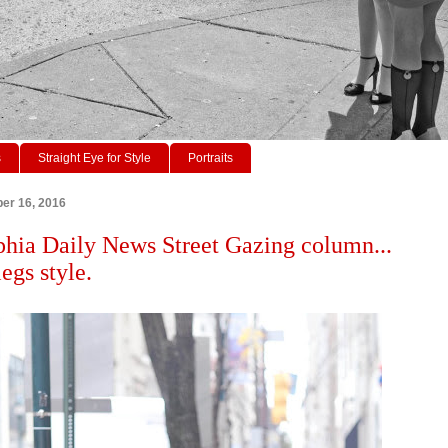
s
Straight Eye for Style
Portraits
er 16, 2016
phia Daily News Street Gazing column...
egs style.