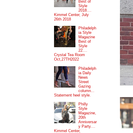
Best of
Style
2018....
Kimmel Center, July
26th 2018
Philadelph
ia Style
Magazine
Best of
Style
22....
Crystal Tea Room
Oct,27TH2022
Philadelph
ia Daily
News
Street
Gazing
column...
Statement heel style.
Philly
Style
Magazine,
20th
Anniversar
y Party....
Kimmel Center,