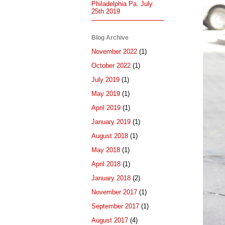
Philadelphia Pa. July.
25th 2019
Blog Archive
November 2022
(1)
October 2022
(1)
July 2019
(1)
May 2019
(1)
April 2019
(1)
January 2019
(1)
August 2018
(1)
May 2018
(1)
April 2018
(1)
January 2018
(2)
November 2017
(1)
September 2017
(1)
August 2017
(4)