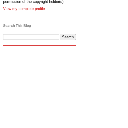
permission of the copyright holder(s).
View my complete profile
Search This Blog