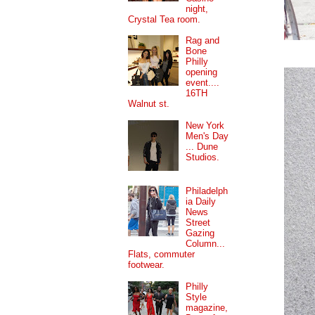
night,
Crystal Tea room.
Rag and
Bone
Philly
opening
event....
16TH
Walnut st.
New York
Men's Day
... Dune
Studios.
Philadelph
ia Daily
News
Street
Gazing
Column...
Flats, commuter
footwear.
Philly
Style
magazine,