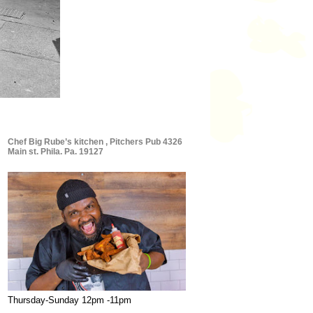
Chef Big Rube’s kitchen , Pitchers Pub 4326
Main st. Phila. Pa. 19127
Thursday-Sunday 12pm -11pm