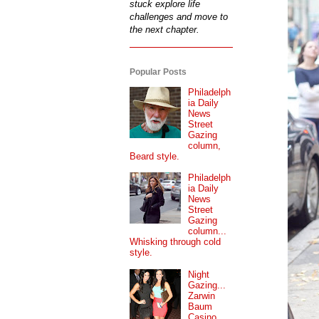
stuck explore life
challenges and move to
the next chapter.
Popular Posts
Philadelph
ia Daily
News
Street
Gazing
column,
Beard style.
Philadelph
ia Daily
News
Street
Gazing
column...
Whisking through cold
style.
Night
Gazing...
Zarwin
Baum
Casino