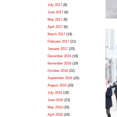
July 2017
(8)
June 2017
(6)
May 2017
(8)
April 2017
(6)
March 2017
(19)
February 2017
(21)
January 2017
(20)
December 2016
(19)
November 2016
(19)
October 2016
(22)
September 2016
(20)
August 2016
(20)
July 2016
(18)
June 2016
(23)
May 2016
(18)
April 2016
(19)