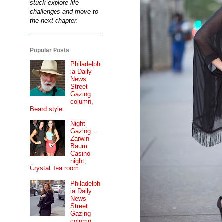
stuck explore life
challenges and move to
the next chapter.
Popular Posts
Philadelph
ia Daily
News
Street
Gazing
column,
Beard style.
Night
Gazing...
Zarwin
Baum
Casino
night,
Crystal Tea room.
Philadelph
ia Daily
News
Street
Gazing
column...