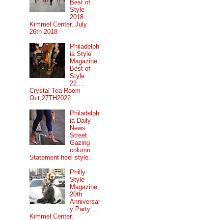
Best of
Style
2018....
Kimmel Center, July
26th 2018
Philadelph
ia Style
Magazine
Best of
Style
22....
Crystal Tea Room
Oct,27TH2022
Philadelph
ia Daily
News
Street
Gazing
column...
Statement heel style.
Philly
Style
Magazine,
20th
Anniversar
y Party....
Kimmel Center,