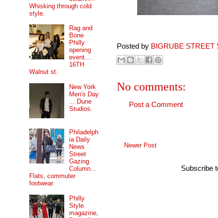
Whisking through cold
style.
Rag and
Bone
Philly
Posted by
BIGRUBE STREET 
opening
event....
16TH
Walnut st.
No comments:
New York
Men's Day
... Dune
Post a Comment
Studios.
Philadelph
ia Daily
Newer Post
News
Street
Gazing
Subscribe 
Column...
Flats, commuter
footwear.
Philly
Style
magazine,