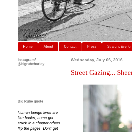
Home
About
Contact
Press
Straight Eye for
Instagram/
Wednesday, July 06, 2016
@bigrubeharley
Street Gazing... Shee
Big Rube quote
Human beings lives are
like books, some get
stuck in a chapter others
flip the pages. Don't get