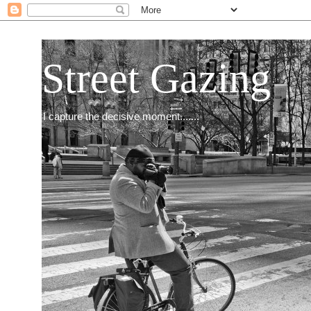
Street Gazing
I capture the decisive moment.......