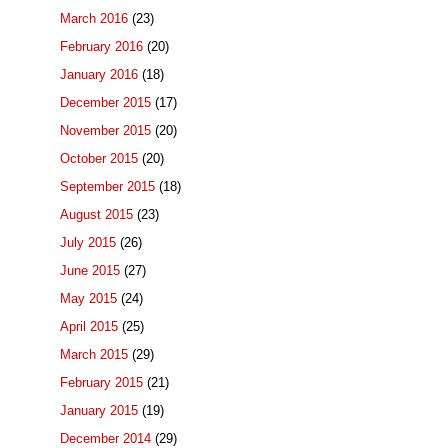
March 2016
(23)
February 2016
(20)
January 2016
(18)
December 2015
(17)
November 2015
(20)
October 2015
(20)
September 2015
(18)
August 2015
(23)
July 2015
(26)
June 2015
(27)
May 2015
(24)
April 2015
(25)
March 2015
(29)
February 2015
(21)
January 2015
(19)
December 2014
(29)