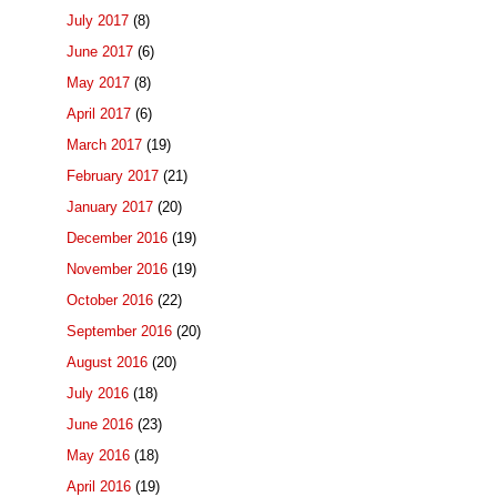
July 2017
(8)
June 2017
(6)
May 2017
(8)
April 2017
(6)
March 2017
(19)
February 2017
(21)
January 2017
(20)
December 2016
(19)
November 2016
(19)
October 2016
(22)
September 2016
(20)
August 2016
(20)
July 2016
(18)
June 2016
(23)
May 2016
(18)
April 2016
(19)