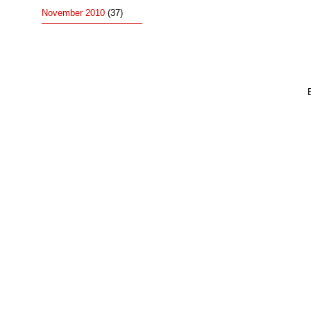
November 2010
(37)