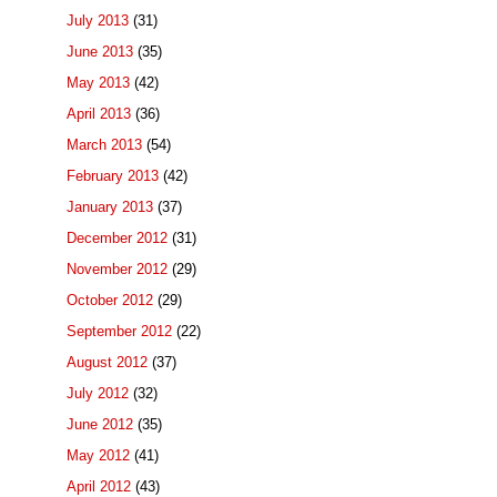
July 2013
(31)
June 2013
(35)
May 2013
(42)
April 2013
(36)
March 2013
(54)
February 2013
(42)
January 2013
(37)
December 2012
(31)
November 2012
(29)
October 2012
(29)
September 2012
(22)
August 2012
(37)
July 2012
(32)
June 2012
(35)
May 2012
(41)
April 2012
(43)