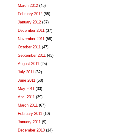
March 2012
(45)
February 2012
(55)
January 2012
(37)
December 2011
(37)
November 2011
(59)
October 2011
(47)
September 2011
(43)
August 2011
(25)
July 2011
(32)
June 2011
(58)
May 2011
(33)
April 2011
(39)
March 2011
(67)
February 2011
(10)
January 2011
(9)
December 2010
(14)