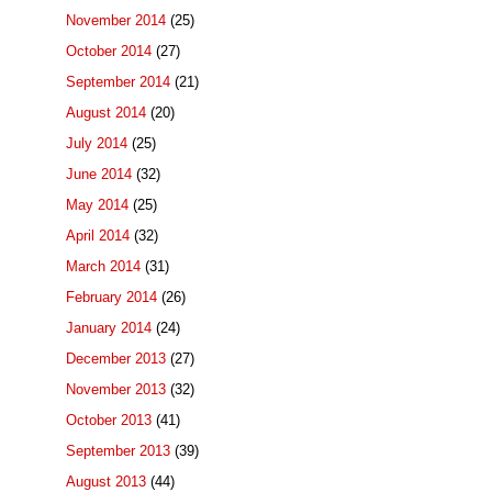
November 2014
(25)
October 2014
(27)
September 2014
(21)
August 2014
(20)
July 2014
(25)
June 2014
(32)
May 2014
(25)
April 2014
(32)
March 2014
(31)
February 2014
(26)
January 2014
(24)
December 2013
(27)
November 2013
(32)
October 2013
(41)
September 2013
(39)
August 2013
(44)