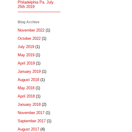
Philadelphia Pa. July.
25th 2019
Blog Archive
November 2022
(1)
October 2022
(1)
July 2019
(1)
May 2019
(1)
April 2019
(1)
January 2019
(1)
August 2018
(1)
May 2018
(1)
April 2018
(1)
January 2018
(2)
November 2017
(1)
September 2017
(1)
August 2017
(4)