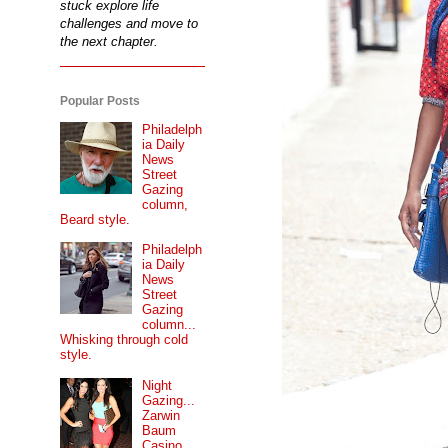
stuck explore life
challenges and move to
the next chapter.
Popular Posts
Philadelph
ia Daily
News
Street
Gazing
column,
Beard style.
Philadelph
ia Daily
News
Street
Gazing
column...
Whisking through cold
style.
Night
Gazing...
Zarwin
Baum
Casino