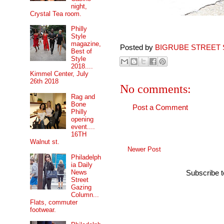
night,
Crystal Tea room.
Philly
Style
magazine,
Posted by
BIGRUBE STREET 
Best of
Style
2018....
Kimmel Center, July
26th 2018
No comments:
Rag and
Bone
Post a Comment
Philly
opening
event....
16TH
Walnut st.
Newer Post
Philadelph
ia Daily
News
Subscribe 
Street
Gazing
Column...
Flats, commuter
footwear.