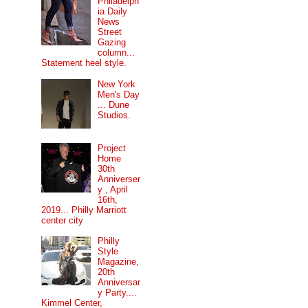
Philadelph
ia Daily
News
Street
Gazing
column...
Statement heel style.
New York
Men's Day
... Dune
Studios.
Project
Home
30th
Anniverser
y , April
16th,
2019... Philly Marriott
center city
Philly
Style
Magazine,
20th
Anniversar
y Party....
Kimmel Center,