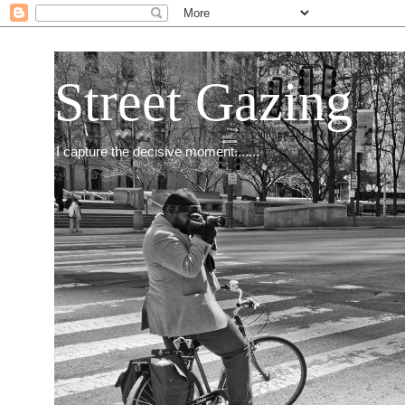
Street Gazing
I capture the decisive moment.......