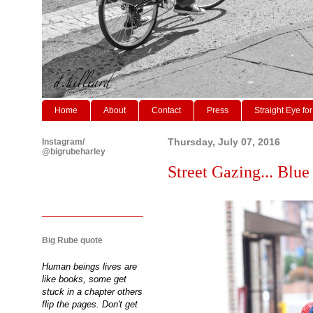
Home
About
Contact
Press
Straight Eye for
Instagram/
Thursday, July 07, 2016
@bigrubeharley
Street Gazing... Blue
Big Rube quote
Human beings lives are
like books, some get
stuck in a chapter others
flip the pages. Don't get