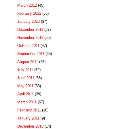
March 2012
(45)
February 2012
(55)
January 2012
(37)
December 2011
(37)
November 2011
(59)
October 2011
(47)
September 2011
(43)
August 2011
(25)
July 2011
(32)
June 2011
(58)
May 2011
(33)
April 2011
(39)
March 2011
(67)
February 2011
(10)
January 2011
(9)
December 2010
(14)