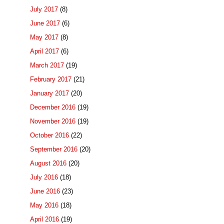
July 2017
(8)
June 2017
(6)
May 2017
(8)
April 2017
(6)
March 2017
(19)
February 2017
(21)
January 2017
(20)
December 2016
(19)
November 2016
(19)
October 2016
(22)
September 2016
(20)
August 2016
(20)
July 2016
(18)
June 2016
(23)
May 2016
(18)
April 2016
(19)