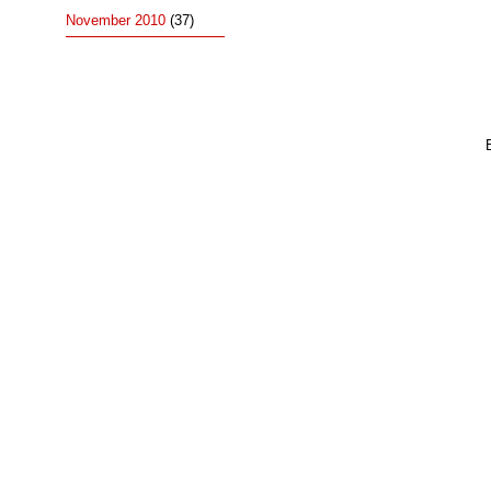
November 2010
(37)