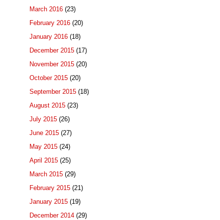
March 2016
(23)
February 2016
(20)
January 2016
(18)
December 2015
(17)
November 2015
(20)
October 2015
(20)
September 2015
(18)
August 2015
(23)
July 2015
(26)
June 2015
(27)
May 2015
(24)
April 2015
(25)
March 2015
(29)
February 2015
(21)
January 2015
(19)
December 2014
(29)