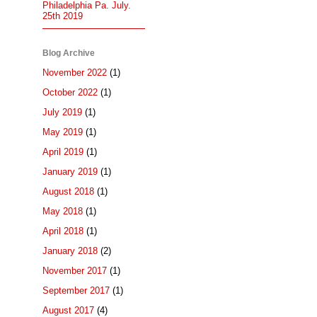
Philadelphia Pa. July.
25th 2019
Blog Archive
November 2022
(1)
October 2022
(1)
July 2019
(1)
May 2019
(1)
April 2019
(1)
January 2019
(1)
August 2018
(1)
May 2018
(1)
April 2018
(1)
January 2018
(2)
November 2017
(1)
September 2017
(1)
August 2017
(4)