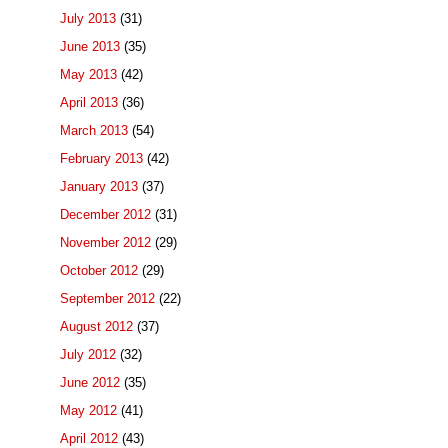
July 2013
(31)
June 2013
(35)
May 2013
(42)
April 2013
(36)
March 2013
(54)
February 2013
(42)
January 2013
(37)
December 2012
(31)
November 2012
(29)
October 2012
(29)
September 2012
(22)
August 2012
(37)
July 2012
(32)
June 2012
(35)
May 2012
(41)
April 2012
(43)