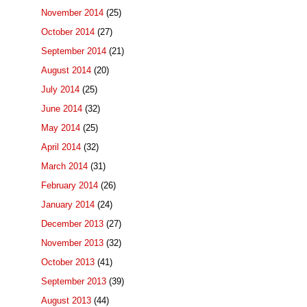
November 2014
(25)
October 2014
(27)
September 2014
(21)
August 2014
(20)
July 2014
(25)
June 2014
(32)
May 2014
(25)
April 2014
(32)
March 2014
(31)
February 2014
(26)
January 2014
(24)
December 2013
(27)
November 2013
(32)
October 2013
(41)
September 2013
(39)
August 2013
(44)