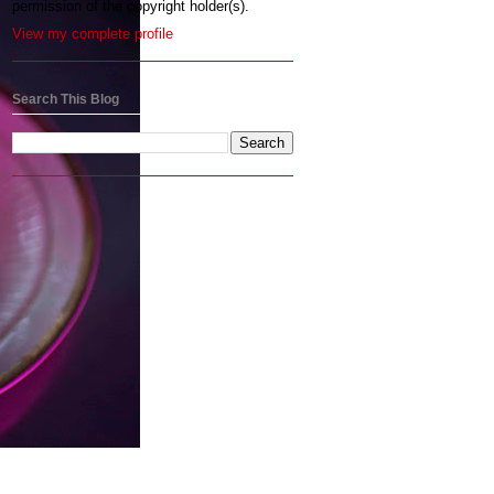
permission of the copyright holder(s).
View my complete profile
Search This Blog