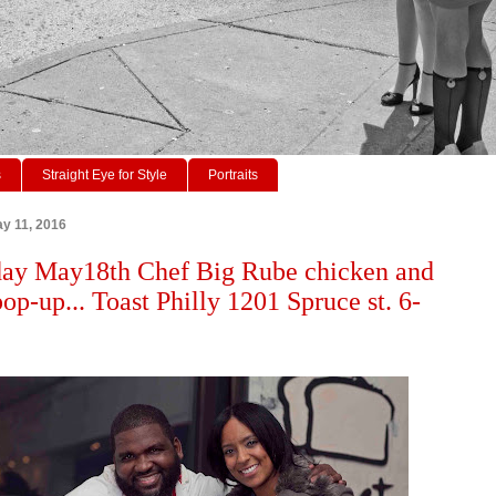
s
Straight Eye for Style
Portraits
y 11, 2016
ay May18th Chef Big Rube chicken and
op-up... Toast Philly 1201 Spruce st. 6-