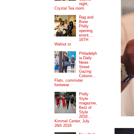
night,
Crystal Tea room.
Rag and
Bone
Philly
opening
event....
16TH
Walnut st.
Philadelph
ia Daily
News
Street
Gazing
Column...
Flats, commuter
footwear.
Philly
Style
magazine,
Best of
Style
2018....
Kimmel Center, July
26th 2018