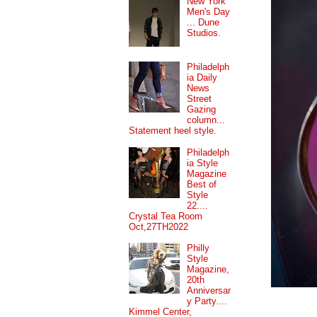
New York
Men's Day
... Dune
Studios.
Philadelph
ia Daily
News
Street
Gazing
column...
Statement heel style.
Philadelph
ia Style
Magazine
Best of
Style
22....
Crystal Tea Room
Oct,27TH2022
Philly
Style
Magazine,
20th
Anniversar
y Party....
Kimmel Center,