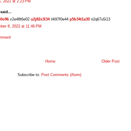
, 2022 at 2:23 PM
said...
e0o96
v2e48t6e02
u2j82s3l34
t4i97f0e44
p5b34t1a30
n2q67u5i13
ber 8, 2022 at 11:46 PM
omment
Home
Older Post
Subscribe to:
Post Comments (Atom)