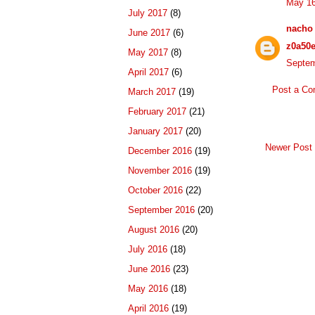
May 16
July 2017
(8)
nacho
June 2017
(6)
z0a50
May 2017
(8)
Septem
April 2017
(6)
Post a C
March 2017
(19)
February 2017
(21)
January 2017
(20)
Newer Post
December 2016
(19)
November 2016
(19)
October 2016
(22)
September 2016
(20)
August 2016
(20)
July 2016
(18)
June 2016
(23)
May 2016
(18)
April 2016
(19)