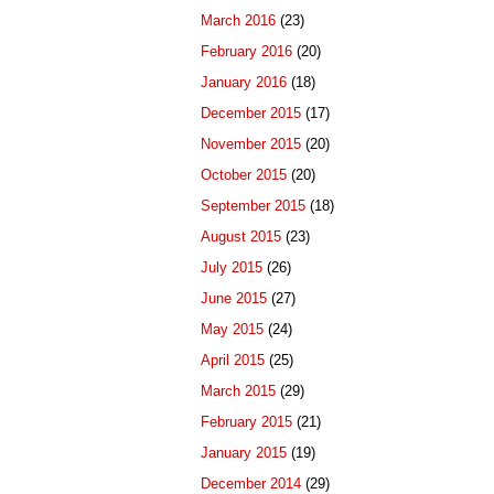
March 2016
(23)
February 2016
(20)
January 2016
(18)
December 2015
(17)
November 2015
(20)
October 2015
(20)
September 2015
(18)
August 2015
(23)
July 2015
(26)
June 2015
(27)
May 2015
(24)
April 2015
(25)
March 2015
(29)
February 2015
(21)
January 2015
(19)
December 2014
(29)