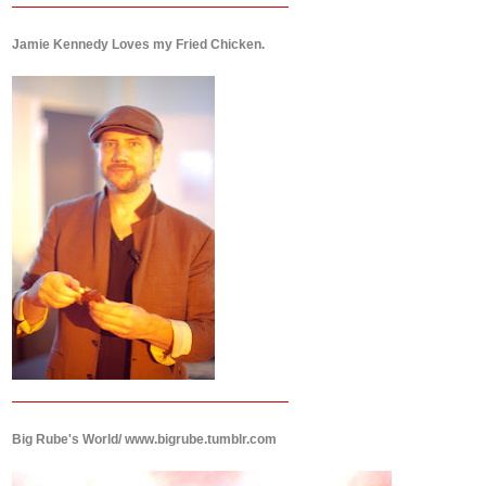
Jamie Kennedy Loves my Fried Chicken.
Big Rube's World/ www.bigrube.tumblr.com