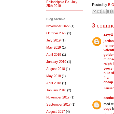
Philadelphia Pa. July.
Posted by
BI
25th 2019
Blog Archive
3 comme
November 2022
(1)
October 2022
(1)
zzyytt
July 2019
(1)
jordan
hermes
May 2019
(1)
valent
golden
April 2019
(1)
michae
January 2019
(1)
ralph 
yeezy
August 2018
(1)
nike s
May 2018
(1)
fila
cheap 
April 2018
(1)
Januar
January 2018
(2)
November 2017
(1)
seeth
read r
September 2017
(1)
bags
l
August 2017
(4)