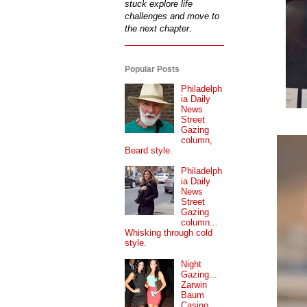
stuck explore life
challenges and move to
the next chapter.
Popular Posts
Philadelph
ia Daily
News
Street
Gazing
column,
Beard style.
Philadelph
ia Daily
News
Street
Gazing
column...
Whisking through cold
style.
Night
Gazing...
Zarwin
Baum
Casino