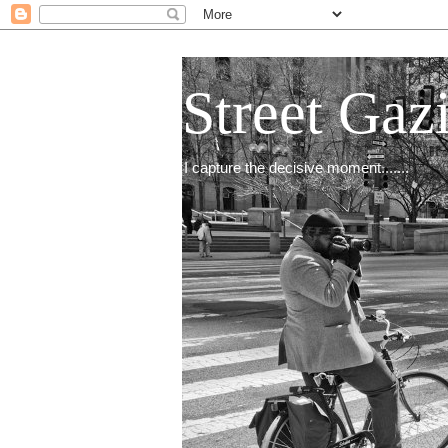
Street Gaz
I capture the decisive moment.......