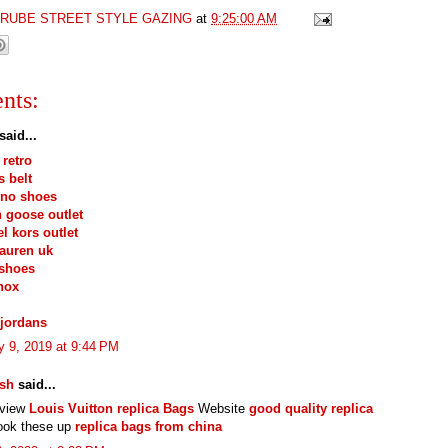
GRUBE STREET STYLE GAZING
at
9:25:00 AM
nts:
said...
 retro
 belt
ino shoes
 goose outlet
l kors outlet
lauren uk
 shoes
hox
jordans
y 9, 2019 at 9:44 PM
esh
said...
eview
Louis Vuitton replica Bags
Website
good quality replica
ook these up
replica bags from china