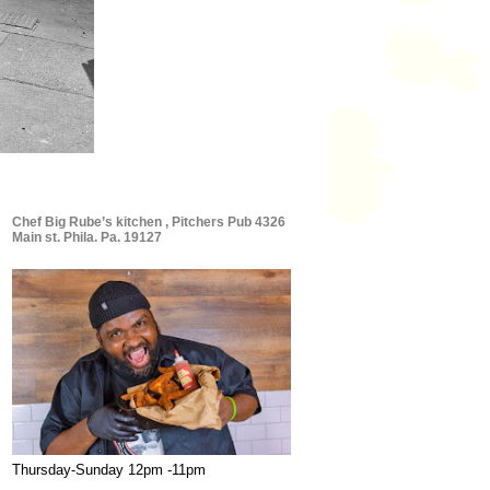
Chef Big Rube’s kitchen , Pitchers Pub 4326
Main st. Phila. Pa. 19127
Thursday-Sunday 12pm -11pm