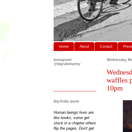
Home
About
Contact
Pres
Instagram/
Wednesday, Ma
@bigrubeharley
Wednesd
waffles p
10pm
Big Rube quote
Human beings lives are
like books, some get
stuck in a chapter others
flip the pages. Don't get