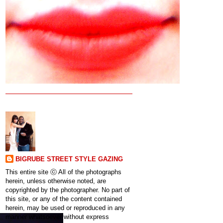
BIGRUBE STREET STYLE GAZING
This entire site ⓒ All of the photographs
herein, unless otherwise noted, are
copyrighted by the photographer. No part of
this site, or any of the content contained
herein, may be used or reproduced in any
manner whatsoever without express