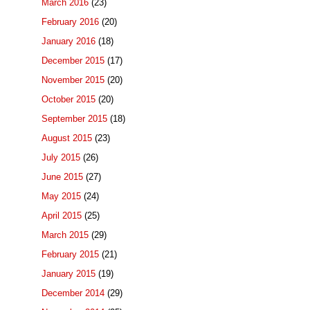
March 2016
(23)
February 2016
(20)
January 2016
(18)
December 2015
(17)
November 2015
(20)
October 2015
(20)
September 2015
(18)
August 2015
(23)
July 2015
(26)
June 2015
(27)
May 2015
(24)
April 2015
(25)
March 2015
(29)
February 2015
(21)
January 2015
(19)
December 2014
(29)