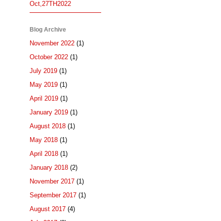
Oct,27TH2022
Blog Archive
November 2022
(1)
October 2022
(1)
July 2019
(1)
May 2019
(1)
April 2019
(1)
January 2019
(1)
August 2018
(1)
May 2018
(1)
April 2018
(1)
January 2018
(2)
November 2017
(1)
September 2017
(1)
August 2017
(4)