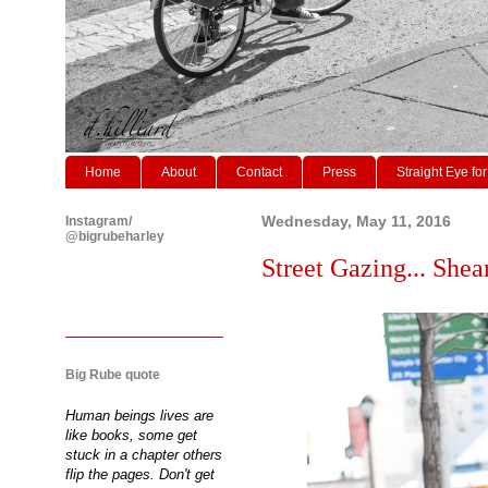
Home
About
Contact
Press
Straight Eye for
Instagram/
Wednesday, May 11, 2016
@bigrubeharley
Street Gazing... Shea
Big Rube quote
Human beings lives are
like books, some get
stuck in a chapter others
flip the pages. Don't get