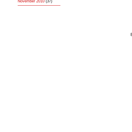
November 2010
(37)