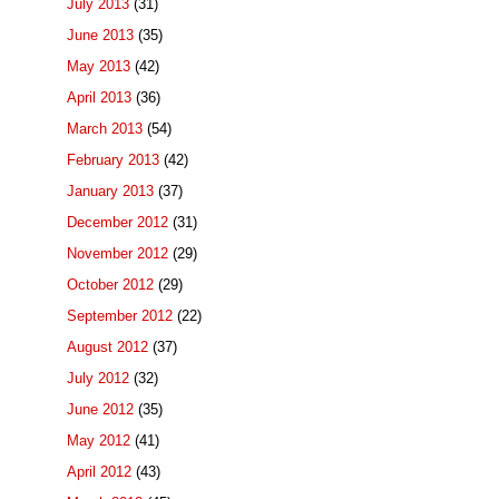
July 2013
(31)
June 2013
(35)
May 2013
(42)
April 2013
(36)
March 2013
(54)
February 2013
(42)
January 2013
(37)
December 2012
(31)
November 2012
(29)
October 2012
(29)
September 2012
(22)
August 2012
(37)
July 2012
(32)
June 2012
(35)
May 2012
(41)
April 2012
(43)