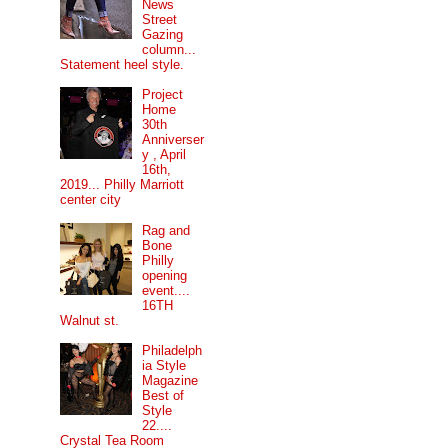
News
Street
Gazing
column...
Statement heel style.
Project
Home
30th
Anniverser
y , April
16th,
2019... Philly Marriott
center city
Rag and
Bone
Philly
opening
event....
16TH
Walnut st.
Philadelph
ia Style
Magazine
Best of
Style
22....
Crystal Tea Room