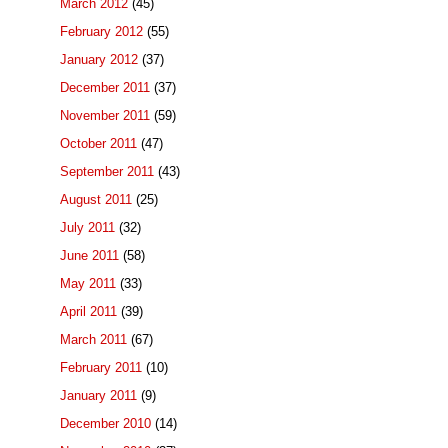
March 2012
(45)
February 2012
(55)
January 2012
(37)
December 2011
(37)
November 2011
(59)
October 2011
(47)
September 2011
(43)
August 2011
(25)
July 2011
(32)
June 2011
(58)
May 2011
(33)
April 2011
(39)
March 2011
(67)
February 2011
(10)
January 2011
(9)
December 2010
(14)