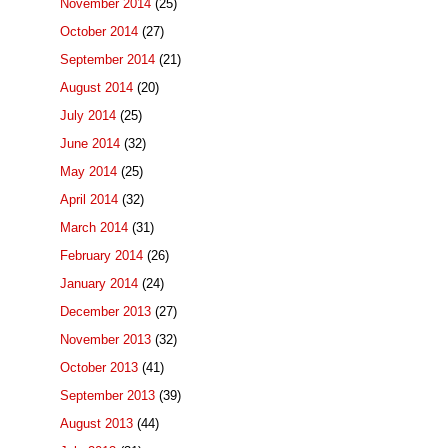
November 2014
(25)
October 2014
(27)
September 2014
(21)
August 2014
(20)
July 2014
(25)
June 2014
(32)
May 2014
(25)
April 2014
(32)
March 2014
(31)
February 2014
(26)
January 2014
(24)
December 2013
(27)
November 2013
(32)
October 2013
(41)
September 2013
(39)
August 2013
(44)