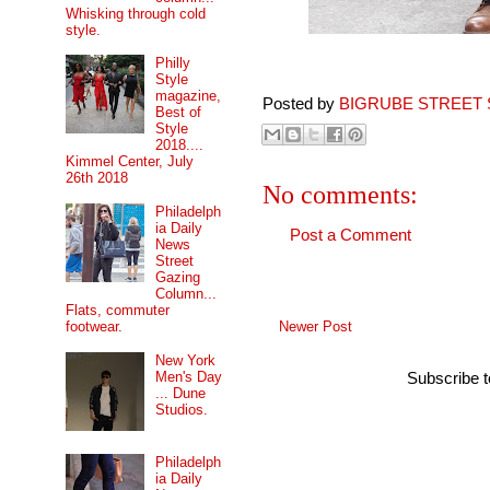
Whisking through cold
style.
Philly
Style
magazine,
Posted by
BIGRUBE STREET 
Best of
Style
2018....
Kimmel Center, July
26th 2018
No comments:
Philadelph
ia Daily
Post a Comment
News
Street
Gazing
Column...
Flats, commuter
Newer Post
footwear.
New York
Men's Day
Subscribe 
... Dune
Studios.
Philadelph
ia Daily