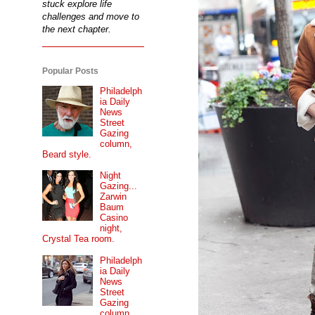
stuck explore life
challenges and move to
the next chapter.
Popular Posts
Philadelph
ia Daily
News
Street
Gazing
column,
Beard style.
Night
Gazing...
Zarwin
Baum
Casino
night,
Crystal Tea room.
Philadelph
ia Daily
News
Street
Gazing
column...