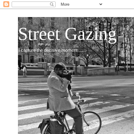
Street Gazing
I capture the decisive moment.......