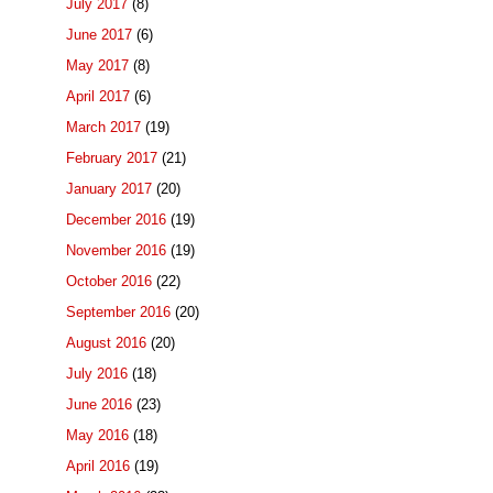
July 2017
(8)
June 2017
(6)
May 2017
(8)
April 2017
(6)
March 2017
(19)
February 2017
(21)
January 2017
(20)
December 2016
(19)
November 2016
(19)
October 2016
(22)
September 2016
(20)
August 2016
(20)
July 2016
(18)
June 2016
(23)
May 2016
(18)
April 2016
(19)